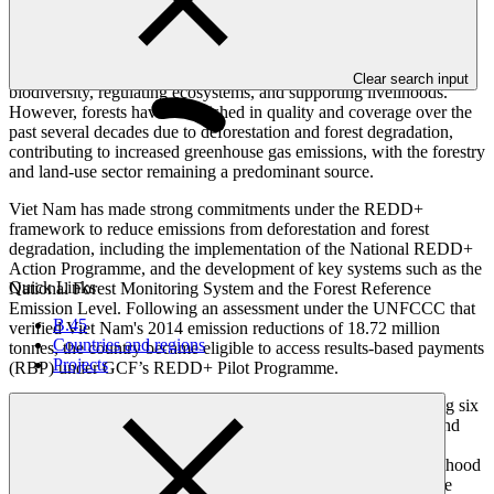
Viet Nam is home to one of Southeast Asia’s most ecologically
significant forest landscapes, playing a critical role in sustaining
Clear search input
biodiversity, regulating ecosystems, and supporting livelihoods.
However, forests have diminished in quality and coverage over the
past several decades due to deforestation and forest degradation,
contributing to increased greenhouse gas emissions, with the forestry
and land-use sector remaining a predominant source.
Viet Nam has made strong commitments under the REDD+
framework to reduce emissions from deforestation and forest
degradation, including the implementation of the National REDD+
Action Programme, and the development of key systems such as the
Quick Links
National Forest Monitoring System and the Forest Reference
Emission Level. Following an assessment under the UNFCCC that
B.45
verified Viet Nam's 2014 emission reductions of 18.72 million
Countries and regions
tonnes, the country became eligible to access results-based payments
Projects
(RBP) under GCF’s REDD+ Pilot Programme.
The RBP proceeds will be reinvested through a project targeting six
provinces (Phu Tho, Son La, Dien Bien, Lai Chau, Lao Cai, and
Tuyen Quang) to tackle the drivers of deforestation and forest
degradation. By integrating conservation, restoration, and livelihood
measures at scale, the project aims to reduce emissions, enhance