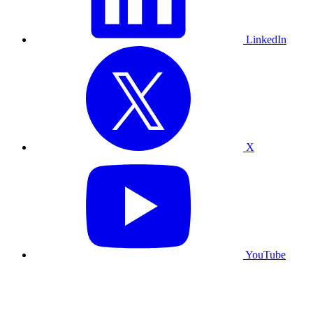
LinkedIn
X
YouTube