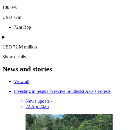
100.0%
USD 72m
72m
Rbp
USD 72
M
million
Show details
News and stories
View all
Investing in results to revive Southeast Asia’s Forests
News update
·
22 Apr 2026