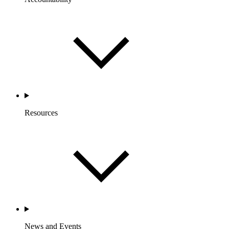
Resources
News and Events