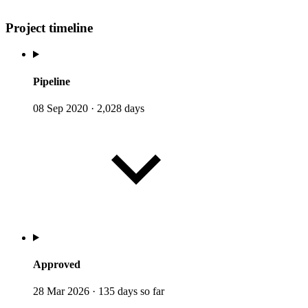
Project timeline
Pipeline
08 Sep 2020
·
2,028 days
Approved
28 Mar 2026
·
135 days so far