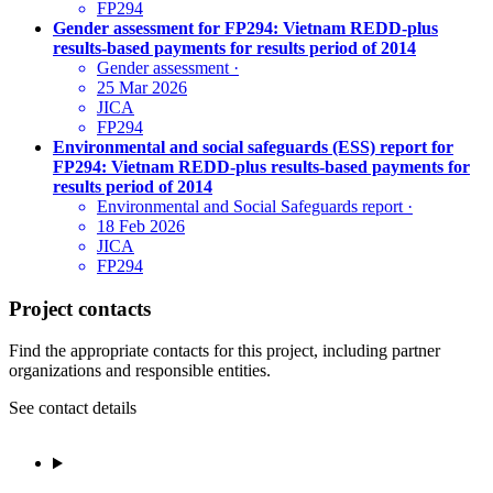
FP294
Gender assessment for FP294: Vietnam REDD-plus
results-based payments for results period of 2014
Gender assessment
·
25 Mar 2026
JICA
FP294
Environmental and social safeguards (ESS) report for
FP294: Vietnam REDD-plus results-based payments for
results period of 2014
Environmental and Social Safeguards report
·
18 Feb 2026
JICA
FP294
Project contacts
Find the appropriate contacts for this project, including partner
organizations and responsible entities.
See contact details