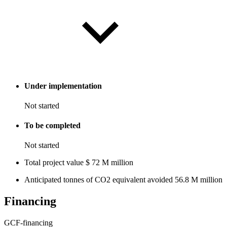
Under implementation
Not started
To be completed
Not started
Total project value
$
72
M
million
Anticipated tonnes of CO2 equivalent avoided
56.8
M
million
Financing
GCF-financing