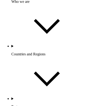
Who we are
Countries and Regions