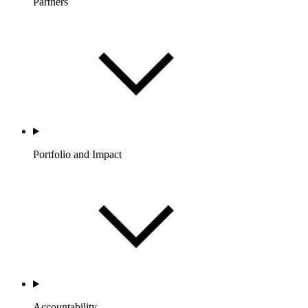
Partners
Portfolio and Impact
Accountability