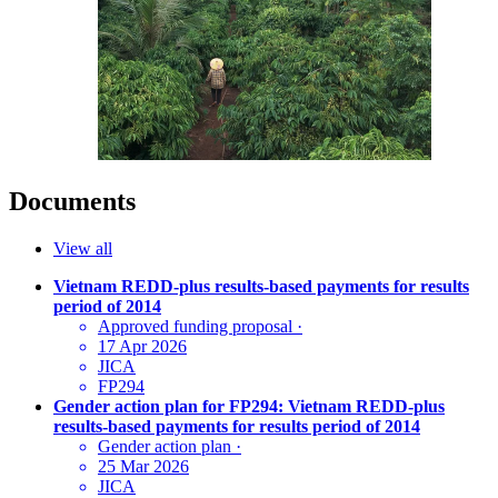
Documents
View all
Vietnam REDD-plus results-based payments for results
period of 2014
Approved funding proposal
·
17 Apr 2026
JICA
FP294
Gender action plan for FP294: Vietnam REDD-plus
results-based payments for results period of 2014
Gender action plan
·
25 Mar 2026
JICA