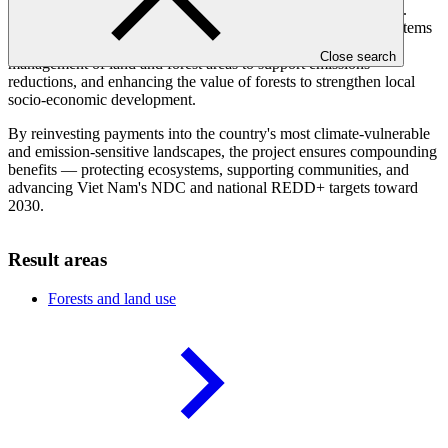
forest carbon stocks, and build resilience for local communities.
Activities include strengthening institutional and regulatory systems
for low-emission planning and development, improving the
Close search
management of land and forest areas to support emissions
reductions, and enhancing the value of forests to strengthen local
socio-economic development.
By reinvesting payments into the country's most climate-vulnerable
and emission-sensitive landscapes, the project ensures compounding
benefits — protecting ecosystems, supporting communities, and
advancing Viet Nam's NDC and national REDD+ targets toward
2030.
Result areas
Forests and land
use