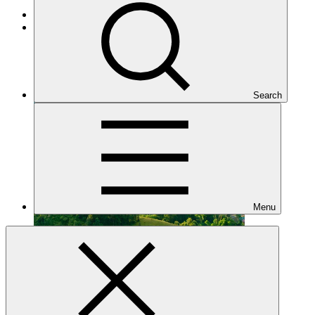
Mitigation
Approved
Search
Menu
FP294
Date approved