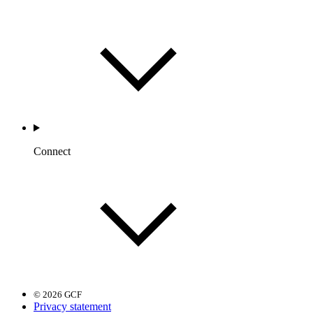
Connect
© 2026 GCF
Privacy statement