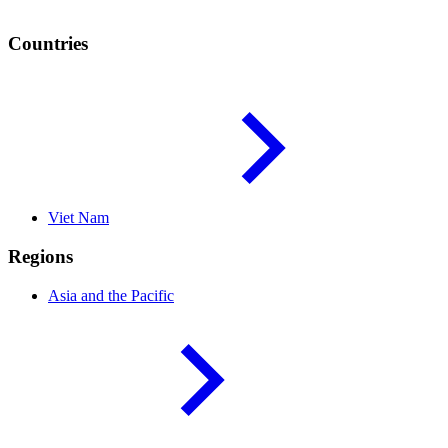
Countries
Viet
Nam
Regions
Asia and the
Pacific