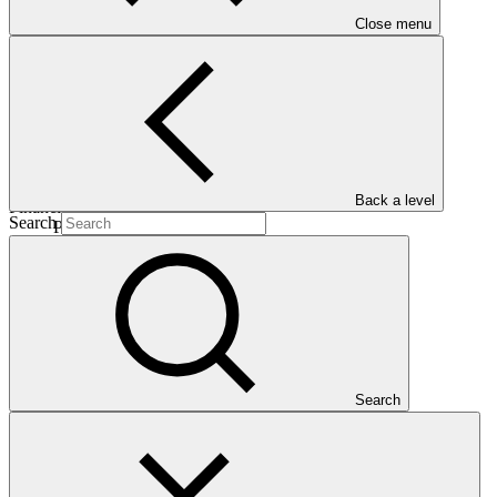
Close menu
28 Mar
2026
ESS Category
Category B
Back a level
Financing
Search
Public sector
Entity
Japan International Cooperation
Agency
Search
Overview