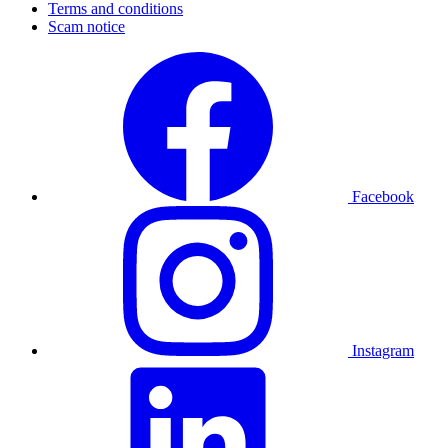
Terms and conditions
Scam notice
Facebook
Instagram