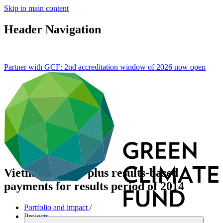
Skip to main content
Header Navigation
Partner with GCF: 2nd accreditation window of 2026 now
open
Vietnam REDD-plus results-based
payments for results period of 2014
Portfolio and impact
/
Projects