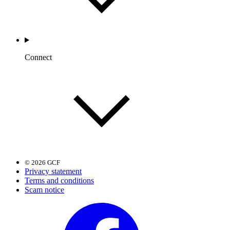
Connect
© 2026 GCF
Privacy statement
Terms and conditions
Scam notice