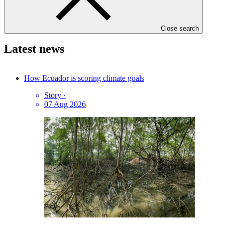
GCF Communications
Close search
Latest news
How Ecuador is scoring climate goals
Story
·
07 Aug 2026