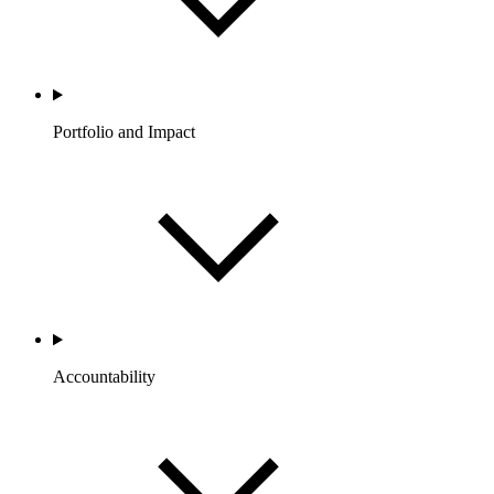
Portfolio and Impact
Accountability