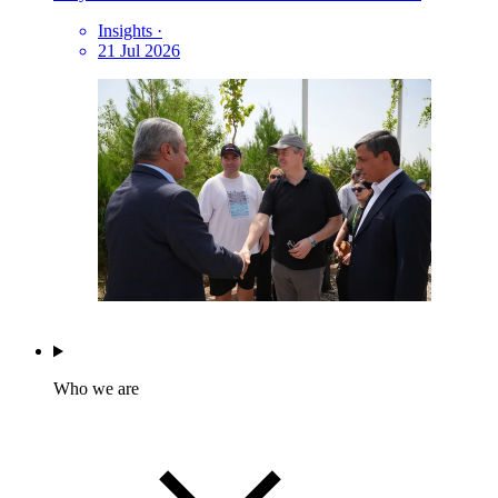
Insights
·
21 Jul 2026
Who we are