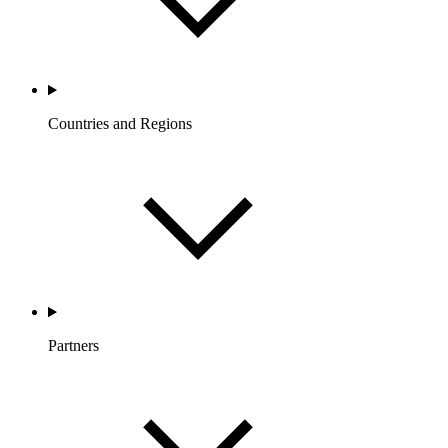
Countries and Regions
Partners