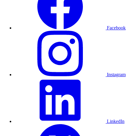
Facebook
Instagram
LinkedIn