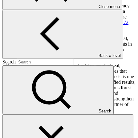
Last week, GCF and the Japan International Cooperation Agency
Close menu
(JICA) signed a contract outlining the terms for implementing a
USD 61.5 million in results-based payments to Lao PDR
. In the
previous month, the GCF Board approved an additional
USD 72
million under the same mechanism for Viet Nam
.
GCF’s Director of the Asia and Pacific Region, Hemant Mandal,
said the two investments will support both national governments in
reducing deforestation and in strengthening national systems to
sustain those gains over time.
Back a level
Search
“This is climate finance working as it should: rewarding real,
verified results and reinvesting in the people and landscapes that
made those results possible,” Mandal said. “Protecting forests is one
of the most effective climate solutions. By rewarding verified results,
these projects reinforce a country-owned approach that turns forest
protection into a durable pathway for climate mitigation and
resilience. The investment reflects GCF’s commitment to strengthen
country ownership of climate action and be the climate partner of
choice for Lao PDR and Viet Nam.”
Search
The GCF investments were made under the United Nations
Framework Convention on Climate Change’s (UNFCCC) REDD+
process, which supports countries in reducing emissions from
deforestation and forest degradation and in fostering conservation,