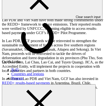
sustainable management of forests, and the enhancement of forest
carbon stocks. Countries become eligible to access results-based
payments when they report verified emission reductions.
Clear search input
Lao PDR and Viet Nam have both made strong commitments under
the REDD+ framework to reduce emissions. Their reported results
were verified by UNFCCC, becoming eligible to access results-
based payments under GCF’s REDD+ Pilot Programme.
In Lao PDR, GCF proceeds will be reinvested to strengthen the
sustainable management of forests across five southern regions
(Savannakhet, Salavan, Champasak, Attapeu and Sekong). In Viet
Nam, proceeds will be reinvested to tackle the drivers of
deforestation and forest degradation in six provinces (Phu Tho, Son
Quick Links
La, Dien Bien, Lai Chau, Lao Cai, and Tuyen Quang). JICA, as the
Accredited Entity, will implement the projects in cooperation with
B.45
local authorities and partners in both countries.
Countries and regions
Projects
In addition to Lao PDR and Viet Nam, GCF has also invested in
REDD+ results-based payments
in Argentina, Brazil, Chile,
Colombia, Costa Rica, Ecuador, Indonesia, Papua New Guinea,
Paraguay, and Uganda.
Press enquiries and interviews