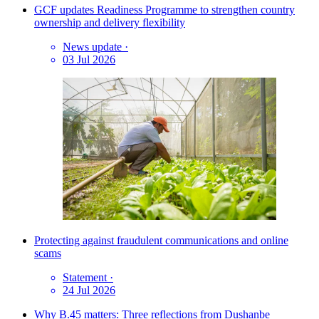
GCF updates Readiness Programme to strengthen country
ownership and delivery flexibility
News update
·
03 Jul 2026
Protecting against fraudulent communications and online
scams
Statement
·
24 Jul 2026
Why B.45 matters: Three reflections from Dushanbe