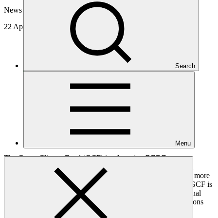
News update
22 Apr 2026
Search
Menu
The Green Climate Fund (GCF) is advancing REDD+
implementation in Southeast Asia by turning verified emission
reductions into sustained investment in forest protection. With more
than USD 130 million approved for results-based payments, GCF is
supporting countries in reinvesting REDD+ proceeds in national
efforts to reduce deforestation while strengthening the institutions
and systems needed to maintain those results over time.