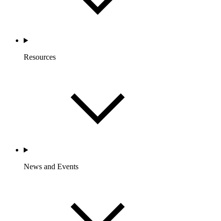
Resources
News and Events