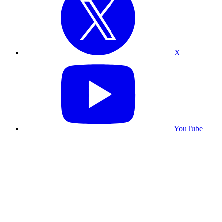
X
YouTube