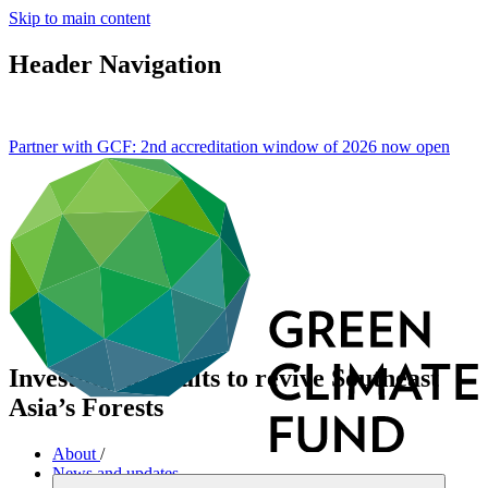
Skip to main content
Header Navigation
Partner with GCF: 2nd accreditation window of 2026 now
open
Investing in results to revive Southeast
Asia’s Forests
About
/
News and updates