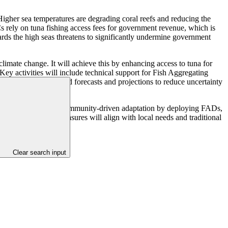
Higher sea temperatures are degrading coral reefs and reducing the
Cs rely on tuna fishing access fees for government revenue, which is
wards the high seas threatens to significantly undermine government
imate change. It will achieve this by enhancing access to tuna for
Key activities will include technical support for Fish Aggregating
 using science-based forecasts and projections to reduce uncertainty
heries. It prioritises community-driven adaptation by deploying FADs,
nsures adaptation measures will align with local needs and traditional
Clear search input