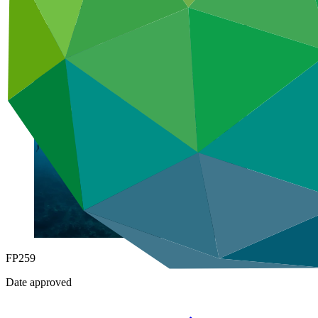
Under implementation
FP259
Date approved