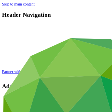
Skip to main content
Header Navigation
Partner with GCF: 2nd accreditation window of 2026 now
open
Adapting tuna-dependent Pacific Island c
Portfolio and impact
/
Projects
Adaptation