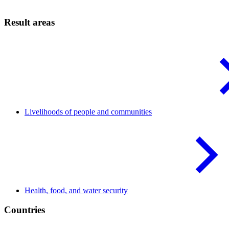
Result areas
Livelihoods of people and
communities
Health, food, and water
security
Countries