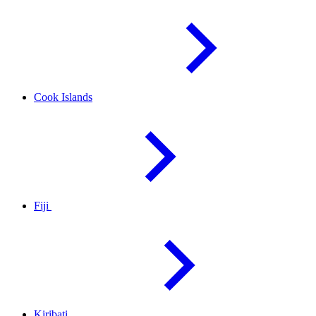
Cook
Islands
Fiji
Kiribati