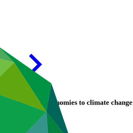
ommunities and economies to climate change