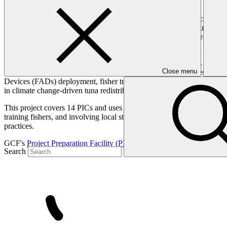
The Pacific Island Countries (PICs) are vulnerable to climate change 
amount of reef fish available for coastal populations’ food security. 
essential for funding national health, education, disaster preparednes
revenue, with projections of severe economic losses by 2050.
This project will build resilience in tuna-dependent economies and co
Close menu
coastal and urban communities, strengthening national fisheries system
Devices (FADs) deployment, fisher training, post-harvest improvement
in climate change-driven tuna redistribution.
This project covers 14 PICs and uses a comprehensive programmatic ap
training fishers, and involving local stakeholders in decision-making.
practices.
GCF's
Project Preparation Facility (PPF)
support was deployed to help
Search