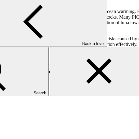
impacts due to threats from coral reef degradation and ocean warming. 
Ocean warming is also driving the redistribution of tuna stocks. Many PI
s, and post-disaster recovery programmes. The redistribution of tuna to
mmunities by addressing food insecurity and economic risks caused by cl
Back a level
s, and improving forecasting to manage tuna redistribution effectively. 
; policy development, improved handling, and market opportunities; and
proach to address food security and the economic stability of tuna fis
 With women’s participation actively promoted, this inclusive approach e
 develop the project.
Search