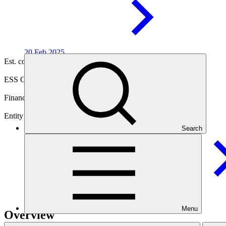
20 Feb
2025
Est. completion
09 Nov 2031
ESS Category
Category C
Financing
Public sector
Entity
Search
Conservation International
Foundation
Menu
Overview