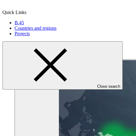
Quick Links
B.45
Countries and regions
Projects
Close search