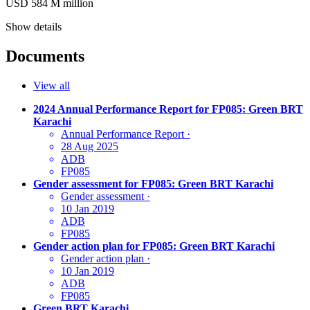
USD 584
M
million
Show details
Documents
View all
2024 Annual Performance Report for FP085: Green BRT
Karachi
Annual Performance Report
·
28 Aug 2025
ADB
FP085
Gender assessment for FP085: Green BRT Karachi
Gender assessment
·
10 Jan 2019
ADB
FP085
Gender action plan for FP085: Green BRT Karachi
Gender action plan
·
10 Jan 2019
ADB
FP085
Green BRT Karachi