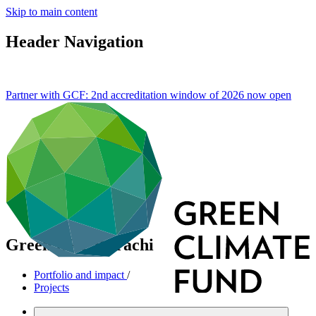
Skip to main content
Header Navigation
Partner with GCF: 2nd accreditation window of 2026 now
open
Green BRT Karachi
Portfolio and impact
/
Projects
Mitigation