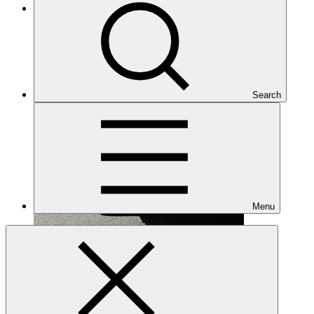
Under implementation
Search
Menu
FP085
Date approved