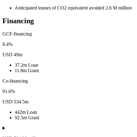
Anticipated tonnes of CO2 equivalent avoided
2.6
M
million
Financing
GCF-financing
8.4%
USD 49m
37.2m
Loan
11.8m
Grant
Co-financing
91.6%
USD 534.5m
442m
Loan
92.5m
Grant