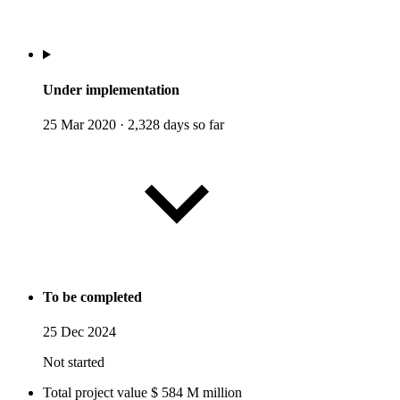
Under implementation
25 Mar 2020
·
2,328 days so far
To be completed
25 Dec 2024
Not started
Total project value
$
584
M
million