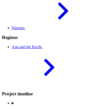
Pakistan
Regions
Asia and the
Pacific
Project timeline