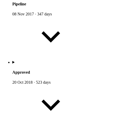
Pipeline
08 Nov 2017
·
347 days
Approved
20 Oct 2018
·
523 days