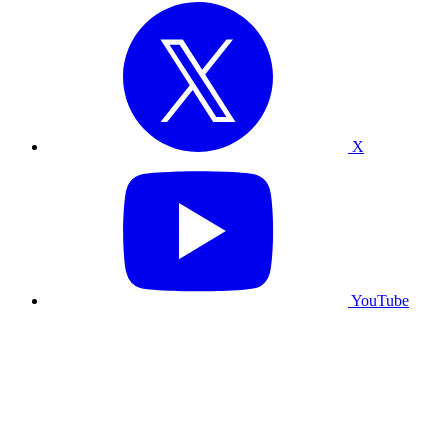
X
YouTube