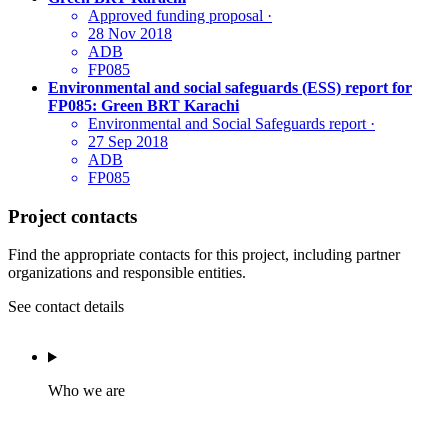
Approved funding proposal
·
28 Nov 2018
ADB
FP085
Environmental and social safeguards (ESS) report for
FP085: Green BRT Karachi
Environmental and Social Safeguards report
·
27 Sep 2018
ADB
FP085
Project contacts
Find the appropriate contacts for this project, including partner
organizations and responsible entities.
See contact details
Who we are