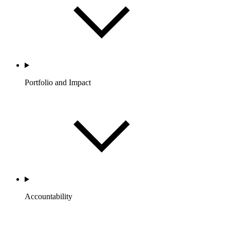
Portfolio and Impact
Accountability