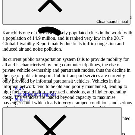
Building a zero-emissions bus rapid transit (BRT) system that is safe
Clear search input
and accessible to all.
Karachi is one of the most densely populated cities in the world with
a population of 14.9 million, and is ranked very low in the 2017
Global Livability Report mainly due to its traffic congestion and
induced air and noise pollution.
Its current public transportation system fails to provide mobility for
all and is characterised by long commuter trip times, the rise of
private vehicle ownership and paratransit modes, thus the decline in
the use of public transport. Public transport services are currently
Quick Links
only provided by informal paratransit vehicles. Vehicles in this
informal network tend to be old and poorly maintained, leading to
B.45
high fuel consumption, increased emissions, and higher operating
Countries and regions
costs. The vehicles are loaded beyond capacity to maximise
Projects
passenger count which leads to very cramped conditions and serious
safety issues to passengers as well as the general public.
This is the first dedicated low emissions Transport project presented
to the Board.
The project aims to establish a 30 kilometre, fully segregated bus