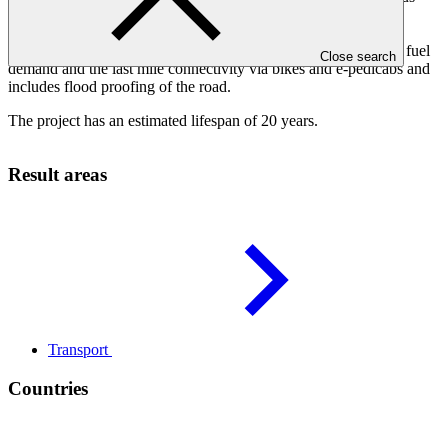
rapid transit (BRT) system operated with the “world’s first”
biomethane hybrid bus fleet. The project includes innovative
features such as a dedicated biogas plant covering 100% of the fuel
Close search
demand and the last mile connectivity via bikes and e-pedicabs and
includes flood proofing of the road.
The project has an estimated lifespan of 20 years.
Result areas
Transport
Countries