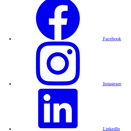
Facebook
Instagram
LinkedIn