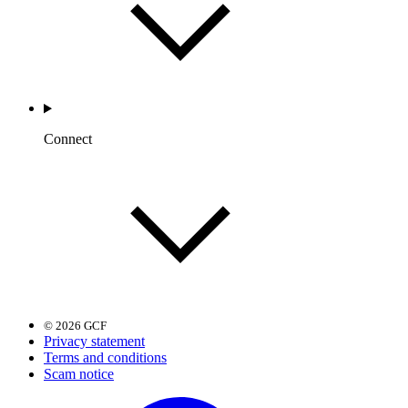
Connect
© 2026 GCF
Privacy statement
Terms and conditions
Scam notice