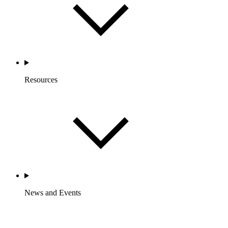
Resources
News and Events