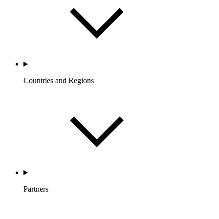
Countries and Regions
Partners