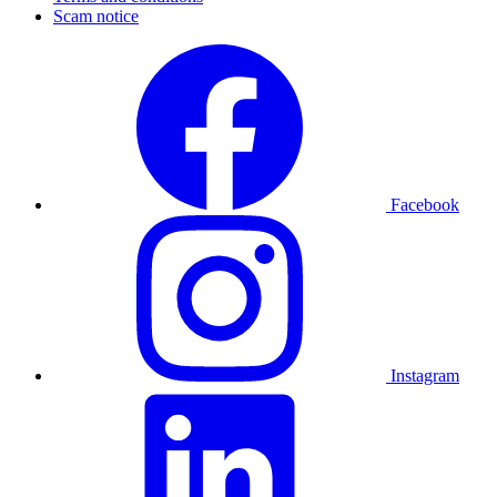
Scam notice
Facebook
Instagram