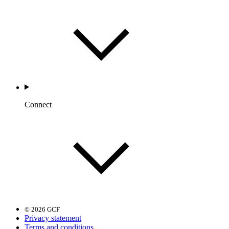
Connect
© 2026 GCF
Privacy statement
Terms and conditions