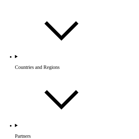
Countries and Regions
Partners