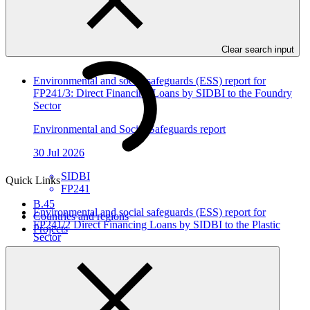
In this category
View all
Clear search input
Environmental and social safeguards (ESS) report for
FP241/3: Direct Financing Loans by SIDBI to the Foundry
Sector
Environmental and Social Safeguards report
30 Jul 2026
SIDBI
Quick Links
FP241
B.45
Environmental and social safeguards (ESS) report for
Countries and regions
FP241/2 Direct Financing Loans by SIDBI to the Plastic
Projects
Sector
Environmental and Social Safeguards report
30 Jul 2026
SIDBI