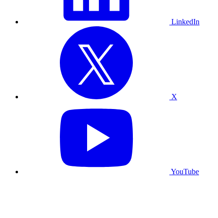
LinkedIn
X
YouTube