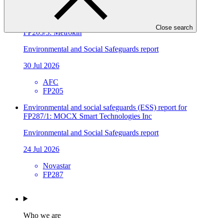
FP241
Environmental and social safeguards (ESS) report for
Close search
FP205/3: Metrokin
Environmental and Social Safeguards report
30 Jul 2026
AFC
FP205
Environmental and social safeguards (ESS) report for
FP287/1: MOCX Smart Technologies Inc
Environmental and Social Safeguards report
24 Jul 2026
Novastar
FP287
Who we are