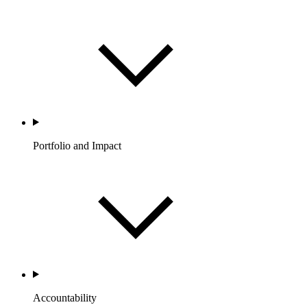
Portfolio and Impact
Accountability