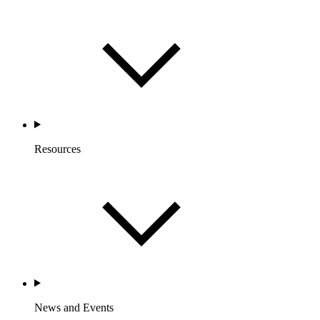
Resources
News and Events