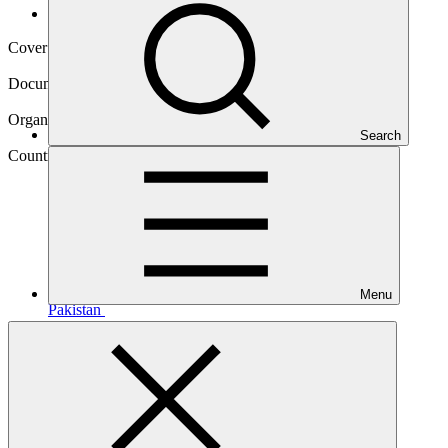
Operational documents
Cover date
27 Sep 2018
Document type
Environmental and Social Safeguards report
Organization
Search
Asian Development Bank
Country
Menu
Pakistan
Project
Green BRT
Karachi