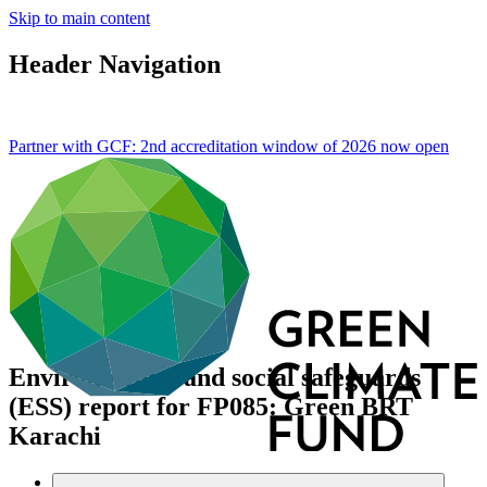
Skip to main content
Header Navigation
Partner with GCF: 2nd accreditation window of 2026 now
open
Environmental and social safeguards
(ESS) report for FP085: Green BRT
Karachi
Data and resources
/