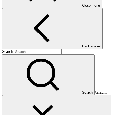
Close menu
Main document
PDF
·
345 KB
Back a level
Search
This document presents relevant environmental and social
safeguards (ESS) information about FP085: Green BRT Karachi.
Search
Project and programme funding proposals that have environmental
or social impacts are required to provide these reports as annexes to
the funding proposals.