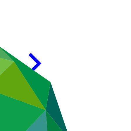
T Karachi