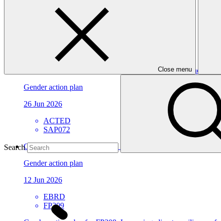
Environmental and Social Safeguards report
26 Jun 2026
WWF
FP207
Close menu
Gender action plan for SAP072: WATER-RES - Enhancing the abili
Gender action plan
26 Jun 2026
ACTED
SAP072
Gender action plan for FP309: Resilient Water Systems for All
Search
Gender action plan
12 Jun 2026
EBRD
FP309