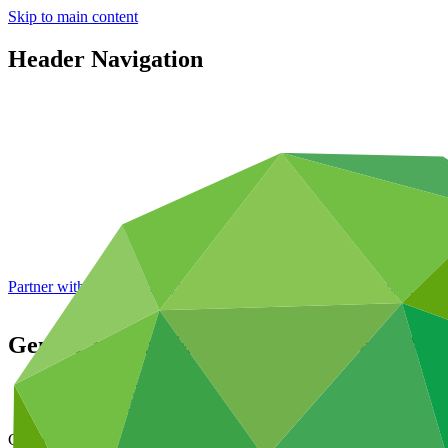
Skip to main content
Header Navigation
Partner with GCF: 2nd accreditation window of 2026 now
open
Gender action plan for FP085: Green BR
Data and resources
/
Operational documents
Cover date