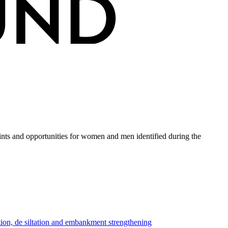
ints and opportunities for women and men identified during the
tion, de siltation and embankment strengthening