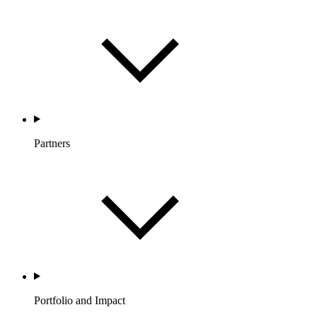
Partners
Portfolio and Impact