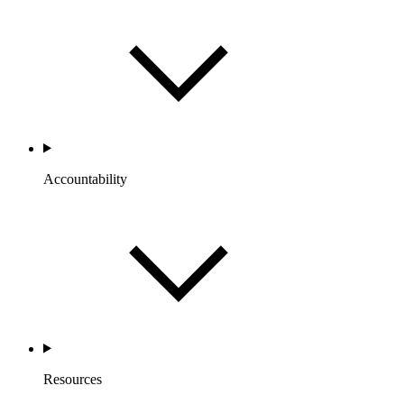
Accountability
Resources