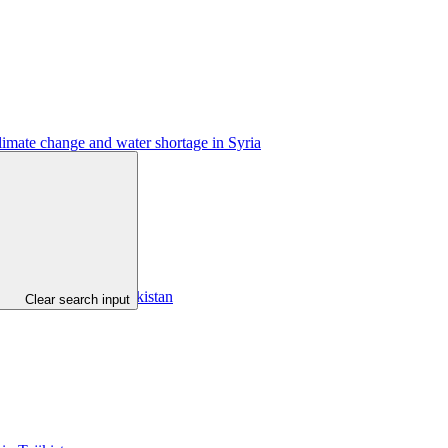
limate change and water shortage in Syria
gyz Republic and Tajikistan
Clear search input