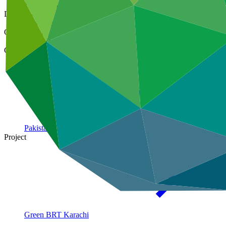
10 Jan 2019
Document type
Gender action plan
Organization
Asian Development Bank
Country
Pakistan
Project
Green BRT
Karachi