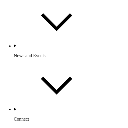
News and Events
Connect