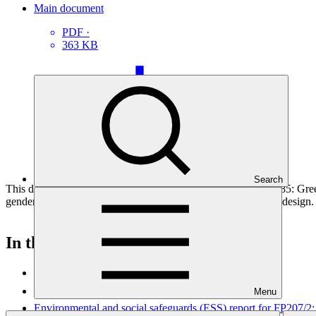
Main document
PDF
·
363 KB
Search
This document outlines the gender action plan for project FP085: Gre
gender analysis towards fully integrating them into the project design.
In this category
View all
Menu
Environmental and social safeguards (ESS) report for FP207/2: 