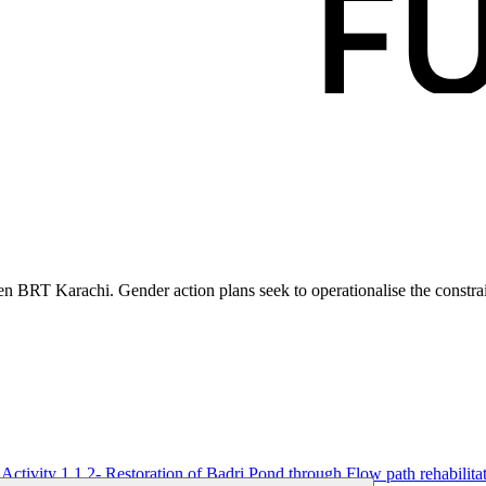
en BRT Karachi. Gender action plans seek to operationalise the constra
Activity 1.1.2- Restoration of Badri Pond through Flow path rehabilita