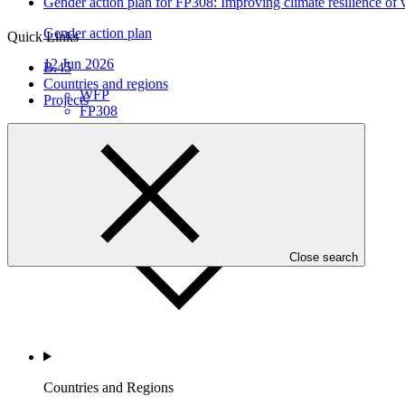
Gender action plan for FP308: Improving climate resilience of v
Gender action plan
Quick Links
12 Jun 2026
B.45
Countries and regions
WFP
Projects
FP308
Who we are
Close search
Countries and Regions