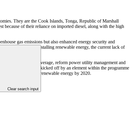
nomies. They are the Cook Islands, Tonga, Republic of Marshall
 because of their reliance on imported diesel, along with the high
greenhouse gas emissions but also enhanced energy security and
igh initial costs of installing renewable energy, the current lack of
nd renewable energy coverage, reform power utility management and
wable energy are being kicked off by an element within the programme
al target of 100 percent renewable energy by 2020.
Clear search input