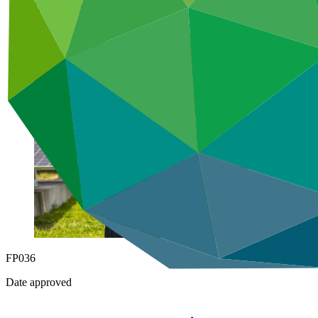
Under implementation
FP036
Date approved