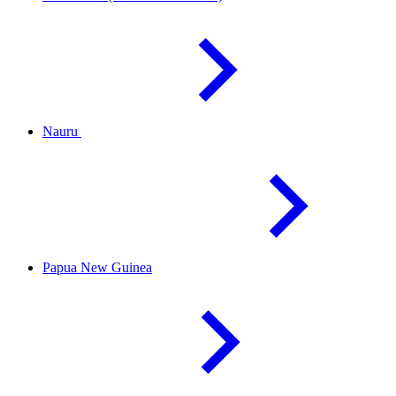
Nauru
Papua New
Guinea