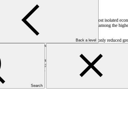
hich are some of the some of the world’s smallest, most isolated eco
 Samoa. Power generation costs in these countries is among the highest
sed populations.
g from diesel to renewable energy. This will lead to not only reduced 
Back a level
hey also face various barriers in achieving this aim. This includes the h
rms.
ross the seven SIDS. These include feasibility studies on how to expa
r independent power providers. Broad initiatives to move SIDS to rene
r private sector investment to pave the way towards Cook Islands’ nation
Search