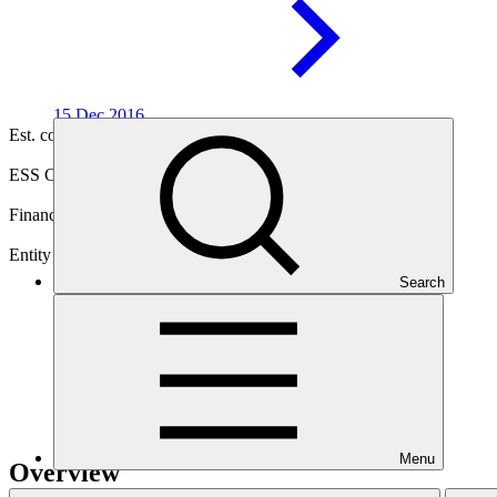
15 Dec
2016
Est. completion
30 Sep 2026
ESS Category
Category B
Financing
Public sector
Entity
Search
Asian Development
Bank
Menu
Overview