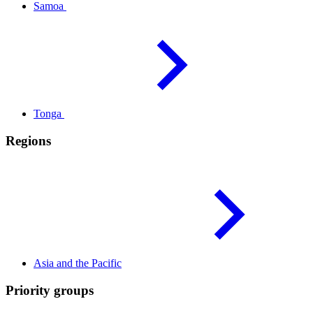
Samoa
Tonga
Regions
Asia and the
Pacific
Priority groups