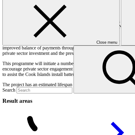
Helping free SIDS from their diesel dependence.
This programme covers seven Small Island Developing States (SIDS) w
Islands, Federated States of Micronesia, Papua New Guinea, Nauru and
transportation costs from distributing the diesel to often highly disper
All SIDS targeted in this programme recognize the benefits of shiftin
Close menu
improved balance of payments through reduced fossil fuel imports. But t
private sector investment and the pressing need for energy sector refo
This programme will initiate a number of paradigm-shifting moves ac
encourage private sector engagement by identifying opportunities fo
to assist the Cook Islands install battery storage. This will help spu
The project has an estimated lifespan of 15 years.
Search
Result areas