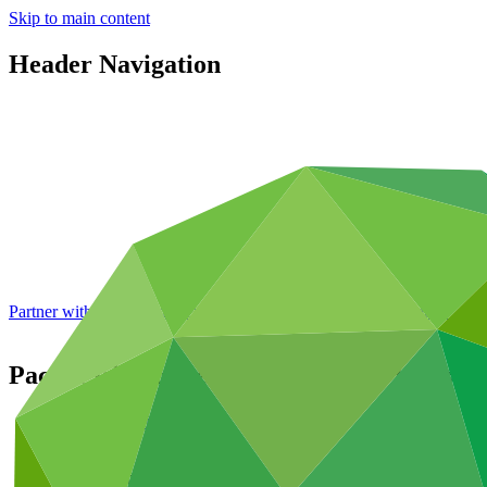
Skip to main content
Header Navigation
Partner with GCF: 2nd accreditation window of 2026 now
open
Pacific Islands Renewable Energy Invest
Portfolio and impact
/
Projects
Cross-cutting