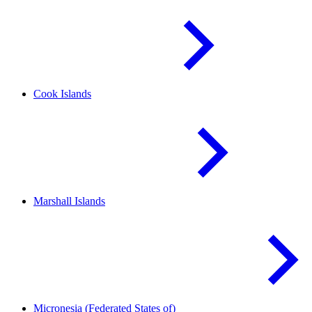
Cook
Islands
Marshall
Islands
Micronesia (Federated States
of)