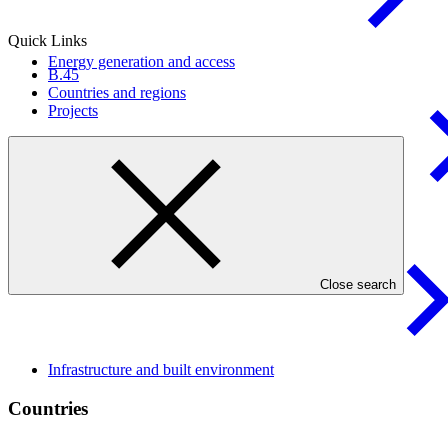
Quick Links
Energy generation and
access
B.45
Countries and regions
Projects
Livelihoods of people and
communities
Close search
Infrastructure and built
environment
Countries