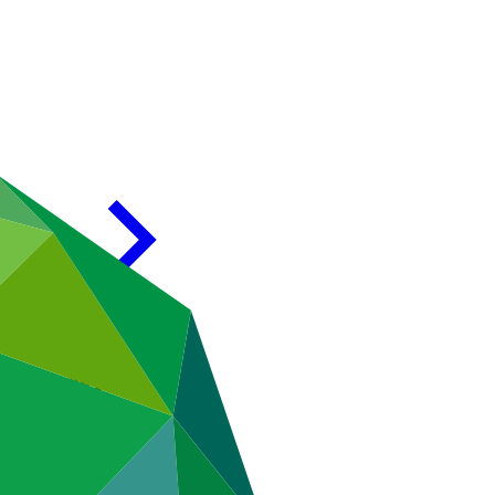
ment Program