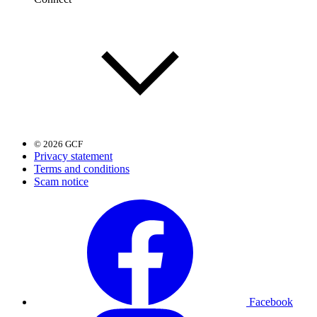
© 2026 GCF
Privacy statement
Terms and conditions
Scam notice
Facebook