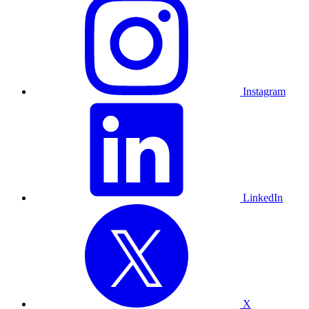
Instagram
LinkedIn
X