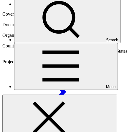
Operational documents
Cover date
06 Jun 2017
Document type
Gender assessment
Organization
Search
Asian Development Bank
Countries
Cook Islands, Marshall Islands, Micronesia (Federated States
of), Nauru, Papua New Guinea, Samoa, Tonga
Project
Pacific Islands Renewable Energy Investment
Program
Menu
Main document