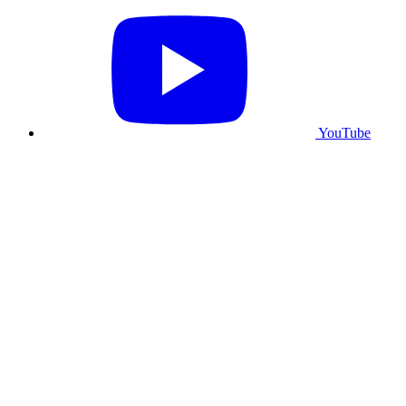
YouTube