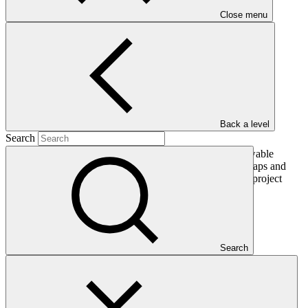
PDF
·
748 KB
Close menu
Back a level
Search
This gender assessment for FP036: Pacific Islands Renewable
Energy Investment Program seeks to present the issues, gaps and
problems that should be addressed by gender-responsive project
interventions.
In this category
Search
View all
Sarona Climate Action Incubator (SCAI)