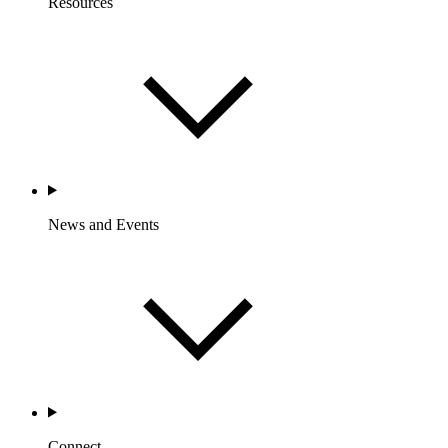
Resources
News and Events
Connect