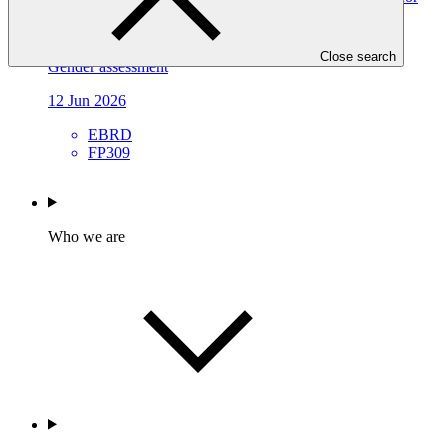
All (RWS4All): Deep Adaptation Pathways for Water
Infrastructure in Kyrgyz Republic and Tajikistan
Close search
Gender assessment
12 Jun 2026
EBRD
FP309
Who we are