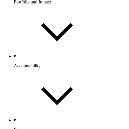
Portfolio and Impact
Accountability