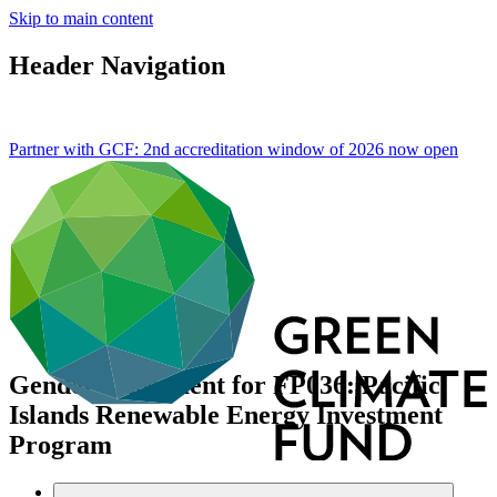
Skip to main content
Header Navigation
Partner with GCF: 2nd accreditation window of 2026 now
open
Gender assessment for FP036: Pacific
Islands Renewable Energy Investment
Program
Data and resources
/