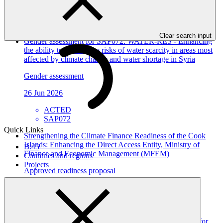
Approved project preparation funding application
07 Jul 2026
Clear search input
Gender assessment for SAP072: WATER-RES - Enhancing
the ability to address the risks of water scarcity in areas most
affected by climate change and water shortage in Syria
Gender assessment
26 Jun 2026
ACTED
SAP072
Quick Links
Strengthening the Climate Finance Readiness of the Cook
Islands: Enhancing the Direct Access Entity, Ministry of
B.45
Finance and Economic Management (MFEM)
Countries and regions
Projects
Approved readiness proposal
26 Jun 2026
MFEM_COK
Gender assessment for FP309: Resilient Water Systems for