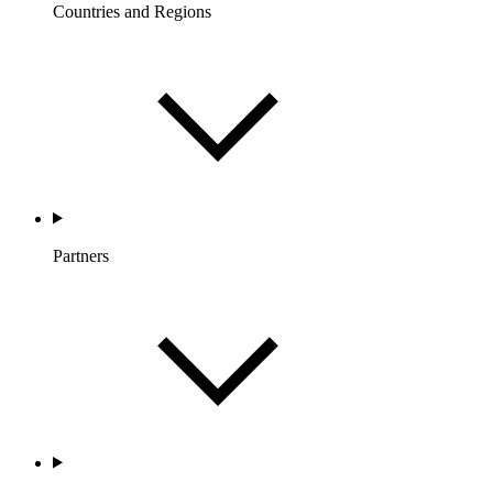
Countries and Regions
Partners