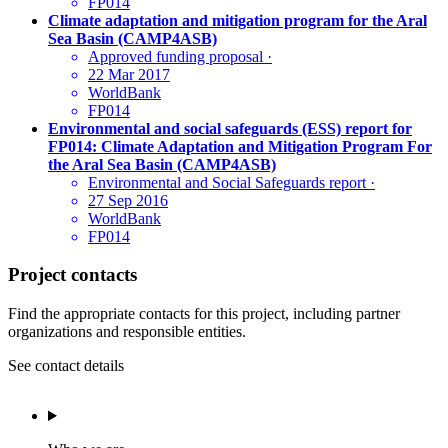
FP014
Climate adaptation and mitigation program for the Aral
Sea Basin (CAMP4ASB)
Approved funding proposal
·
22 Mar 2017
WorldBank
FP014
Environmental and social safeguards (ESS) report for
FP014: Climate Adaptation and Mitigation Program For
the Aral Sea Basin (CAMP4ASB)
Environmental and Social Safeguards report
·
27 Sep 2016
WorldBank
FP014
Project contacts
Find the appropriate contacts for this project, including partner
organizations and responsible entities.
See contact details