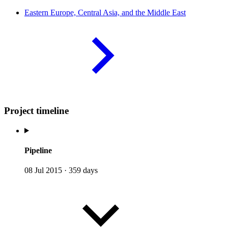
Eastern Europe, Central Asia, and the Middle
East
Project timeline
Pipeline
08 Jul 2015
·
359 days