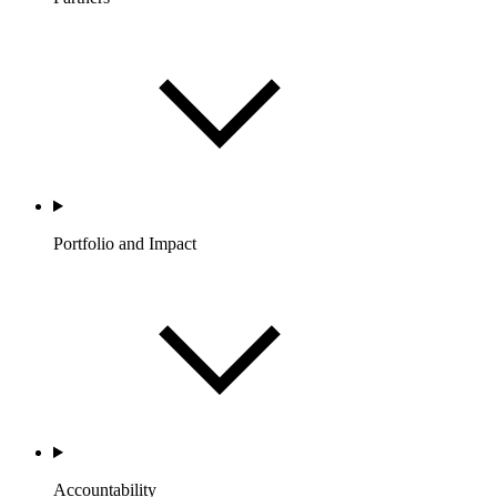
Portfolio and Impact
Accountability