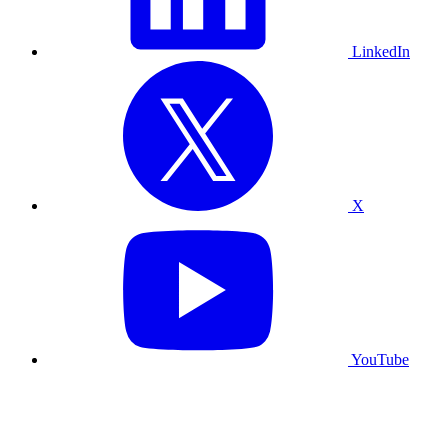
LinkedIn
X
YouTube