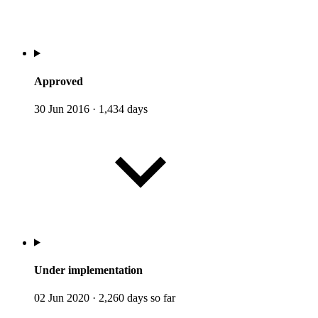
Approved
30 Jun 2016
·
1,434 days
Under implementation
02 Jun 2020
·
2,260 days so far