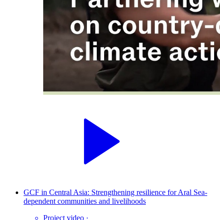
GCF in Central Asia: Strengthening resilience for Aral Sea-
dependent communities and livelihoods
Project video
·