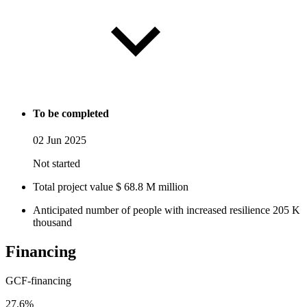
To be completed
02 Jun 2025
Not started
Total project value
$
68.8
M
million
Anticipated number of people with increased resilience
205
K
thousand
Financing
GCF-financing
27.6%