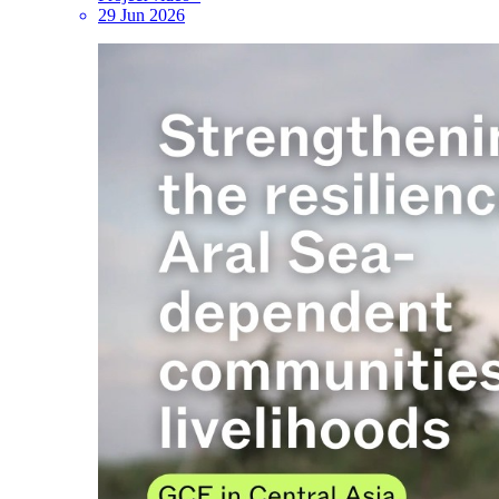
29 Jun 2026