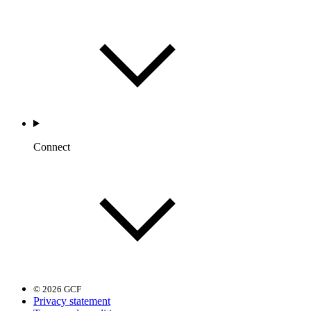
Connect
© 2026 GCF
Privacy statement