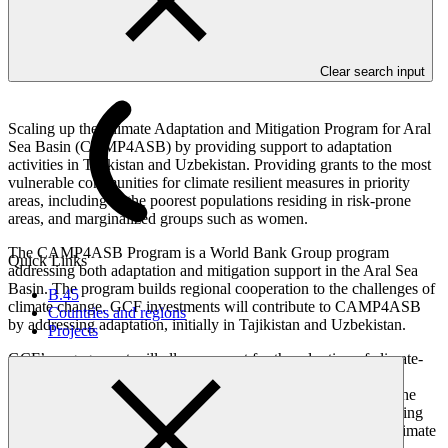
Overview
Clear search input
Scaling up the Climate Adaptation and Mitigation Program for Aral
Sea Basin (CAMP4ASB) by providing support to adaptation
activities in Tajikistan and Uzbekistan. Providing grants to the most
vulnerable communities for climate resilient measures in priority
areas, including to the poorest populations residing in risk-prone
areas, and marginalized groups such as women.
The CAMP4ASB Program is a World Bank Group program
Quick Links
addressing both adaptation and mitigation support in the Aral Sea
Basin. The program builds regional cooperation to the challenges of
B.45
climate change. GCF investments will contribute to CAMP4ASB
Countries and regions
by addressing adaptation, initially in Tajikistan and Uzbekistan.
Projects
GCF’s engagement will allow support for the adoption of climate-
smart rural production and landscape management investments
through a regional climate investment facility. This will target the
poorest and most climate-vulnerable rural communities, benefiting
farmers and village in particular. The facility will strengthen climate