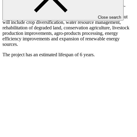
resilience and food security. Agricultural, land and water
management practices will be implemented based on local agro-
ecological conditions in order to strengthen climate change
resilience. Investments via the facility will be demand-driven, but
Close search
will include crop diversification, water resource management,
rehabilitation of degraded land, conservation agriculture, livestock
production improvements, agro-products processing, energy
efficiency improvements and expansion of renewable energy
sources.
The project has an estimated lifespan of 6 years.