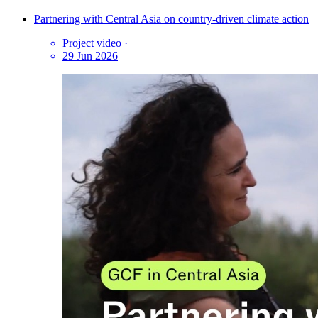
Partnering with Central Asia on country-driven climate action
Project video
·
29 Jun 2026