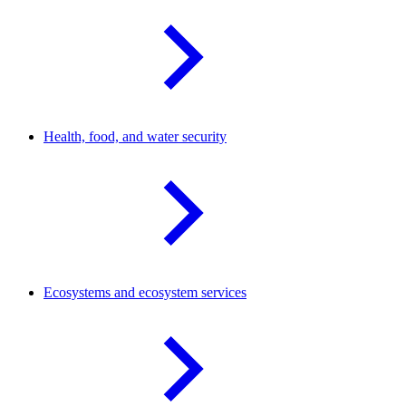
Health, food, and water
security
Ecosystems and ecosystem
services