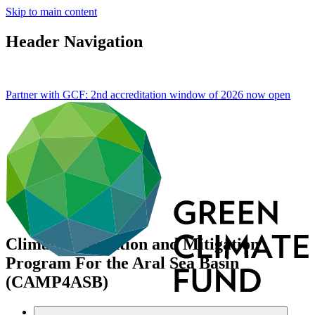
Skip to main content
Header Navigation
Partner with GCF: 2nd accreditation window of 2026 now
open
Climate Adaptation and Mitigation
Program For the Aral Sea Basin
(CAMP4ASB)
Portfolio and impact
/