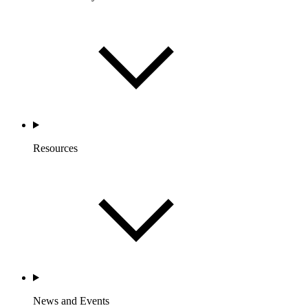
Resources
News and Events