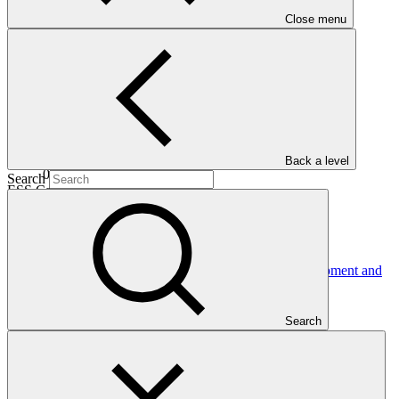
Date approved
Close menu
30 Jun
2016
Completion date
Back a level
02 Jun 2025
Search
ESS Category
Category B
Financing
Public sector
Entity
International Bank for Reconstruction and Development and
International Development
Association
Search