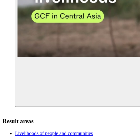
Result areas
Livelihoods of people and
communities