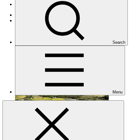
Projects
Adaptation
Under implementation
Search
Menu
FP014