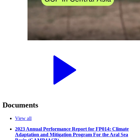
Documents
View all
2023 Annual Performance Report for FP014: Climate
Adaptation and Mitigation Program For the Aral Sea