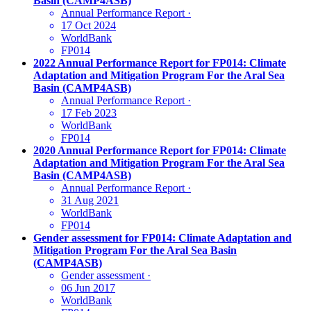
Basin (CAMP4ASB)
Annual Performance Report
·
17 Oct 2024
WorldBank
FP014
2022 Annual Performance Report for FP014: Climate
Adaptation and Mitigation Program For the Aral Sea
Basin (CAMP4ASB)
Annual Performance Report
·
17 Feb 2023
WorldBank
FP014
2020 Annual Performance Report for FP014: Climate
Adaptation and Mitigation Program For the Aral Sea
Basin (CAMP4ASB)
Annual Performance Report
·
31 Aug 2021
WorldBank
FP014
Gender assessment for FP014: Climate Adaptation and
Mitigation Program For the Aral Sea Basin
(CAMP4ASB)
Gender assessment
·
06 Jun 2017
WorldBank