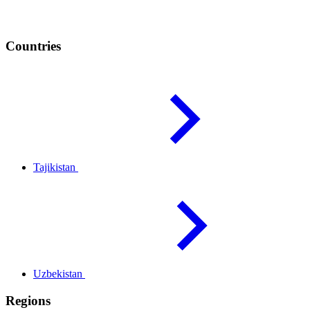
Countries
Tajikistan
Uzbekistan
Regions