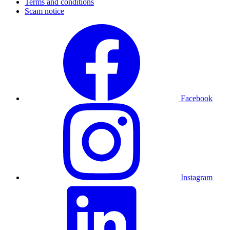
Terms and conditions
Scam notice
Facebook
Instagram