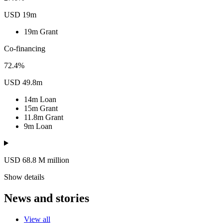
USD 19m
19m
Grant
Co-financing
72.4%
USD 49.8m
14m
Loan
15m
Grant
11.8m
Grant
9m
Loan
USD 68.8
M
million
Show details
News and stories
View all