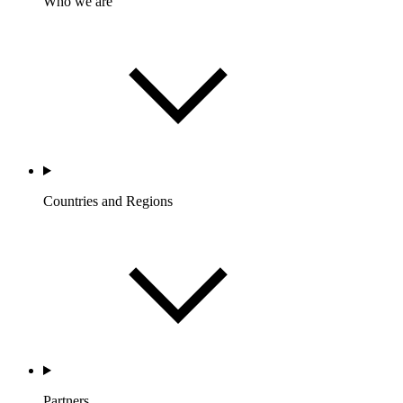
Who we are
Countries and Regions
Partners