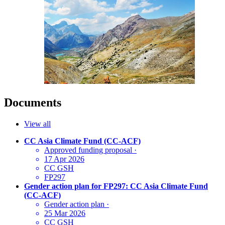
Documents
View all
CC Asia Climate Fund (CC-ACF)
Approved funding proposal
·
17 Apr 2026
CC GSH
FP297
Gender action plan for FP297: CC Asia Climate Fund
(CC-ACF)
Gender action plan
·
25 Mar 2026
CC GSH