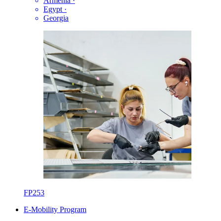
Armenia
·
Egypt
·
Georgia
FP253
E-Mobility Program