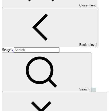
Close menu
Projects
Back a level
Search
View all
CC Asia Climate Fund (CC-ACF)
CC GSH
·
Kazakhstan
·
Mongolia
·
Uzbekistan
Search