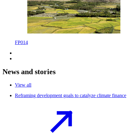
FP014
News and stories
View all
Reframing development goals to catalyze climate
finance