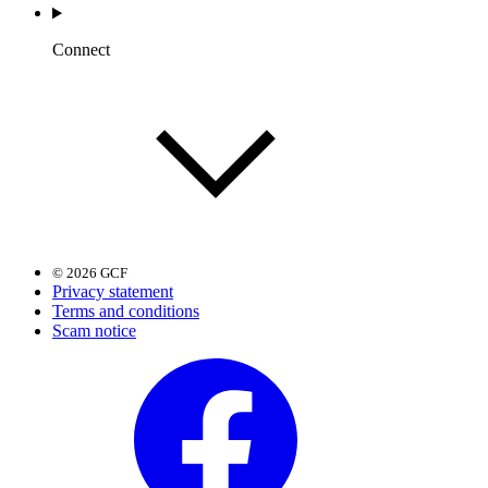
Connect
© 2026 GCF
Privacy statement
Terms and conditions
Scam notice