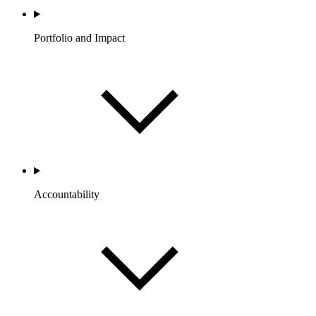
Portfolio and Impact
Accountability