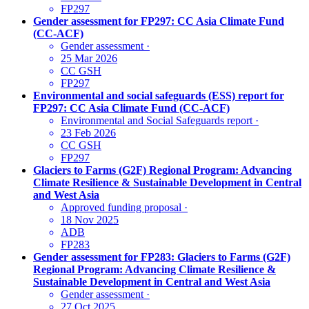
FP297
Gender assessment for FP297: CC Asia Climate Fund
(CC-ACF)
Gender assessment
·
25 Mar 2026
CC GSH
FP297
Environmental and social safeguards (ESS) report for
FP297: CC Asia Climate Fund (CC-ACF)
Environmental and Social Safeguards report
·
23 Feb 2026
CC GSH
FP297
Glaciers to Farms (G2F) Regional Program: Advancing
Climate Resilience & Sustainable Development in Central
and West Asia
Approved funding proposal
·
18 Nov 2025
ADB
FP283
Gender assessment for FP283: Glaciers to Farms (G2F)
Regional Program: Advancing Climate Resilience &
Sustainable Development in Central and West Asia
Gender assessment
·
27 Oct 2025