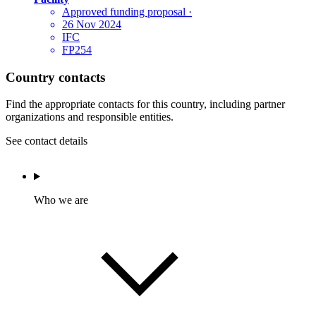
Approved funding proposal
·
26 Nov 2024
IFC
FP254
Country contacts
Find the appropriate contacts for this country, including partner
organizations and responsible entities.
See contact details
Who we are