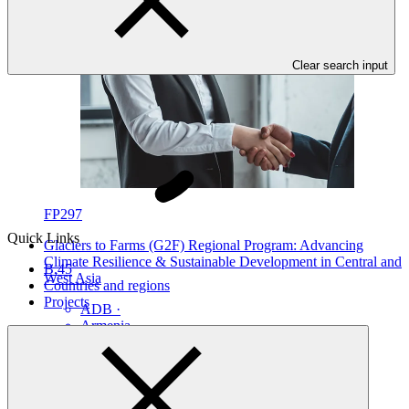
Clear search input
FP297
Quick Links
Glaciers to Farms (G2F) Regional Program: Advancing
Climate Resilience & Sustainable Development in Central and
B.45
West Asia
Countries and regions
Projects
ADB
·
Armenia
·
Azerbaijan
·
Georgia