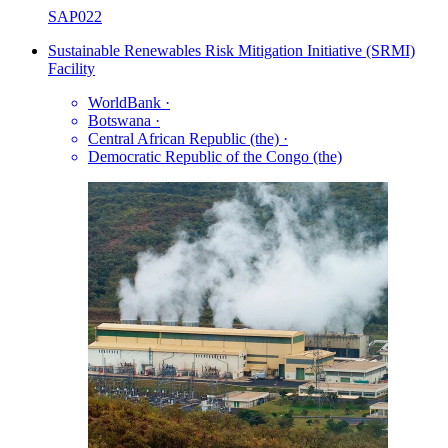
SAP022
Sustainable Renewables Risk Mitigation Initiative (SRMI)
Facility
WorldBank
·
Botswana
·
Central African Republic (the)
·
Democratic Republic of the Congo (the)