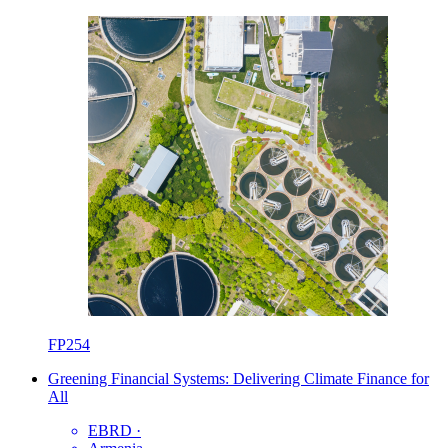
FP254
Greening Financial Systems: Delivering Climate Finance for
All
EBRD
·