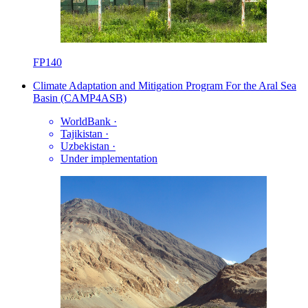
FP140
Climate Adaptation and Mitigation Program For the Aral Sea
Basin (CAMP4ASB)
WorldBank
·
Tajikistan
·
Uzbekistan
·
Under implementation