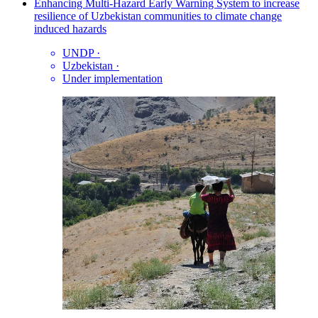
Enhancing Multi-Hazard Early Warning System to increase
resilience of Uzbekistan communities to climate change
induced hazards
UNDP
·
Uzbekistan
·
Under implementation