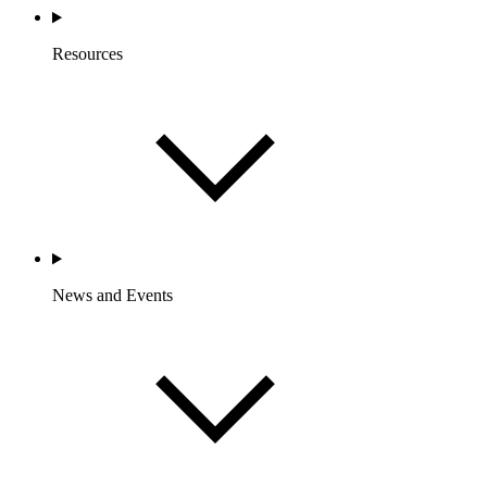
Resources
News and Events