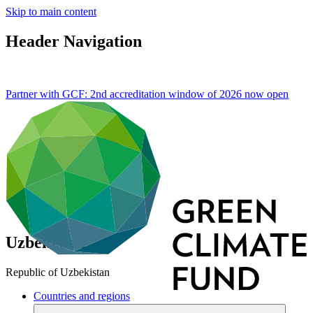
Skip to main content
Header Navigation
Partner with GCF: 2nd accreditation window of 2026 now
open
Uzbekistan
Republic of Uzbekistan
Countries and regions