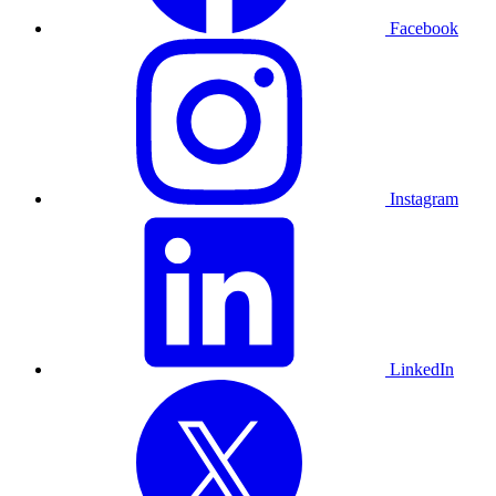
Facebook
Instagram
LinkedIn