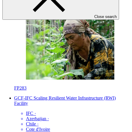
Close search
FP283
GCF-IFC Scaling Resilient Water Infrastructure (RWI)
Facility
IFC
·
Azerbaijan
·
Chile
·
Cote d'Ivoire