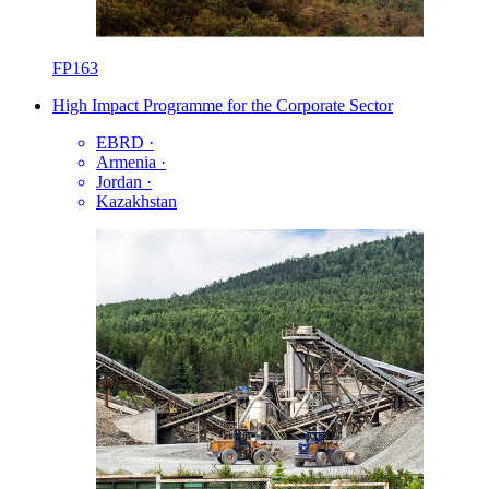
FP163
High Impact Programme for the Corporate Sector
EBRD
·
Armenia
·
Jordan
·
Kazakhstan