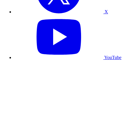
X
YouTube