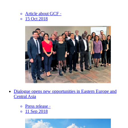
Article about GCF
·
15 Oct 2018
Dialogue opens new opportunities in Eastern Europe and
Central Asia
Press release
·
11 Sep 2018