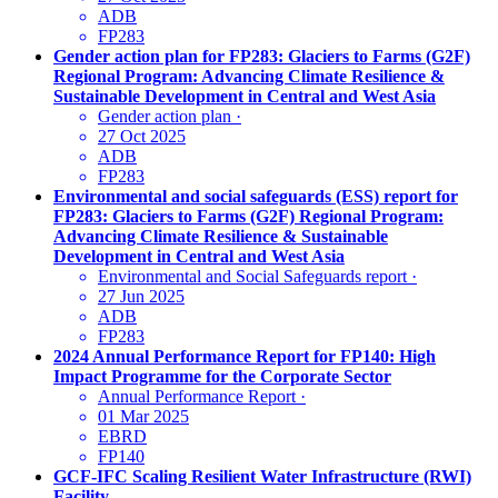
ADB
FP283
Gender action plan for FP283: Glaciers to Farms (G2F)
Regional Program: Advancing Climate Resilience &
Sustainable Development in Central and West Asia
Gender action plan
·
27 Oct 2025
ADB
FP283
Environmental and social safeguards (ESS) report for
FP283: Glaciers to Farms (G2F) Regional Program:
Advancing Climate Resilience & Sustainable
Development in Central and West Asia
Environmental and Social Safeguards report
·
27 Jun 2025
ADB
FP283
2024 Annual Performance Report for FP140: High
Impact Programme for the Corporate Sector
Annual Performance Report
·
01 Mar 2025
EBRD
FP140
GCF-IFC Scaling Resilient Water Infrastructure (RWI)
Facility