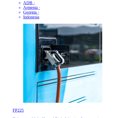
ADB
·
Armenia
·
Georgia
·
Indonesia
FP225