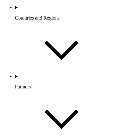
Countries and Regions
Partners