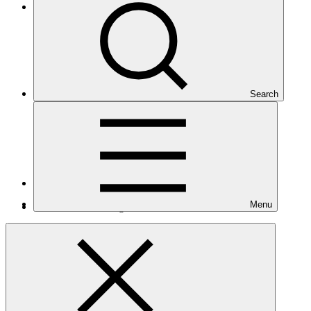
Eastern Europe, Central Asia, and the Middle East
Search
Number of projects
9
Menu
Total GCF financing in USD
$202
M
million
Readiness support approved in USD
$2.2
M
million
Related
Nationally Determined Contribution
(NDC)