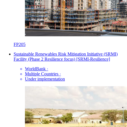
FP205
Sustainable Renewables Risk Mitigation Initiative (SRMI)
Facility (Phase 2 Resilience focus) [SRMI-Resilience]
WorldBank
·
Multiple Countries
·
Under implementation