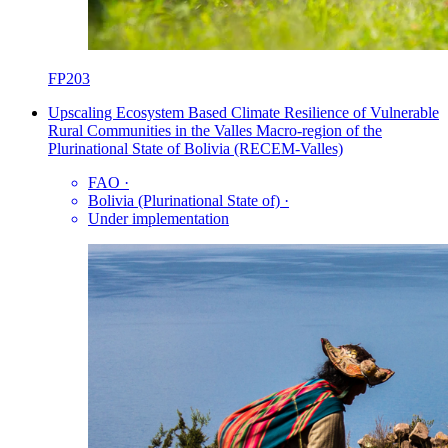
FP203
Upscaling Ecosystem Based Climate Resilience of Vulnerable
Rural Communities in the Valles Macro-region of the
Plurinational State of Bolivia (RECEM-Valles)
FAO
·
Bolivia (Plurinational State of)
·
Under implementation