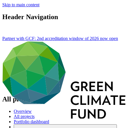
Skip to main content
Header Navigation
Partner with GCF: 2nd accreditation window of 2026 now
open
All projects
Overview
All projects
Portfolio dashboard
Areas of work