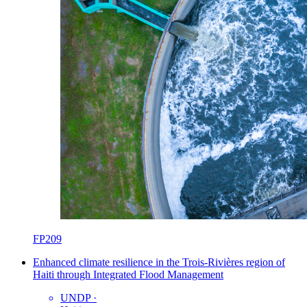
FP209
Enhanced climate resilience in the Trois-Rivières region of
Haiti through Integrated Flood Management
UNDP
·