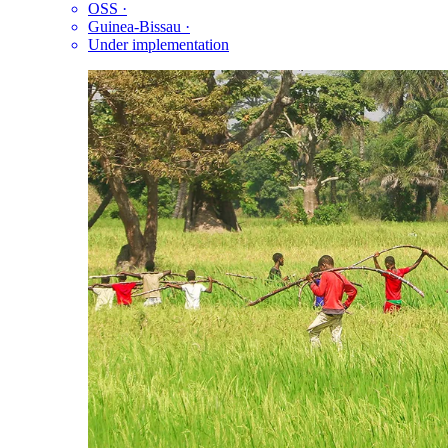
OSS
·
Guinea-Bissau
·
Under implementation