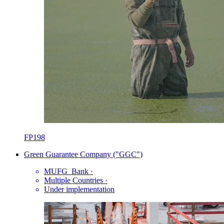
FP198
Green Guarantee Company ("GGC")
MUFG_Bank
·
Multiple Countries
·
Under implementation