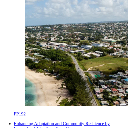
FP192
Enhancing Adaptation and Community Resilience by