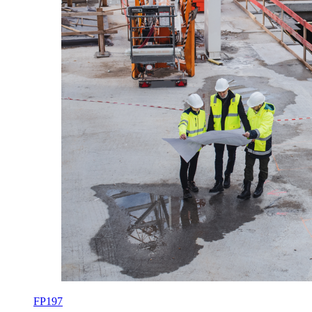
FP197