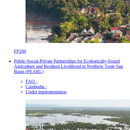
FP200
Public-Social-Private Partnerships for Ecologically-Sound
Agriculture and Resilient Livelihood in Northern Tonle Sap
Basin (PEARL)
FAO
·
Cambodia
·
Under implementation