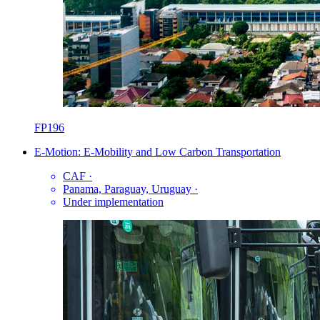
FP196
E-Motion: E-Mobility and Low Carbon Transportation
CAF
·
Panama, Paraguay, Uruguay
·
Under implementation