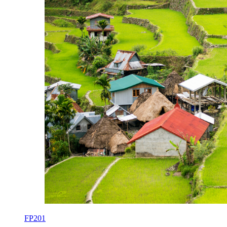
FP201