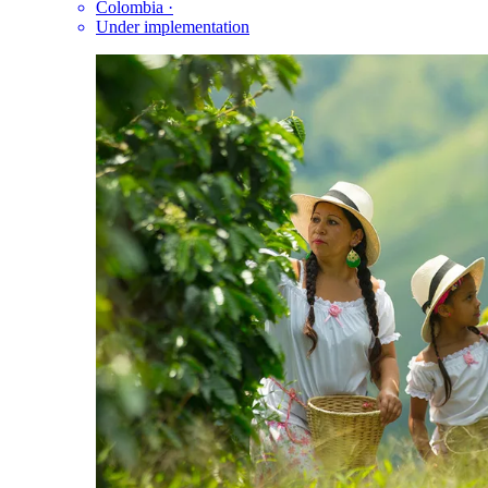
Colombia
·
Under implementation