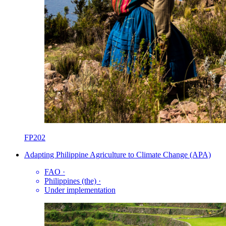
FP202
Adapting Philippine Agriculture to Climate Change (APA)
FAO
·
Philippines (the)
·
Under implementation