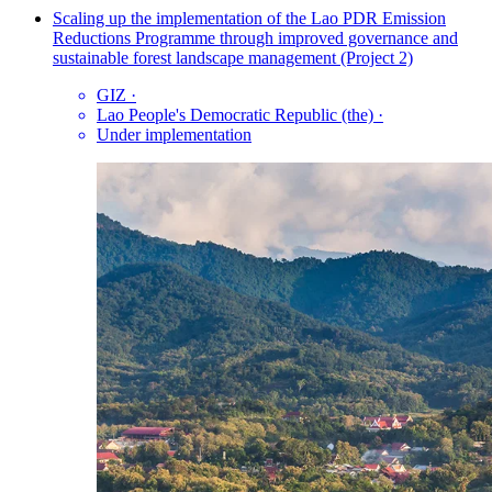
Scaling up the implementation of the Lao PDR Emission
Reductions Programme through improved governance and
sustainable forest landscape management (Project 2)
GIZ
·
Lao People's Democratic Republic (the)
·
Under implementation