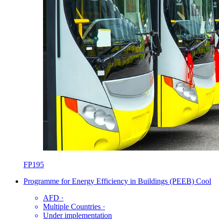
FP195
Programme for Energy Efficiency in Buildings (PEEB) Cool
AFD
·
Multiple Countries
·
Under implementation