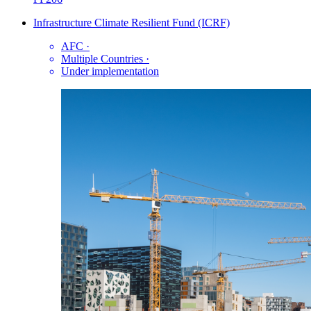
Infrastructure Climate Resilient Fund (ICRF)
AFC
·
Multiple Countries
·
Under implementation