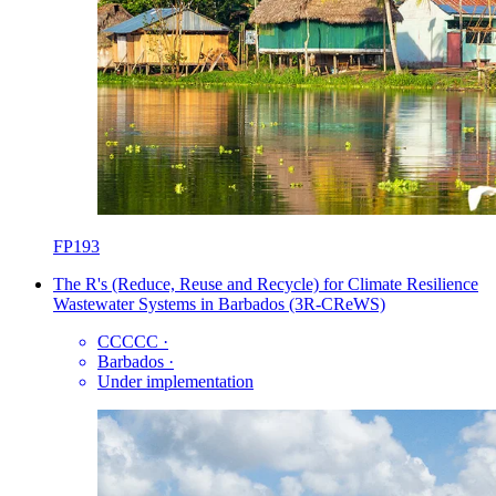
FP193
The R's (Reduce, Reuse and Recycle) for Climate Resilience
Wastewater Systems in Barbados (3R-CReWS)
CCCCC
·
Barbados
·
Under implementation