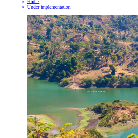
Haiti
·
Under implementation