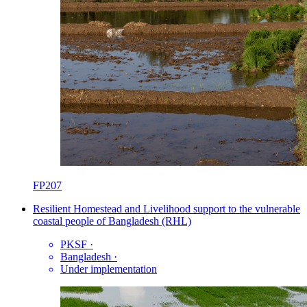
FP207
Resilient Homestead and Livelihood support to the vulnerable
coastal people of Bangladesh (RHL)
PKSF
·
Bangladesh
·
Under implementation