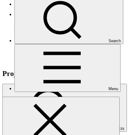
Results-based management
GCF Open Data Library
Search
Projects
Menu
Search Projects