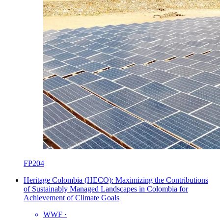
FP204
Heritage Colombia (HECO): Maximizing the Contributions
of Sustainably Managed Landscapes in Colombia for
Achievement of Climate Goals
WWF
·