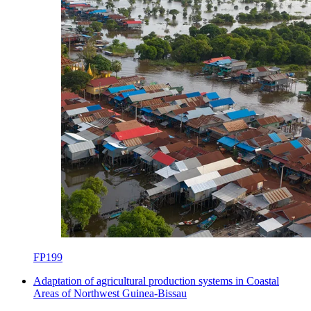
FP199
Adaptation of agricultural production systems in Coastal
Areas of Northwest Guinea-Bissau