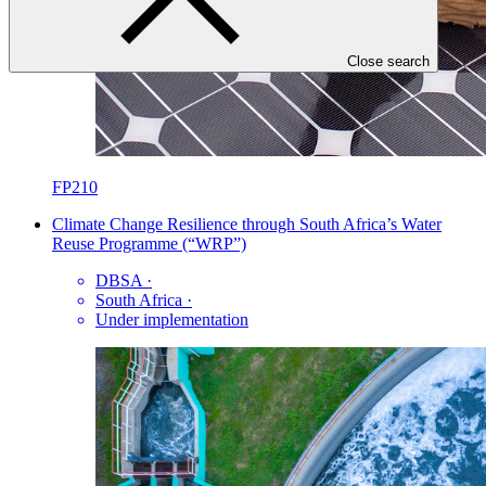
Close search
FP210
Climate Change Resilience through South Africa’s Water
Reuse Programme (“WRP”)
DBSA
·
South Africa
·
Under implementation