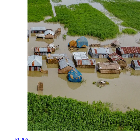
FP206