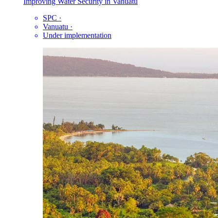
Improving Water Security in Vanuatu
SPC
·
Vanuatu
·
Under implementation