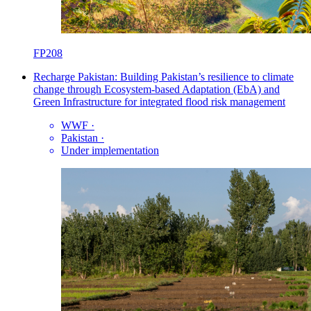
FP208
Recharge Pakistan: Building Pakistan’s resilience to climate
change through Ecosystem-based Adaptation (EbA) and
Green Infrastructure for integrated flood risk management
WWF
·
Pakistan
·
Under implementation