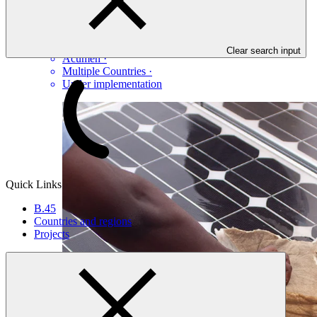
Table view
KawiSafi II
Clear search input
Acumen
·
Multiple Countries
·
Under implementation
Quick Links
B.45
Countries and regions
Projects