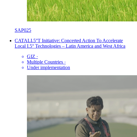
SAP025
CATALI.5°T Initiative: Concerted Action To Accelerate
Local I.5° Technologies – Latin America and West Africa
GIZ
·
Multiple Countries
·
Under implementation