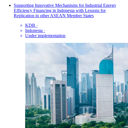
Supporting Innovative Mechanisms for Industrial Energy
Efficiency Financing in Indonesia with Lessons for
Replication in other ASEAN Member States
KDB
·
Indonesia
·
Under implementation