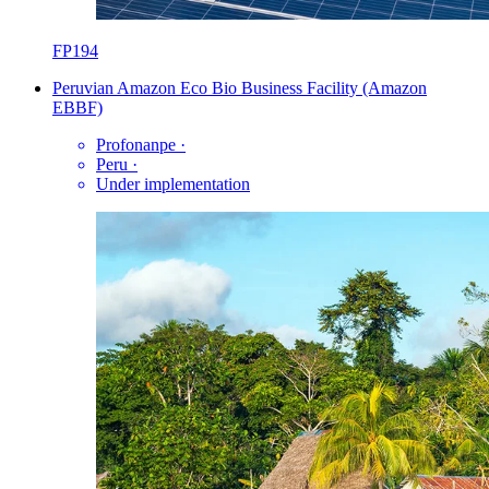
FP194
Peruvian Amazon Eco Bio Business Facility (Amazon
EBBF)
Profonanpe
·
Peru
·
Under implementation