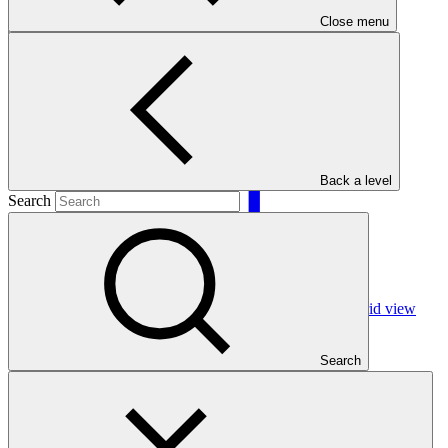
Close menu
Filters
Back a level
Search
Grid view
Search