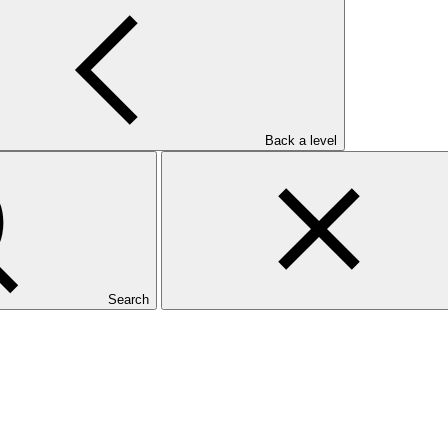
 both PAP and SAP)
unding proposal (applicable to both PAP and SAP)
Back a level
Search