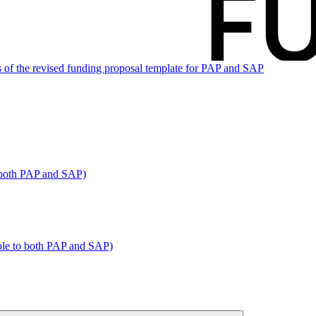
 of the revised funding proposal template for PAP and SAP
o both PAP and SAP)
able to both PAP and SAP)