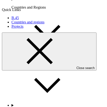
Countries and Regions
Quick Links
B.45
Countries and regions
Projects
Partners
Close search