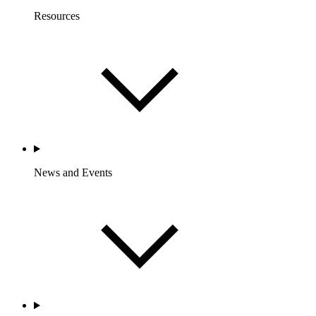
Resources
News and Events