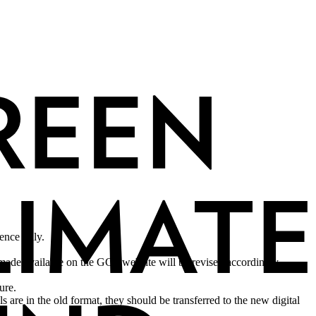
rence only.
made available on the GCF website will be revised accordingly.
sure.
are in the old format, they should be transferred to the new digital