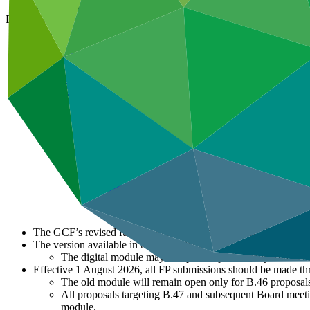
01 Aug 2026
Document type
Template
Main document
DOCX
·
425 KB
The GCF’s revised funding proposal template (PAP Funding Pro
The version available in the GCF Partner Portal (GPP) shall pr
The digital module may be updated periodically to refle
Effective 1 August 2026, all FP submissions should be made th
The old module will remain open only for B.46 proposals
All proposals targeting B.47 and subsequent Board meetin
module.