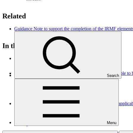
Related
Guidance Note to support the completion of the IRMF elements
In this category
View all
Tax analysis - Annex 17 to the funding proposal (applicable t
Search
Template
07 Aug 2026
Legal due diligence - Annex 4 to the funding proposal (applic
Template
Menu
07 Aug 2026