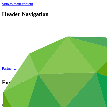
Skip to main content
Header Navigation
Partner with GCF: 2nd accreditation window of 2026 now
open
Funding proposal template (Project Appro
Data and resources
/
Operational documents
Cover date