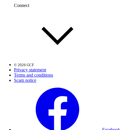
Connect
© 2026 GCF
Privacy statement
Terms and conditions
Scam notice
Facebook