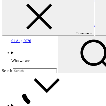
Term sheet - Annex 16 to the funding proposal (applicable to
Template
07 Aug 2026
Economic and financial analyses templates - Annex 11 to the f
Template
Close menu
01 Aug 2026
Who we are
Search