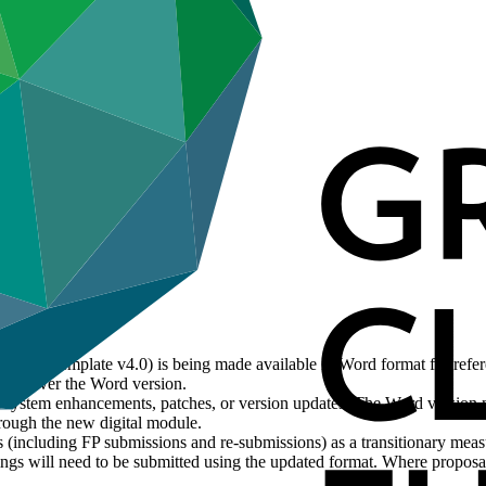
posal Template v4.0) is being made available in Word format for refe
evail over the Word version.
ct system enhancements, patches, or version updates. The Word version 
rough the new digital module.
 (including FP submissions and re-submissions) as a transitionary mea
gs will need to be submitted using the updated format. Where proposals 