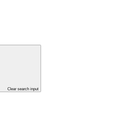
Clear search input