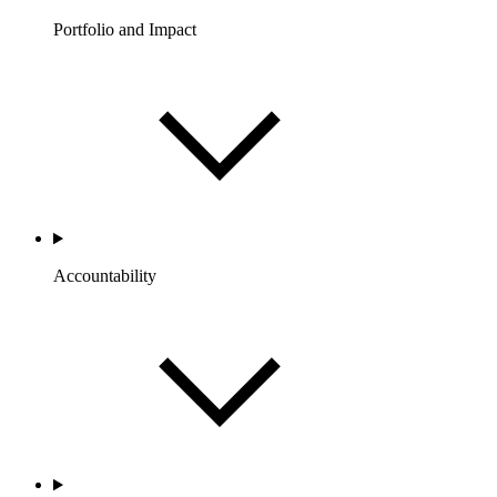
Portfolio and Impact
Accountability