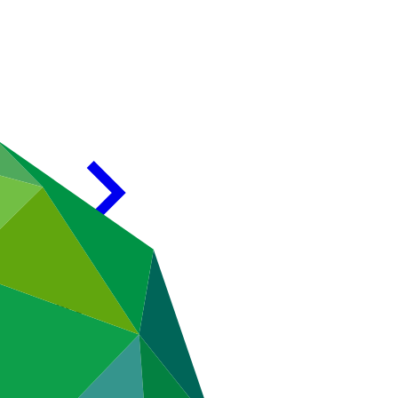
val Process)