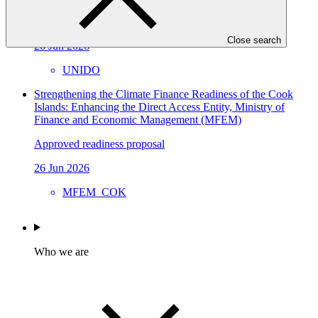
Approved readiness proposal
Close search
26 Jun 2026
UNIDO
Strengthening the Climate Finance Readiness of the Cook
Islands: Enhancing the Direct Access Entity, Ministry of
Finance and Economic Management (MFEM)
Approved readiness proposal
26 Jun 2026
MFEM_COK
Who we are