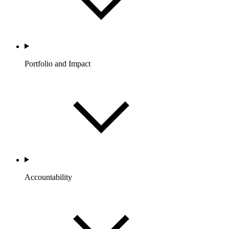
Portfolio and Impact
Accountability