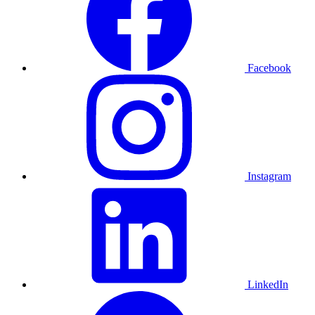
Facebook
Instagram
LinkedIn