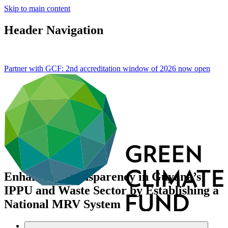
Skip to main content
Header Navigation
Partner with GCF: 2nd accreditation window of 2026 now
open
Enhancing Transparency in Guyana’s
IPPU and Waste Sector by Establishing a
National MRV System
Data and resources
/