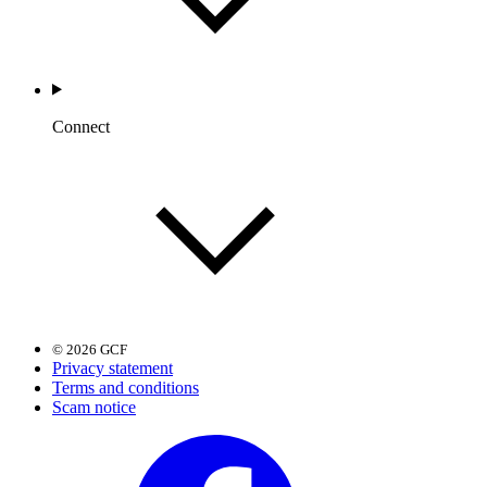
Connect
© 2026 GCF
Privacy statement
Terms and conditions
Scam notice