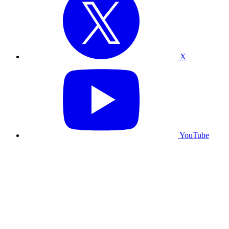
X
YouTube