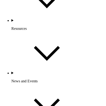
Resources
News and Events