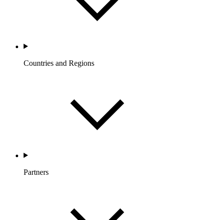
Countries and Regions
Partners