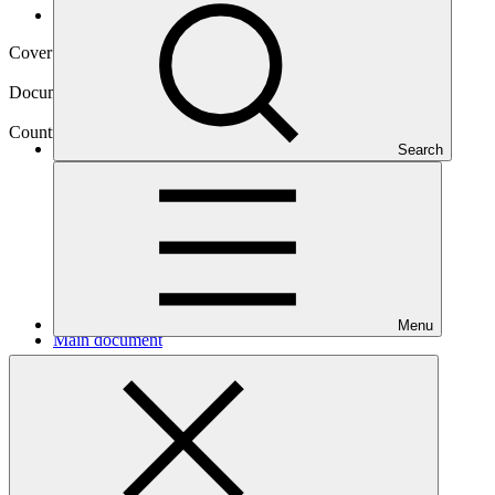
Operational documents
Cover date
26 Mar 2025
Document type
Approved readiness proposal
Country
Search
Guyana
Menu
Main document
PDF
·
1.73 MB