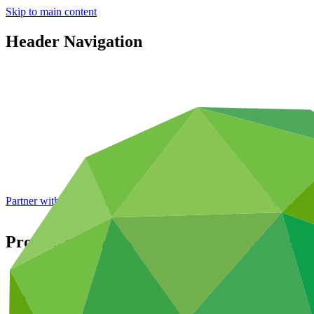
Skip to main content
Header Navigation
Partner with GCF: 2nd accreditation window of 2026 now
open
Process for the Appointment of the Execut
About
/
Governance
/
Decisions