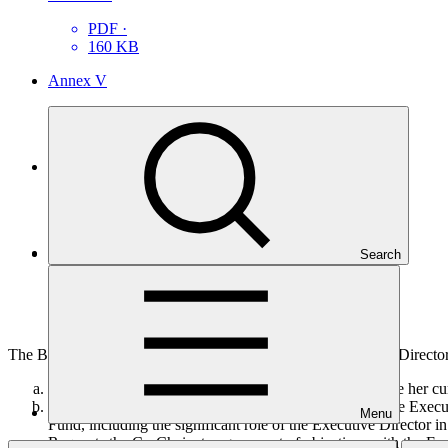
PDF
·
160 KB
Annex V
PDF
·
115 KB
Annex VI
PDF
·
83 KB
Annex VII
Search
PDF
·
165 KB
The Board, having reviewed the proposition of the Executive Directo
Notes the decision of the Executive Director to complete her cur
Acknowledges with appreciation the contributions of the Executi
Menu
Fund, including the significant role of the Executive Director i
Requests the Co‐Chairs to agree a set of objectives with the Ex