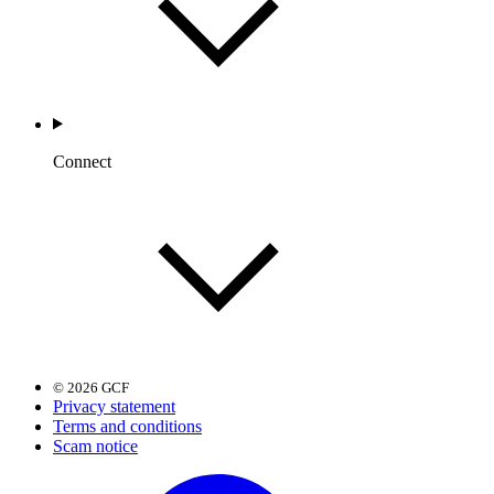
Connect
© 2026 GCF
Privacy statement
Terms and conditions
Scam notice