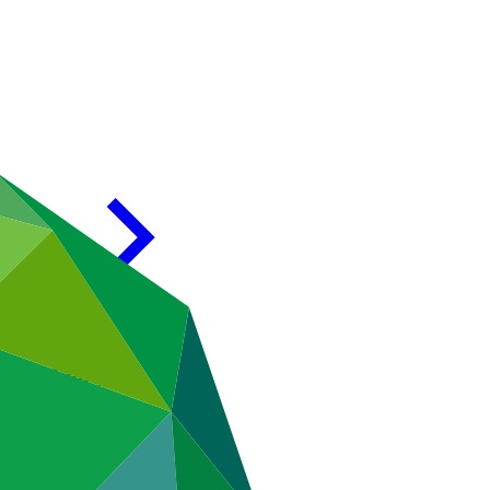
ive Director