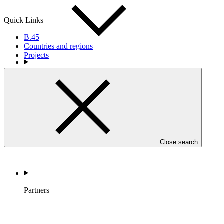
Quick Links
B.45
Countries and regions
Projects
Countries and Regions
Close search
Partners