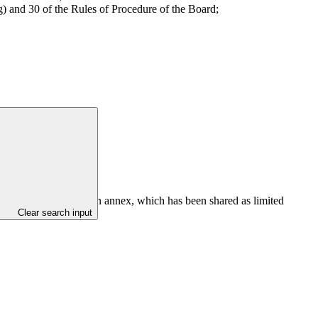
) and 30 of the Rules of Procedure of the Board;
ch firm as set out in an annex, which has been shared as limited
Clear search input