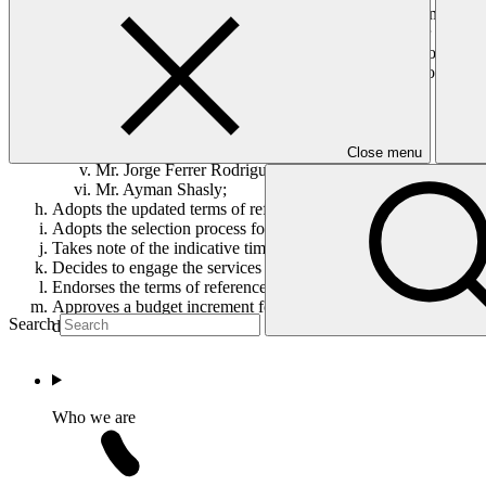
Establishes the ad hoc Executive Director Selection Committee
Adopts the terms of reference of the Executive Director Selecti
Requests the Executive Director Selection Committee to develo
Appoints as members of the Executive Director Selection Comm
Mr. Omar El‐Arini;
Mr. Anton Hilber;
Ms. Caroline Leclerc;
Mr. Leonardo Martinez‐Diaz;
Close menu
Mr. Jorge Ferrer Rodriguez; and
Mr. Ayman Shasly;
Adopts the updated terms of reference of the Executive Director
Adopts the selection process for the Executive Director as set o
Takes note of the indicative timeline of the entire process for t
Decides to engage the services of an independent executive sea
Endorses the terms of reference of the independent executive se
Approves a budget increment for 2016 for the selection of the E
Search
distribution.
Who we are