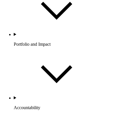
Portfolio and Impact
Accountability