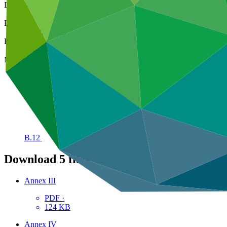
Decision code
B.12/22
Date
10 Mar 2016
Decision type
In-session
Meeting
B.12
Download
5 files
Annex III
PDF
·
124 KB
Annex IV