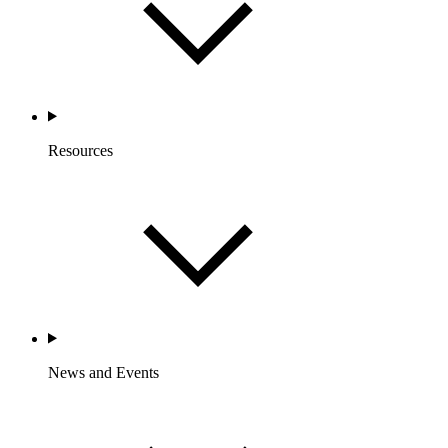
Resources
News and Events