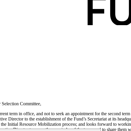
r Selection Committee,
rent term in office, and not to seek an appointment for the second term 
ve Director to the establishment of the Fund’s Secretariat at its headqu
n the Initial Resource Mobilization process; and looks forward to workin
ecutive Director to cover the remainder of the term, and to share them w