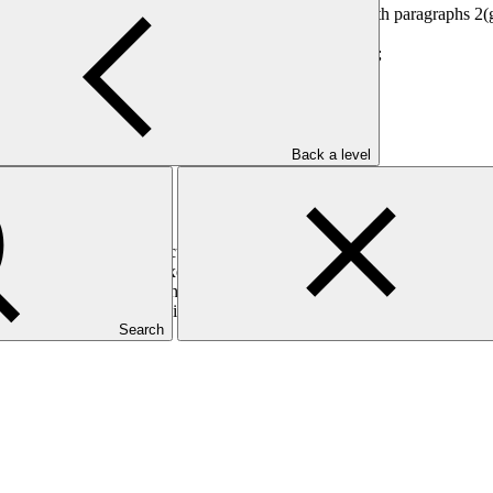
 as an ad hoc committee of the Board in accordance with paragraphs 2(g
on Committee as set out in annex III;
p a performance framework for the Executive Director;
ittee:
Back a level
 as set out in annex IV;
ut in annex V;
he appointment of the Executive Director as set out in annex VI;
rch firm to support the Executive Director Selection Committee;
arch firm as set out in annex VII; and
xecutive Director, including the costs of the independent executive sear
Search