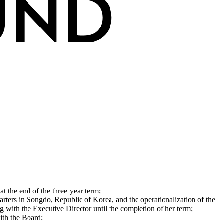
at the end of the three‐year term;
arters in Songdo, Republic of Korea, and the operationalization of the
g with the Executive Director until the completion of her term;
ith the Board;