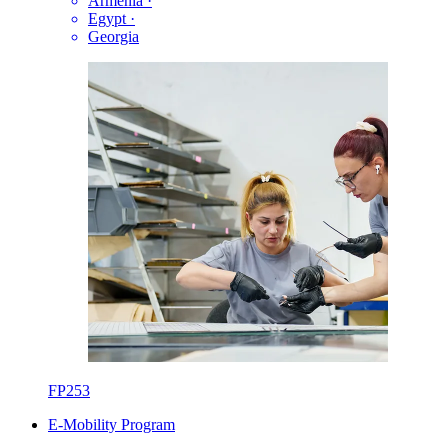
Armenia
·
Egypt
·
Georgia
FP253
E-Mobility Program