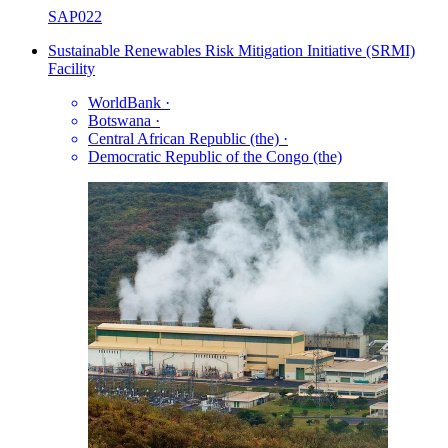
SAP022
Sustainable Renewables Risk Mitigation Initiative (SRMI)
Facility
WorldBank
·
Botswana
·
Central African Republic (the)
·
Democratic Republic of the Congo (the)