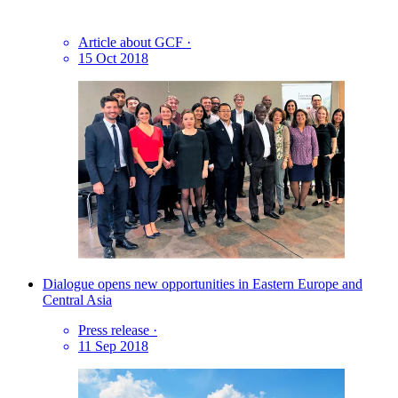
Article about GCF
·
15 Oct 2018
Dialogue opens new opportunities in Eastern Europe and
Central Asia
Press release
·
11 Sep 2018