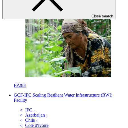
Close search
FP283
GCF-IFC Scaling Resilient Water Infrastructure (RWI)
Facility
IFC
·
Azerbaijan
·
Chile
·
Cote d'Ivoire