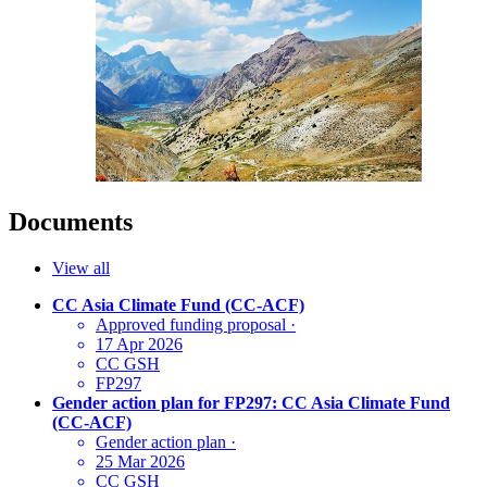
Documents
View all
CC Asia Climate Fund (CC-ACF)
Approved funding proposal
·
17 Apr 2026
CC GSH
FP297
Gender action plan for FP297: CC Asia Climate Fund
(CC-ACF)
Gender action plan
·
25 Mar 2026
CC GSH