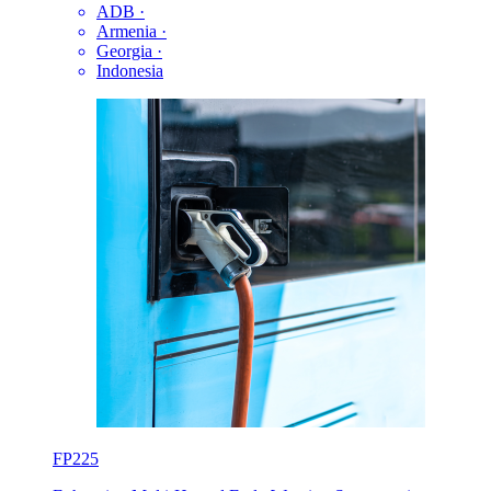
ADB
·
Armenia
·
Georgia
·
Indonesia
FP225