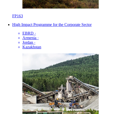
FP163
High Impact Programme for the Corporate Sector
EBRD
·
Armenia
·
Jordan
·
Kazakhstan