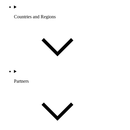
Countries and Regions
Partners