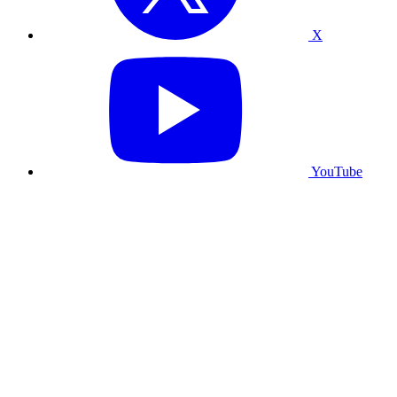
X
YouTube