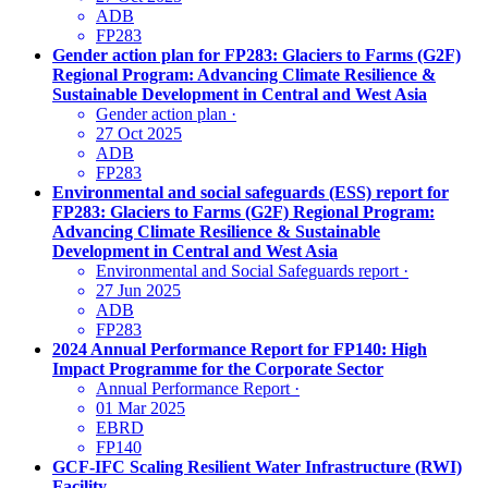
ADB
FP283
Gender action plan for FP283: Glaciers to Farms (G2F)
Regional Program: Advancing Climate Resilience &
Sustainable Development in Central and West Asia
Gender action plan
·
27 Oct 2025
ADB
FP283
Environmental and social safeguards (ESS) report for
FP283: Glaciers to Farms (G2F) Regional Program:
Advancing Climate Resilience & Sustainable
Development in Central and West Asia
Environmental and Social Safeguards report
·
27 Jun 2025
ADB
FP283
2024 Annual Performance Report for FP140: High
Impact Programme for the Corporate Sector
Annual Performance Report
·
01 Mar 2025
EBRD
FP140
GCF-IFC Scaling Resilient Water Infrastructure (RWI)
Facility