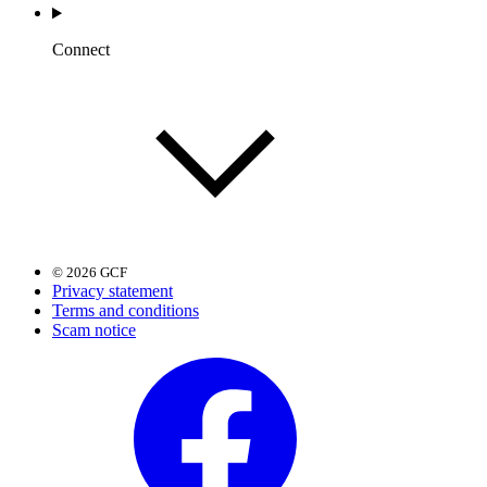
Connect
© 2026 GCF
Privacy statement
Terms and conditions
Scam notice