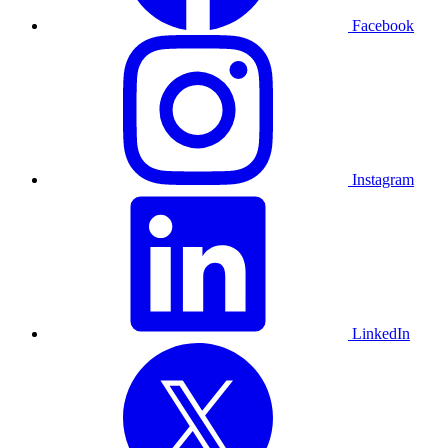
Facebook
Instagram
LinkedIn