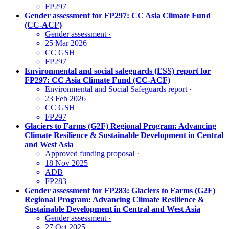
FP297
Gender assessment for FP297: CC Asia Climate Fund
(CC-ACF)
Gender assessment
·
25 Mar 2026
CC GSH
FP297
Environmental and social safeguards (ESS) report for
FP297: CC Asia Climate Fund (CC-ACF)
Environmental and Social Safeguards report
·
23 Feb 2026
CC GSH
FP297
Glaciers to Farms (G2F) Regional Program: Advancing
Climate Resilience & Sustainable Development in Central
and West Asia
Approved funding proposal
·
18 Nov 2025
ADB
FP283
Gender assessment for FP283: Glaciers to Farms (G2F)
Regional Program: Advancing Climate Resilience &
Sustainable Development in Central and West Asia
Gender assessment
·
27 Oct 2025