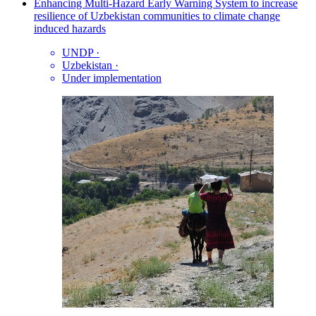
Enhancing Multi-Hazard Early Warning System to increase
resilience of Uzbekistan communities to climate change
induced hazards
UNDP
·
Uzbekistan
·
Under implementation