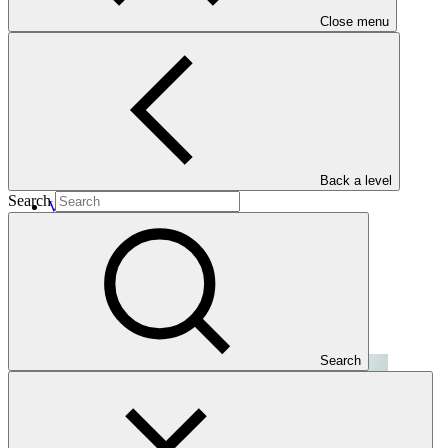
Close menu
Projects
Back a level
Search
View all
CC Asia Climate Fund (CC-ACF)
CC GSH
·
Kazakhstan
·
Mongolia
·
Uzbekistan
Search