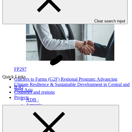
Clear search input
FP297
Quick Links
Glaciers to Farms (G2F) Regional Program: Advancing
Climate Resilience & Sustainable Development in Central and
B.45
West Asia
Countries and regions
Projects
ADB
·
Armenia
·
Azerbaijan
·
Georgia