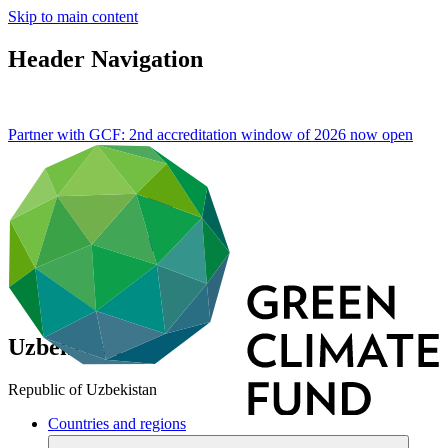
Skip to main content
Header Navigation
Partner with GCF: 2nd accreditation window of 2026 now
open
Uzbekistan
Republic of Uzbekistan
Countries and regions