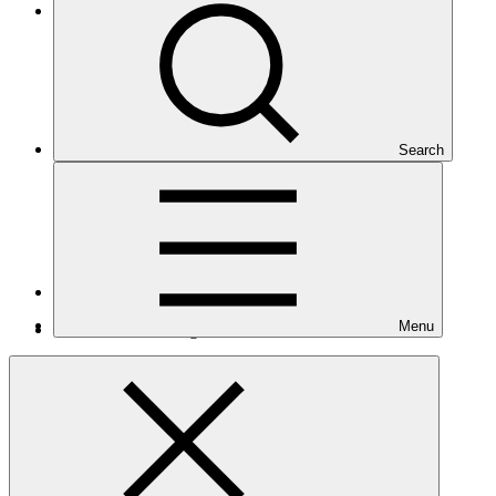
Eastern Europe, Central Asia, and the Middle East
Search
Number of projects
9
Menu
Total GCF financing in USD
$202
M
million
Readiness support approved in USD
$2.2
M
million
Related
Nationally Determined Contribution
(NDC)