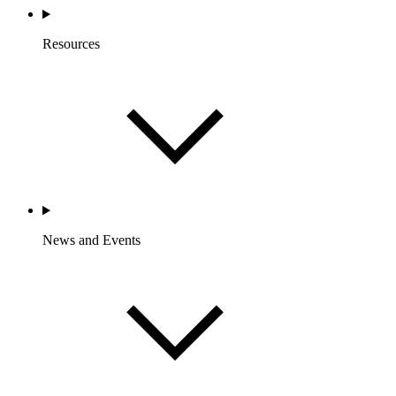
Resources
News and Events