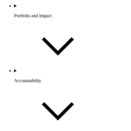
Portfolio and Impact
Accountability