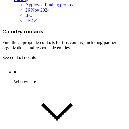
Approved funding proposal
·
26 Nov 2024
IFC
FP254
Country contacts
Find the appropriate contacts for this country, including partner
organizations and responsible entities.
See contact details
Who we are