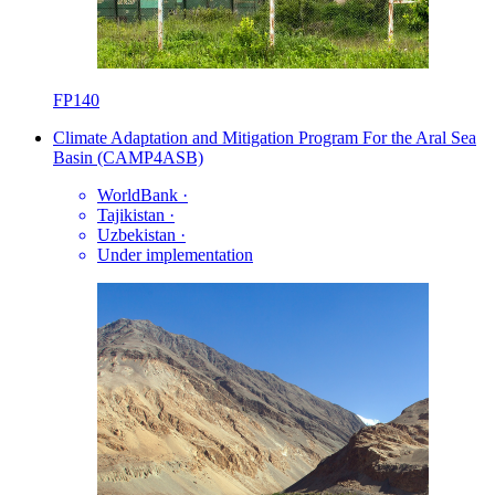
FP140
Climate Adaptation and Mitigation Program For the Aral Sea
Basin (CAMP4ASB)
WorldBank
·
Tajikistan
·
Uzbekistan
·
Under implementation