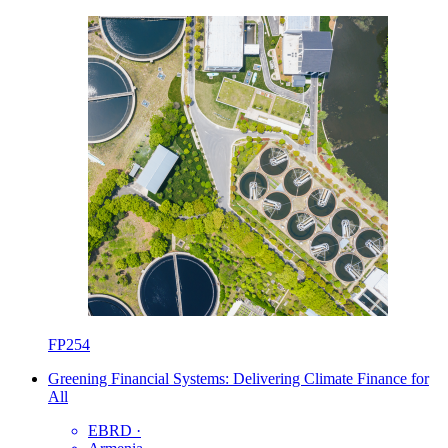
FP254
Greening Financial Systems: Delivering Climate Finance for
All
EBRD
·