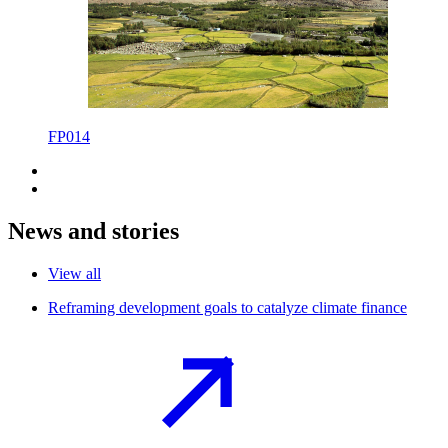
FP014
News and stories
View all
Reframing development goals to catalyze climate
finance