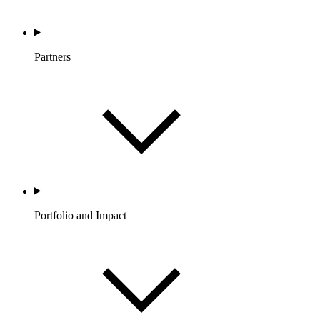
Partners
Portfolio and Impact