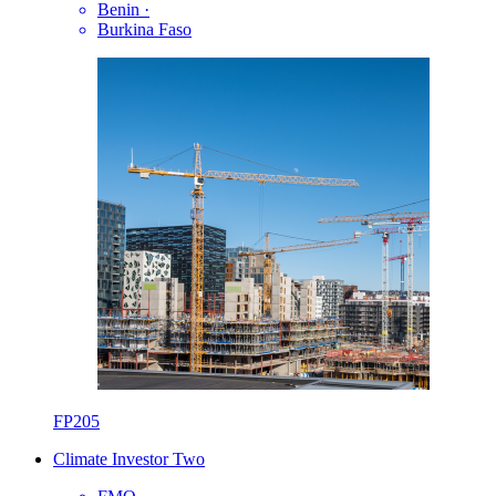
Benin
·
Burkina Faso
FP205
Climate Investor Two