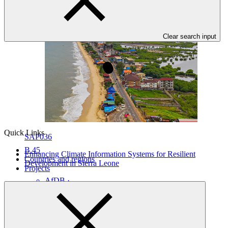
Clear search input
Quick Links
SAP036
B.45
Enhancing Climate Information Systems for Resilient
Countries and regions
Development in Sierra Leone
Projects
AfDB
·
Sierra Leone
·
Under implementation