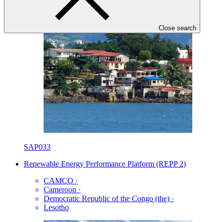
Close search
SAP033
Renewable Energy Performance Platform (REPP 2)
CAMCO
·
Cameroon
·
Democratic Republic of the Congo (the)
·
Lesotho