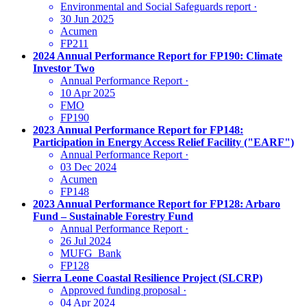
Environmental and Social Safeguards report
·
30 Jun 2025
Acumen
FP211
2024 Annual Performance Report for FP190: Climate
Investor Two
Annual Performance Report
·
10 Apr 2025
FMO
FP190
2023 Annual Performance Report for FP148:
Participation in Energy Access Relief Facility ("EARF")
Annual Performance Report
·
03 Dec 2024
Acumen
FP148
2023 Annual Performance Report for FP128: Arbaro
Fund – Sustainable Forestry Fund
Annual Performance Report
·
26 Jul 2024
MUFG_Bank
FP128
Sierra Leone Coastal Resilience Project (SLCRP)
Approved funding proposal
·
04 Apr 2024