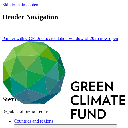
Skip to main content
Header Navigation
Partner with GCF: 2nd accreditation window of 2026 now
open
Sierra Leone
Republic of Sierra Leone
Countries and regions