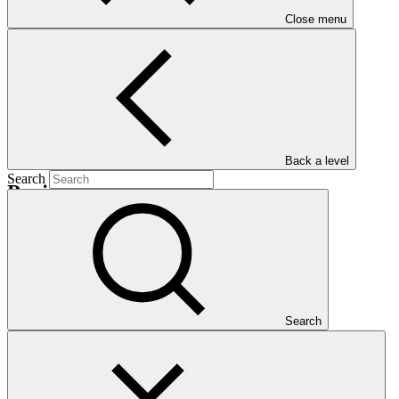
Nationally Determined Contribution
(NDC)
Close menu
Back a level
Search
Projects
View all
Sierra Leone Coastal Resilience Project (SLCRP)
SCA
·
Sierra Leone
·
Search
Under implementation