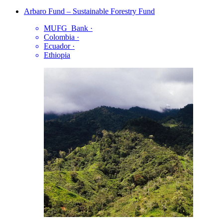
Arbaro Fund – Sustainable Forestry Fund
MUFG_Bank
·
Colombia
·
Ecuador
·
Ethiopia