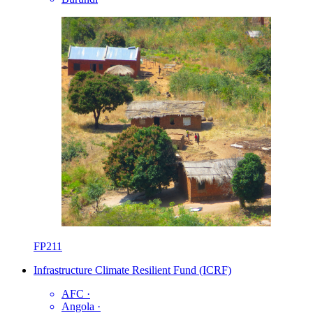
FP211
Infrastructure Climate Resilient Fund (ICRF)
AFC
·
Angola
·