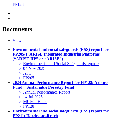
FP128
Documents
View all
Environmental and social safeguards (ESS) report for
FP205/1: ARISE Integrated Industrial Platforms
(“ARISE IIP” or “ARISE”)
Environmental and Social Safeguards report
·
04 Nov 2025
AFC
FP205
2024 Annual Performance Report for FP128: Arbaro
Fund – Sustainable Forestry Fund
Annual Performance Report
·
14 Jul 2025
MUFG_Bank
FP128
Environmental and social safeguards (ESS) report for
FP211: Hardest-to-Reach