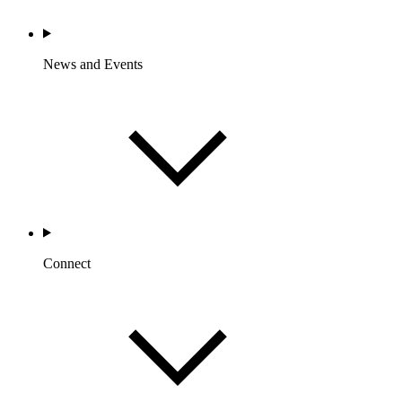
News and Events
Connect