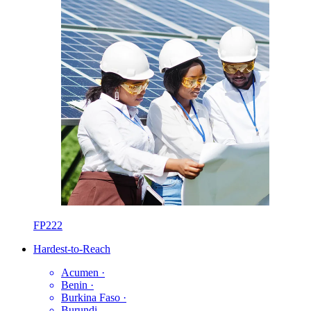
FP222
Hardest-to-Reach
Acumen
·
Benin
·
Burkina Faso
·
Burundi