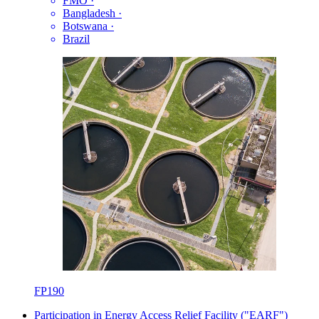
FMO
·
Bangladesh
·
Botswana
·
Brazil
FP190
Participation in Energy Access Relief Facility ("EARF")