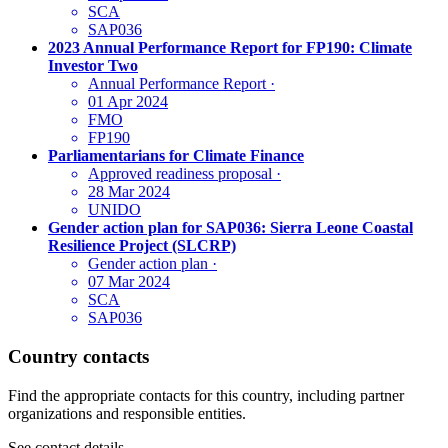
SCA
SAP036
2023 Annual Performance Report for FP190: Climate
Investor Two
Annual Performance Report
·
01 Apr 2024
FMO
FP190
Parliamentarians for Climate Finance
Approved readiness proposal
·
28 Mar 2024
UNIDO
Gender action plan for SAP036: Sierra Leone Coastal
Resilience Project (SLCRP)
Gender action plan
·
07 Mar 2024
SCA
SAP036
Country contacts
Find the appropriate contacts for this country, including partner
organizations and responsible entities.
See contact details