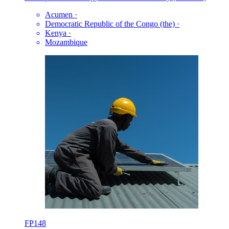
Acumen
·
Democratic Republic of the Congo (the)
·
Kenya
·
Mozambique
FP148