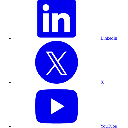
LinkedIn
X
YouTube