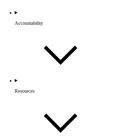
Accountability
Resources