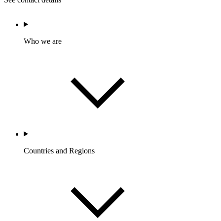
Who we are
Countries and Regions