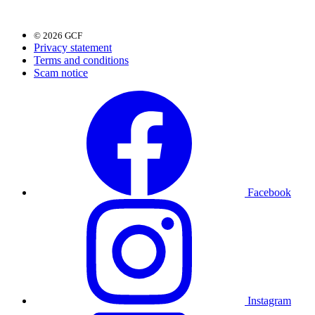
© 2026 GCF
Privacy statement
Terms and conditions
Scam notice
Facebook
Instagram