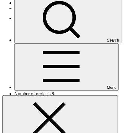
African States
Least Developed Countries
Africa
Search
Menu
Number of projects
8
Total GCF financing in USD
$72.2
M
million
Readiness support approved in USD
$4.6
M
million
Related