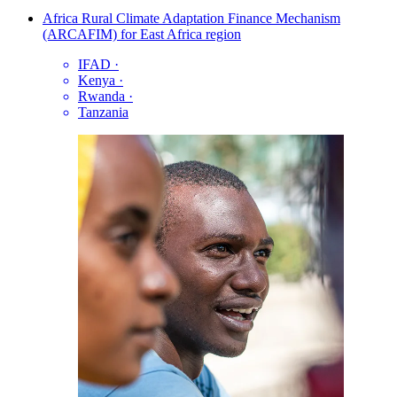
Africa Rural Climate Adaptation Finance Mechanism
(ARCAFIM) for East Africa region
IFAD
·
Kenya
·
Rwanda
·
Tanzania