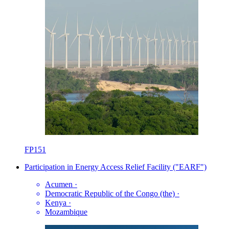
FP151
Participation in Energy Access Relief Facility ("EARF")
Acumen
·
Democratic Republic of the Congo (the)
·
Kenya
·
Mozambique