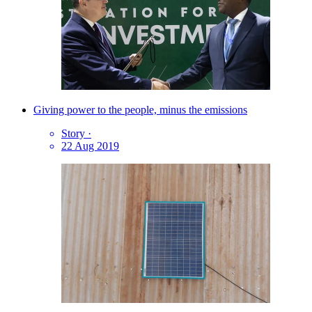
Giving power to the people, minus the emissions
Story
·
22 Aug 2019