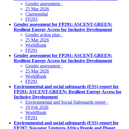
Gender assessment
·
25 Mar 2026
Clarmondial
FP293
Gender assessment for FP291: ASCENT-GREEN:
Resilient Energy Access for Inclusive Development
Gender action plan
·
25 Mar 2026
WorldBank
FP291
Gender assessment for FP291: ASCENT-GREEN:
Resilient Energy Access for Inclusive Development
Gender assessment
·
25 Mar 2026
WorldBank
FP291
Environmental and social safeguards (ESS) report for
FP291: ASCENT-GREEN: Resilient Energy Access for
Inclusive Development
Environmental and Social Safeguards report
·
19 Feb 2026
WorldBank
FP291
Environmental and social safeguards (ESS) report for
FP287: Novastar Ventures Africa People and Planet