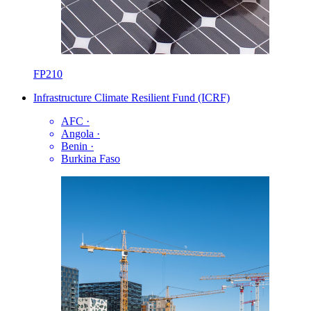
FP210
Infrastructure Climate Resilient Fund (ICRF)
AFC
·
Angola
·
Benin
·
Burkina Faso