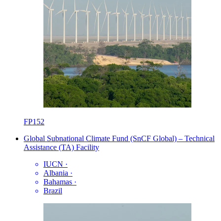
FP152
Global Subnational Climate Fund (SnCF Global) – Technical
Assistance (TA) Facility
IUCN
·
Albania
·
Bahamas
·
Brazil