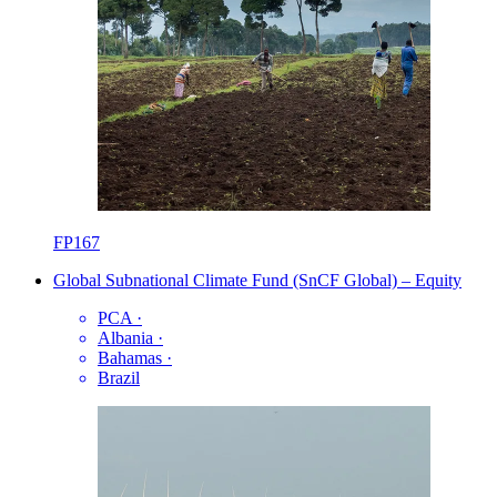
FP167
Global Subnational Climate Fund (SnCF Global) – Equity
PCA
·
Albania
·
Bahamas
·
Brazil