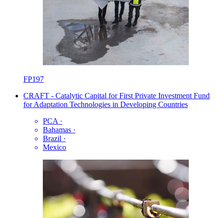
FP197
CRAFT - Catalytic Capital for First Private Investment Fund
for Adaptation Technologies in Developing Countries
PCA
·
Bahamas
·
Brazil
·
Mexico