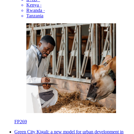
Kenya
·
Rwanda
·
Tanzania
FP269
Green City Kigali: a new model for urban development in