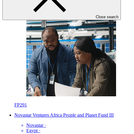
Close search
FP291
Novastar Ventures Africa People and Planet Fund III
Novastar
·
Egypt
·