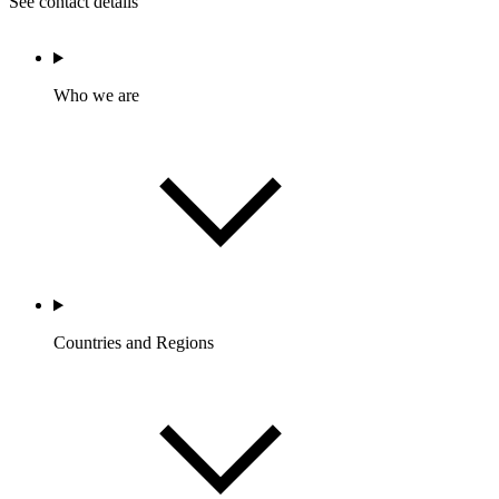
See contact details
Who we are
Countries and Regions