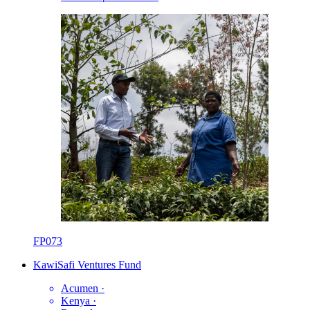
FP073
KawiSafi Ventures Fund
Acumen
·
Kenya
·