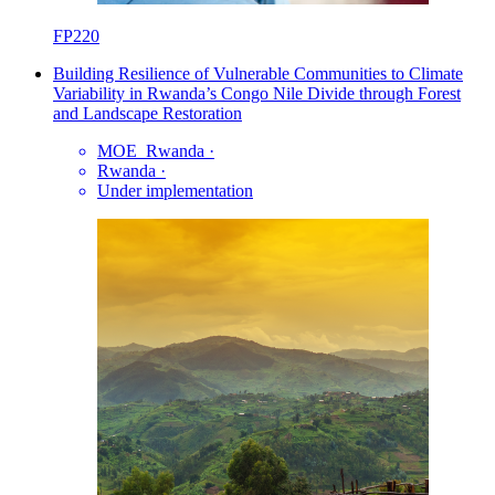
FP220
Building Resilience of Vulnerable Communities to Climate
Variability in Rwanda’s Congo Nile Divide through Forest
and Landscape Restoration
MOE_Rwanda
·
Rwanda
·
Under implementation