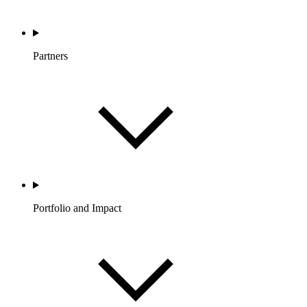
Partners
Portfolio and Impact