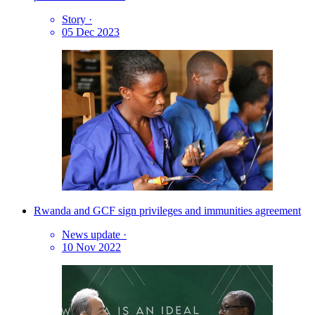
Story
·
05 Dec 2023
Rwanda and GCF sign privileges and immunities agreement
News update
·
10 Nov 2022