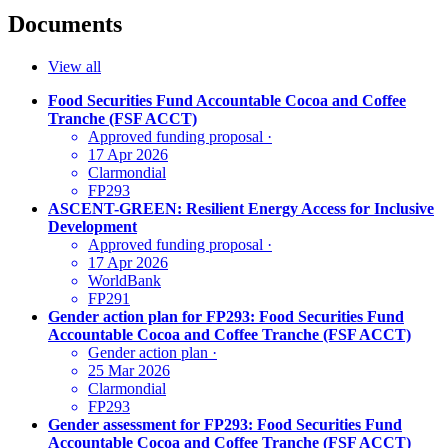
Documents
View all
Food Securities Fund Accountable Cocoa and Coffee
Tranche (FSF ACCT)
Approved funding proposal
·
17 Apr 2026
Clarmondial
FP293
ASCENT-GREEN: Resilient Energy Access for Inclusive
Development
Approved funding proposal
·
17 Apr 2026
WorldBank
FP291
Gender action plan for FP293: Food Securities Fund
Accountable Cocoa and Coffee Tranche (FSF ACCT)
Gender action plan
·
25 Mar 2026
Clarmondial
FP293
Gender assessment for FP293: Food Securities Fund
Accountable Cocoa and Coffee Tranche (FSF ACCT)