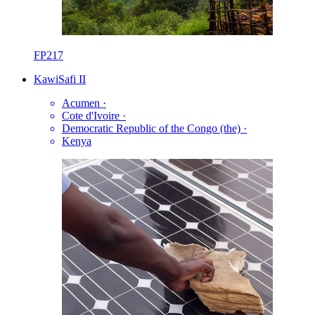
FP217
KawiSafi II
Acumen
·
Cote d'Ivoire
·
Democratic Republic of the Congo (the)
·
Kenya