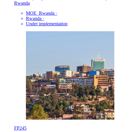
Rwanda
MOE_Rwanda
·
Rwanda
·
Under implementation
FP245