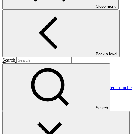
Nationally Determined Contribution
(NDC)
Close menu
Back a level
Search
Projects
View all
Food Securities Fund Accountable Cocoa and Coffee Tranche
(FSF ACCT)
Clarmondial
·
Search
Costa Rica
·
Cote d'Ivoire
·
Dominican Republic (the)