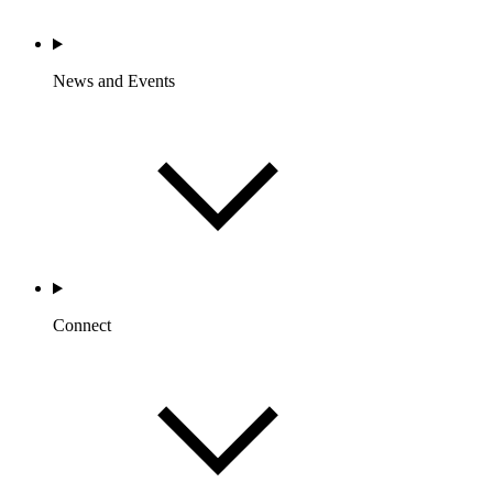
News and Events
Connect