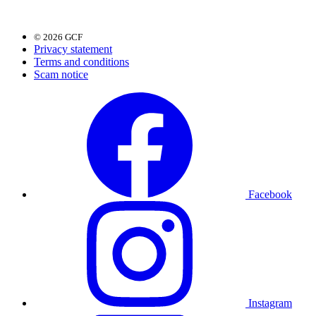
© 2026 GCF
Privacy statement
Terms and conditions
Scam notice
Facebook
Instagram