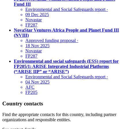
Fund III
Environmental and Social Safeguards report
·
09 Dec 2025
Novastar
FP287
NovaStar Ventures Africa People and Planet Fund III
(NVIII)
Approved funding proposal
·
18 Nov 2025
Novastar
FP287
Environmental and social safeguards (ESS) report for
FP205/1: ARISE Integrated Industrial Platforms
(“ARISE IIP” or “ARISE”)
Environmental and Social Safeguards report
·
04 Nov 2025
AFC
FP205
Country contacts
Find the appropriate contacts for this country, including partner
organizations and responsible entities.