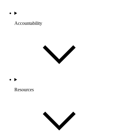
Accountability
Resources