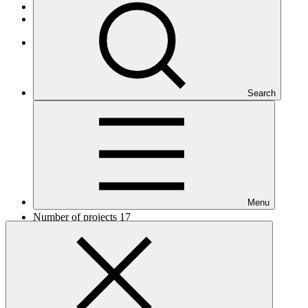
African States
Least Developed Countries
Africa
Search
Menu
Number of projects
17
Total GCF financing in USD
$255
M
million
Readiness support approved in USD
$6.9
M
million
Related