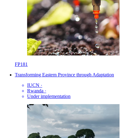
FP181
Transforming Eastern Province through Adaptation
IUCN
·
Rwanda
·
Under implementation