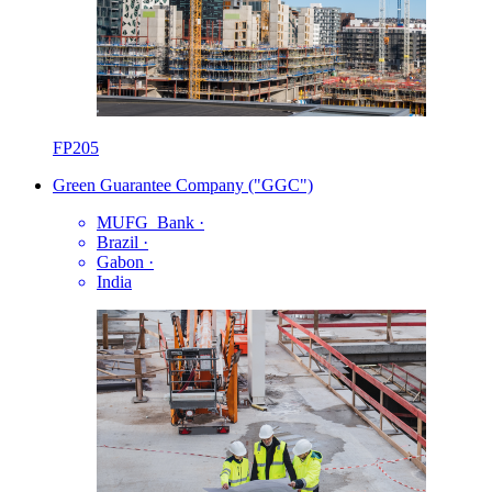
FP205
Green Guarantee Company ("GGC")
MUFG_Bank
·
Brazil
·
Gabon
·
India