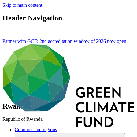
Skip to main content
Header Navigation
Partner with GCF: 2nd accreditation window of 2026 now
open
Rwanda
Republic of Rwanda
Countries and regions