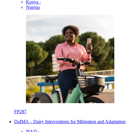
Kenya
·
Nigeria
FP287
DaIMA – Dairy Interventions for Mitigation and Adaptation
IFAD
·