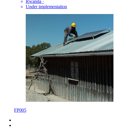
Rwanda
·
Under implementation
FP005