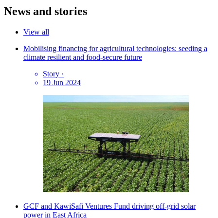
News and stories
View all
Mobilising financing for agricultural technologies: seeding a
climate resilient and food-secure future
Story
·
19 Jun 2024
GCF and KawiSafi Ventures Fund driving off-grid solar
power in East Africa