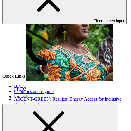
Clear search input
Quick Links
B.45
FP293
Countries and regions
Projects
ASCENT-GREEN: Resilient Energy Access for Inclusive
Development
WorldBank
·
Botswana
·
Burundi
·
Comoros (the)