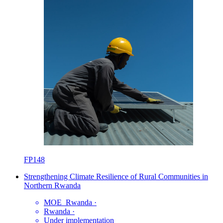
FP148
Strengthening Climate Resilience of Rural Communities in
Northern Rwanda
MOE_Rwanda
·
Rwanda
·
Under implementation