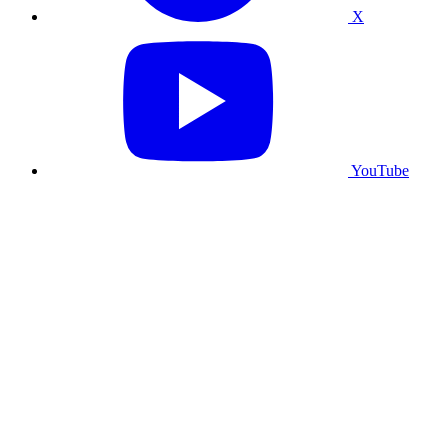
X
YouTube