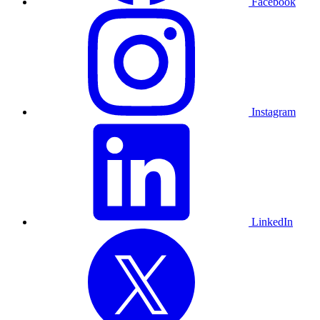
Facebook
Instagram
LinkedIn