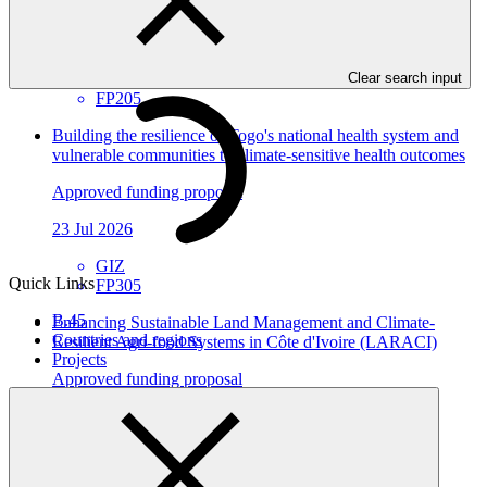
Environmental and Social Safeguards report
30 Jul 2026
AFC
Clear search input
FP205
Building the resilience of Togo's national health system and
vulnerable communities to climate-sensitive health outcomes
Approved funding proposal
23 Jul 2026
GIZ
Quick Links
FP305
B.45
Enhancing Sustainable Land Management and Climate-
Countries and regions
Resilient Agri-food Systems in Côte d'Ivoire (LARACI)
Projects
Approved funding proposal
23 Jul 2026
CGIAR
FP304