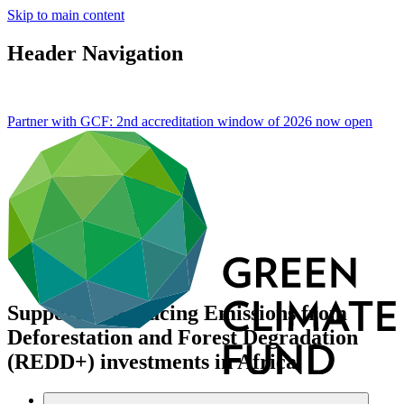
Skip to main content
Header Navigation
Partner with GCF: 2nd accreditation window of 2026 now
open
Support to Reducing Emissions from
Deforestation and Forest Degradation
(REDD+) investments in Africa
Data and resources
/