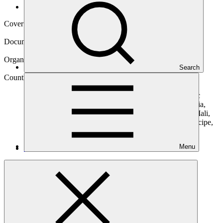
Operational documents
Cover date
16 Feb 2021
Document type
Concept note
Organization
Search
African Development Bank
Countries
Angola, Benin, Burundi, Cameroon, Central African
Republic (the), Chad, Congo, Cote d'Ivoire, Democratic
Republic of the Congo (the), Equatorial Guinea, Ethiopia,
Gabon, Ghana, Guinea, Kenya, Liberia, Madagascar, Mali,
Mozambique, Niger (the), Rwanda, Sao Tome and Principe,
Senegal, Sudan, Togo, Tunisia, Uganda, Tanzania
Menu
Main document
PDF
·
531 KB