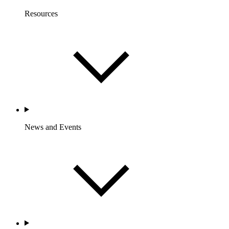
Resources
News and Events