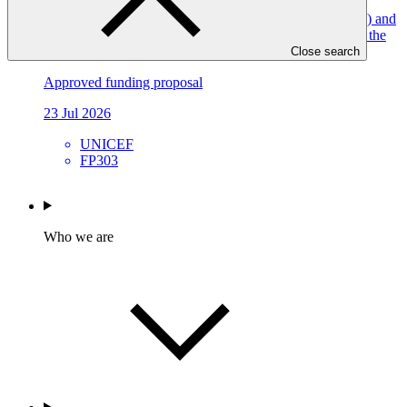
Climate Resilient Water Sanitation and Hygiene (WASH) and
Disaster Management services for vulnerable children in the
Central African Republic (CRDM-CAR)
Close search
Approved funding proposal
23 Jul 2026
UNICEF
FP303
Who we are