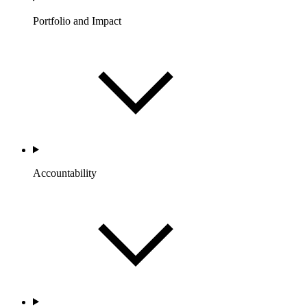
Portfolio and Impact
Accountability