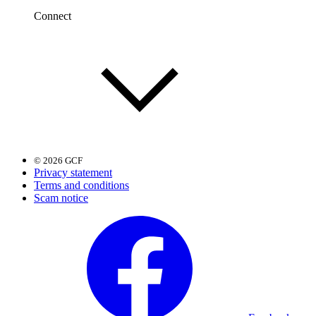
Connect
© 2026 GCF
Privacy statement
Terms and conditions
Scam notice