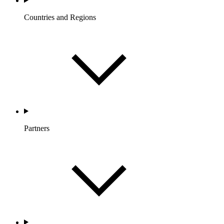
Countries and Regions
Partners