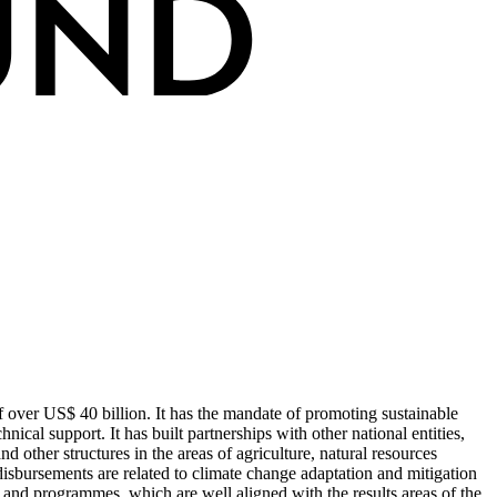
 over US$ 40 billion. It has the mandate of promoting sustainable
ical support. It has built partnerships with other national entities,
 other structures in the areas of agriculture, natural resources
isbursements are related to climate change adaptation and mitigation
and programmes, which are well aligned with the results areas of the