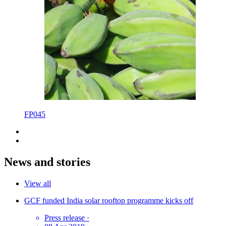
FP045
News and stories
View all
GCF funded India solar rooftop programme kicks off
Press release
·