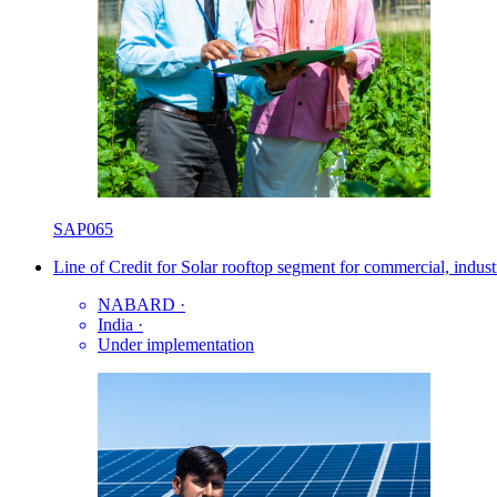
SAP065
Line of Credit for Solar rooftop segment for commercial, industr
NABARD
·
India
·
Under implementation