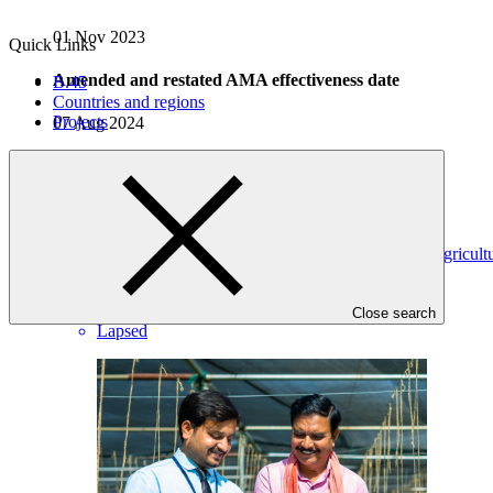
01 Nov 2023
Quick Links
Amended and restated AMA effectiveness date
B.45
Countries and regions
Projects
07 Aug 2024
Projects
View all
Harnessing Insurance for Climate Resilience in Indian Agricult
NABARD
·
India
·
Close search
Lapsed