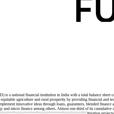
a national financial institution in India with a total balance sheet of
uitable agriculture and rural prosperity by providing financial and techn
mplement innovative ideas through loans, guarantees, blended finance and
y and micro finance among others. Almost one-third of its cumulative d
nue implementing its climate change adaptation and mitigation projects 