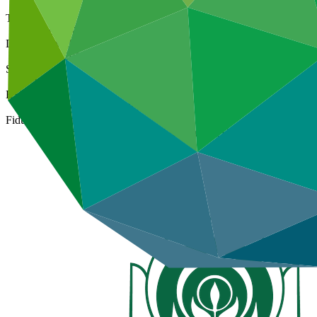
Type
Direct (National)
Date approved
07 Jul 2015
Size
Large
ESS Category
Category B, Intermediation 2
Fiduciary standards
Basic, Project management, Grant award, On-lending/blending 