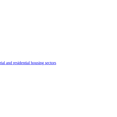
ial and residential housing sectors