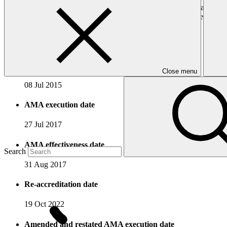
GCF, particularly food and water security, forestry and landscape m
undertake low-emissions and climate-resilient sustainable development
Accreditation Timeline
Accreditation date
Close menu
08 Jul 2015
AMA execution date
27 Jul 2017
AMA effectiveness date
Search
31 Aug 2017
Re-accreditation date
19 Oct 2022
Amended and restated AMA execution date