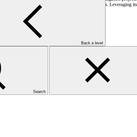
anagement, enhancing livelihoods and ecosystem services. Leveraging 
 that reduces the impacts of climate change.
Back a level
Search