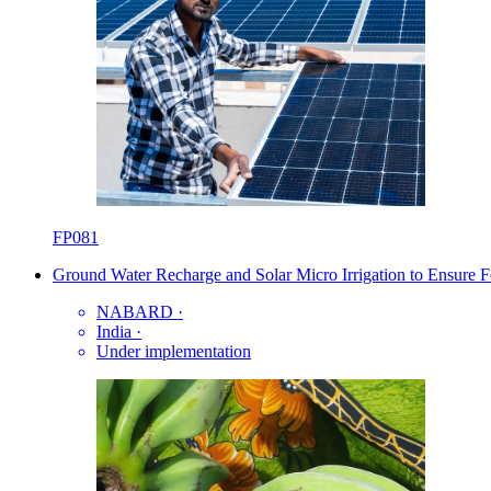
FP081
Ground Water Recharge and Solar Micro Irrigation to Ensure F
NABARD
·
India
·
Under implementation