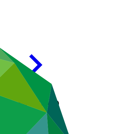
Development (India)