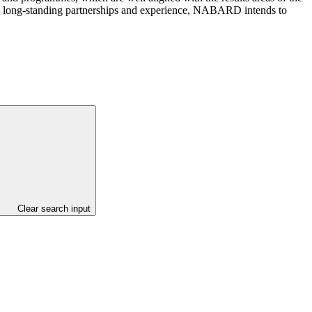
its long-standing partnerships and experience, NABARD intends to
Clear search input