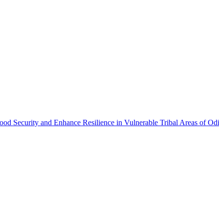
ood Security and Enhance Resilience in Vulnerable Tribal Areas of Od