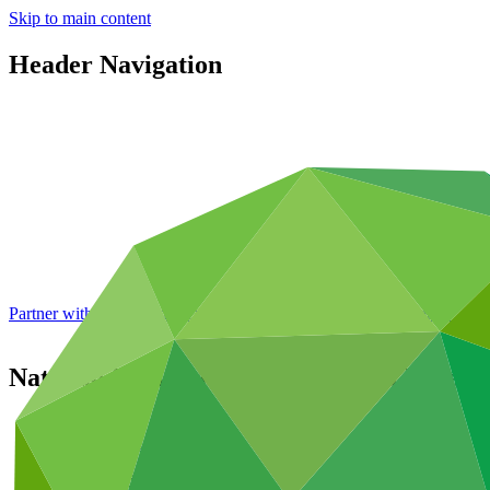
Skip to main content
Header Navigation
Partner with GCF: 2nd accreditation window of 2026 now
open
National Bank for Agriculture and Rural 
Partners
/
Accredited Entities
Direct (National)