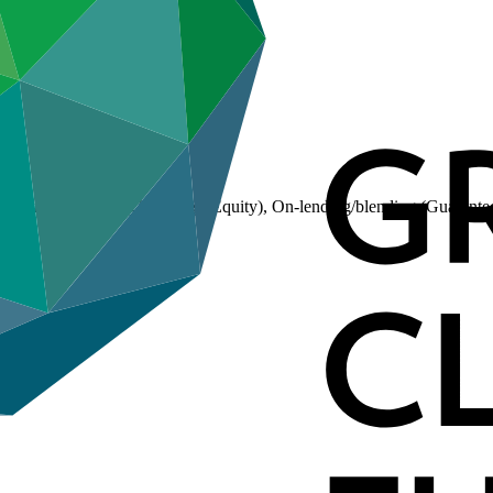
(Loan), On-lending/blending (Equity), On-lending/blending (Guarante