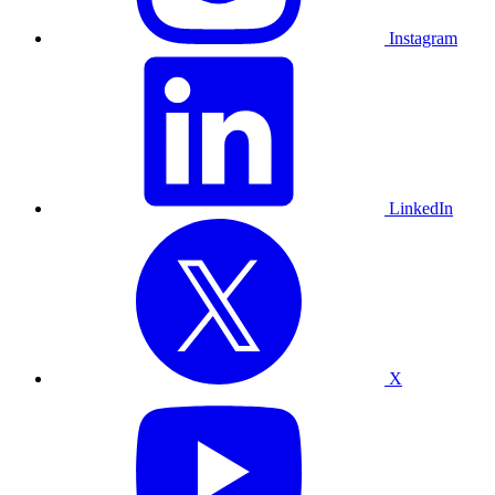
Instagram
LinkedIn
X