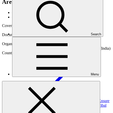
Areas of Odisha
Data and resources
/
Operational documents
Cover date
28 Jun 2017
Search
Document type
Gender action plan
Organization
National Bank for Agriculture and Rural Development (India)
Country
Menu
India
Project
Ground Water Recharge and Solar Micro Irrigation to Ensure
Food Security and Enhance Resilience in Vulnerable Tribal
Areas of
Odisha