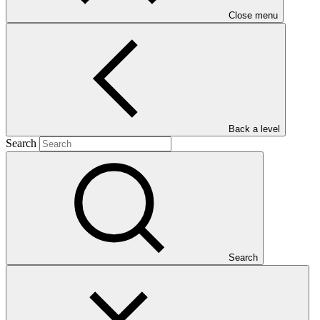
Close menu
Main document
Back a level
Search
PDF
·
503 KB
Search
This document outlines the gender action plan for project FP045: