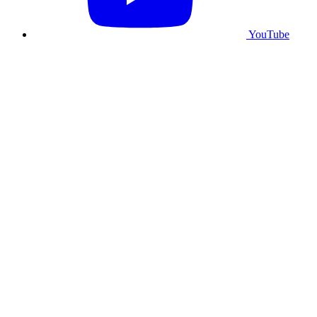
YouTube