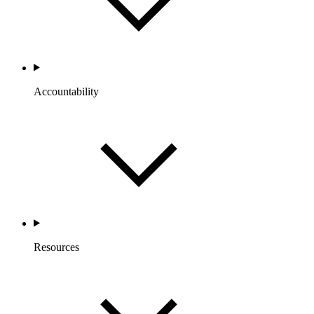
Accountability
Resources