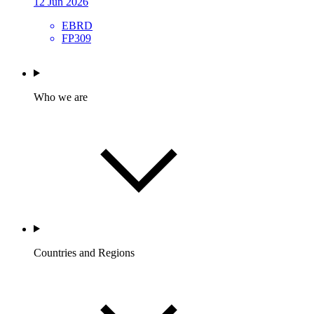
12 Jun 2026
EBRD
FP309
Who we are
Countries and Regions