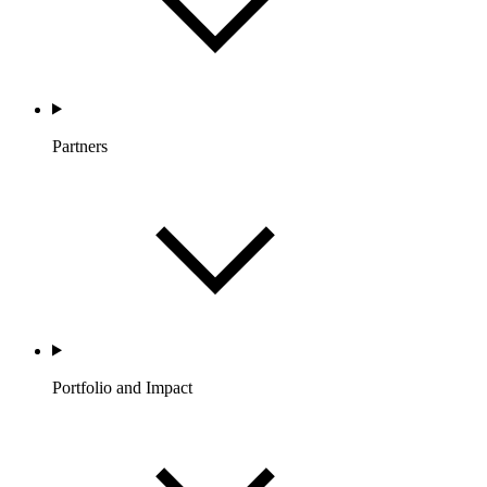
Partners
Portfolio and Impact