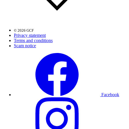
© 2026 GCF
Privacy statement
Terms and conditions
Scam notice
Facebook