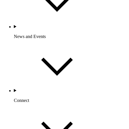
News and Events
Connect