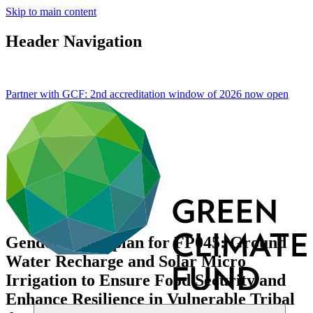
Skip to main content
Header Navigation
Partner with GCF: 2nd accreditation window of 2026 now
open
Gender action plan for FP045: Ground
Water Recharge and Solar Micro
Irrigation to Ensure Food Security and
Enhance Resilience in Vulnerable Tribal