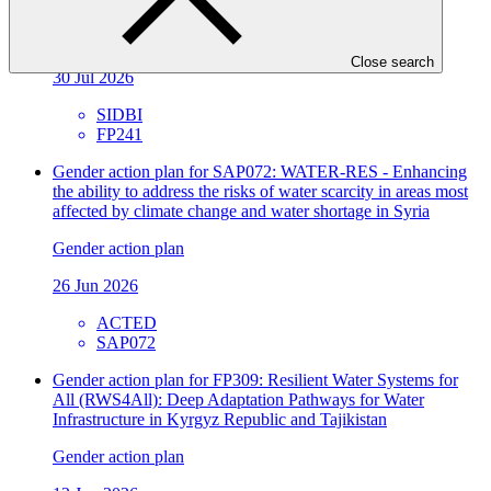
Sector
Environmental and Social Safeguards report
Close search
30 Jul 2026
SIDBI
FP241
Gender action plan for SAP072: WATER-RES - Enhancing
the ability to address the risks of water scarcity in areas most
affected by climate change and water shortage in Syria
Gender action plan
26 Jun 2026
ACTED
SAP072
Gender action plan for FP309: Resilient Water Systems for
All (RWS4All): Deep Adaptation Pathways for Water
Infrastructure in Kyrgyz Republic and Tajikistan
Gender action plan