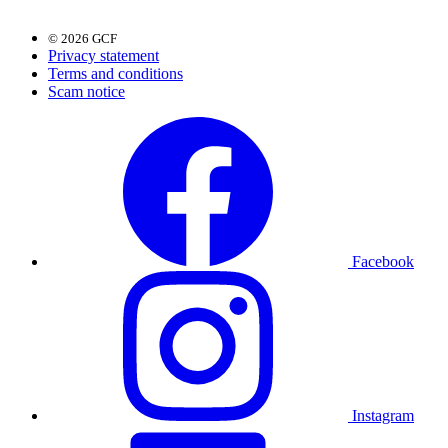
© 2026 GCF
Privacy statement
Terms and conditions
Scam notice
Facebook
Instagram