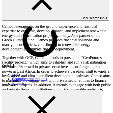
international access entity based in the United Kingdom of Great
Britain and Northern Ireland, was established in 2015 as a
subsidiary of RedT Energy plc (formerly Camco Clean Energy plc)
and is now independent.
Clear search input
Camco leverages its on-the-ground experience and financial
expertise to originate, develop, finance, and implement renewable
energy and electrification projects globally. As a partner of the
Green Climate Fund, Camco provides financial solutions and
management services, contributing to renewable energy
development and climate finance deployment.
Together with GCF, Camco intends to pursue the “GeoFutures
Facility project,” which aims to establish and run a risk mitigation
Quick Links
instrument to crowd in private sector investment for geothermal
power in East Africa. In order to achieve a paradigm shift towards a
B.45
low-carbon and climate-resilient development pathway, Camco aims
Countries and regions
to maximize the engagement with private sector entities to finance
Projects
innovative projects. In addition, it intends to engage with both public
and private financial institutions to de-risk renewable projects to
ensure bankability.
Accreditation Timeline