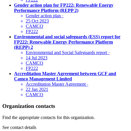
Gender action plan for FP222: Renewable Energy
Performance Platform (REPP 2)
Gender action plan
·
25 Oct 2023
CAMCO
FP222
Environmental and social safeguards (ESS) report for
FP222: Renewable Energy Performance Platform
(REPP) 2
Environmental and Social Safeguards report
·
14 Jul 2023
CAMCO
FP222
Accreditation Master Agreement between GCF and
Camco Management Limited
Accreditation Master Agreement
·
22 Jan 2021
CAMCO
Organization contacts
Find the appropriate contacts for this organization.
See contact details