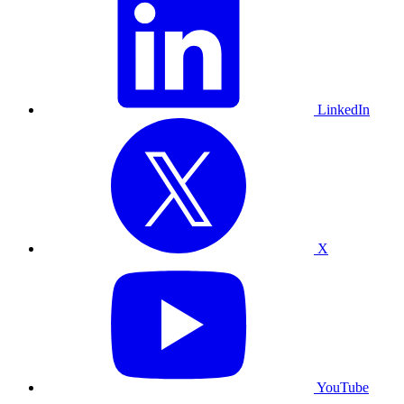
LinkedIn
X
YouTube