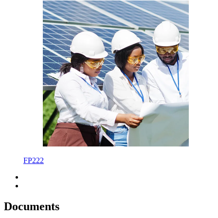
FP222
Documents