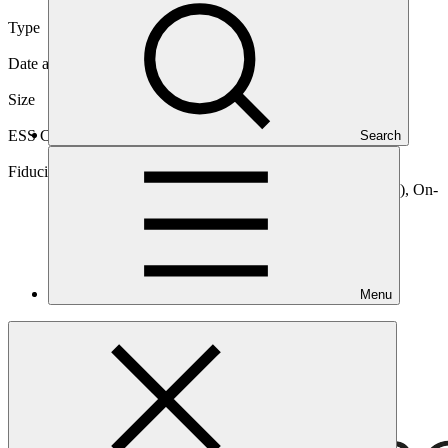
Type
International
Date approved
10 Nov 2020
Size
Medium
ESS Category
Search
Category B, Intermediation 2
Fiduciary standards
Basic, Project management, On-lending/blending (Loan), On-
lending/blending (Equity)
Menu