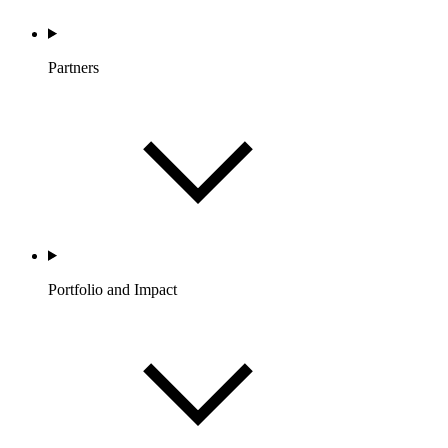
Partners
Portfolio and Impact