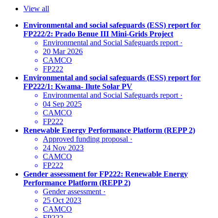
View all
Environmental and social safeguards (ESS) report for
FP222/2: Prado Benue III Mini-Grids Project
Environmental and Social Safeguards report
·
20 Mar 2026
CAMCO
FP222
Environmental and social safeguards (ESS) report for
FP222/1: Kwama- Ilute Solar PV
Environmental and Social Safeguards report
·
04 Sep 2025
CAMCO
FP222
Renewable Energy Performance Platform (REPP 2)
Approved funding proposal
·
24 Nov 2023
CAMCO
FP222
Gender assessment for FP222: Renewable Energy
Performance Platform (REPP 2)
Gender assessment
·
25 Oct 2023
CAMCO
FP222