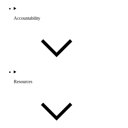
Accountability
Resources