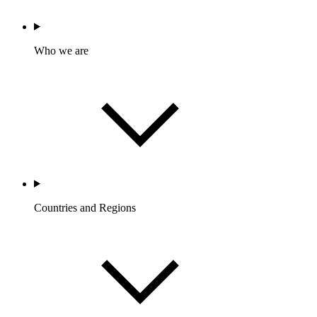
Who we are
Countries and Regions