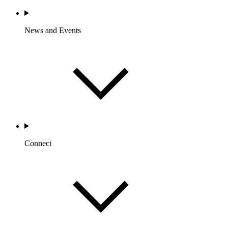
News and Events
Connect