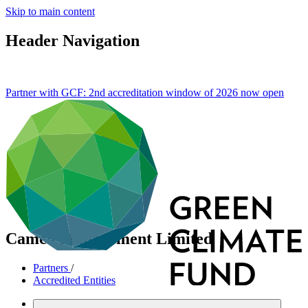
Skip to main content
Header Navigation
Partner with GCF: 2nd accreditation window of 2026 now
open
Camco Management Limited
Partners
/
Accredited Entities
International