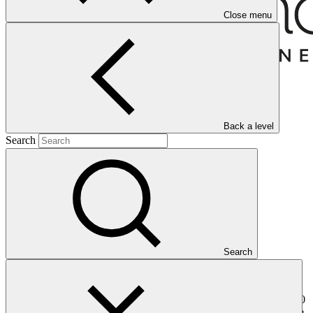
Close menu
Back a level
Search
Overview
Search
Camco operates as a climate and impact fund manager, bringing
over 30 years of experience in sustainable finance and on-the-
ground value generation. With a track record of supporting over 200
projects across 30 countries, Camco Management Limited, a private