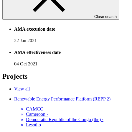
Accreditation date
Close search
11 Nov 2020
AMA execution date
22 Jan 2021
AMA effectiveness date
04 Oct 2021
Projects
View all
Renewable Energy Performance Platform (REPP 2)
CAMCO
·
Cameroon
·
Democratic Republic of the Congo (the)
·
Lesotho