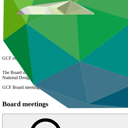
Overview
GCF Board
Board meetings
Board decisions
Policies and strategies
Strategic plan
GCF embodies equitable governance to respond to the global challeng
The Board of the Green Climate Fund generally holds three meetings per
National Designated Authorities (NDAs), which are the national condui
GCF Board meetings are streamed live. Video recordings for recent B
Board meetings