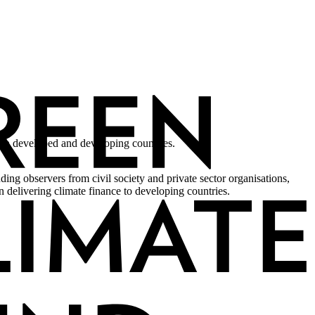
een developed and developing countries.
ing observers from civil society and private sector organisations,
 delivering climate finance to developing countries.