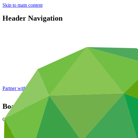
Skip to main content
Header Navigation
Partner with GCF: 2nd accreditation window of 2026 now
open
Board meetings
Governance
About