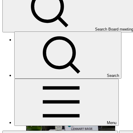
Search Board meetin
Twenty-first meeting of the GCF Board (B.21)
17–20 Oct 2018
Search
Menu