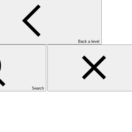
Back a level
Search