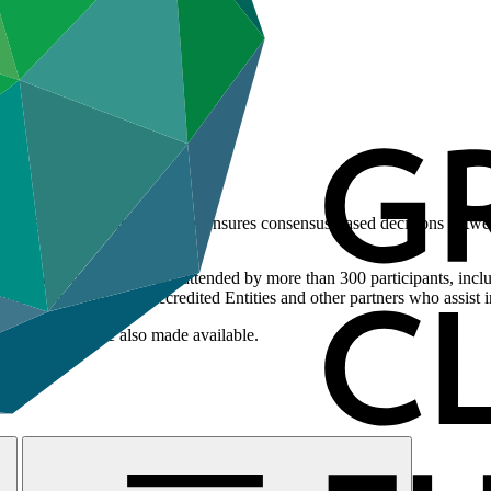
e of climate change, one that ensures consensus-based decisions betw
 year, and are typically attended by more than 300 participants, includ
ts to the Fund, and Accredited Entities and other partners who assist in
oard meeting are also made available.