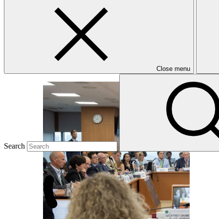
B.21
Twentieth meeting of the GCF Board (B.20)
1–4 Jul 2018
Close menu
Search