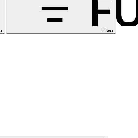
gs
Filters