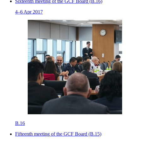
Sixteenth meeting of the GCF Board (B.16)
4–6 Apr 2017
B.16
Fifteenth meeting of the GCF Board (B.15)