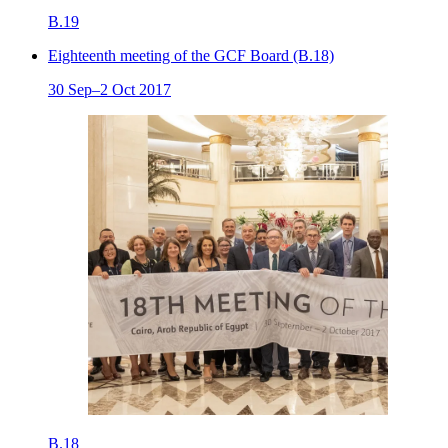
B.19
Eighteenth meeting of the GCF Board (B.18)
30 Sep–2 Oct 2017
B.18