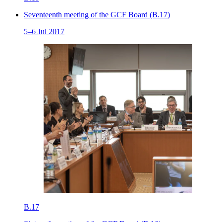
Seventeenth meeting of the GCF Board (B.17)
5–6 Jul 2017
B.17