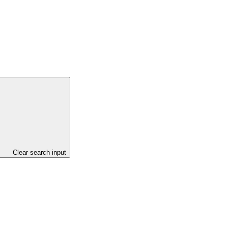
Clear search input