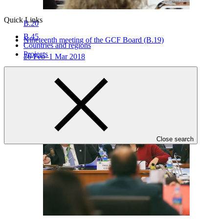
Quick Links
B.20
B.45
Nineteenth meeting of the GCF Board (B.19)
Countries and regions
Projects
26 Feb–1 Mar 2018
Close search