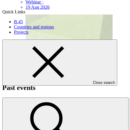
Webinar
·
19 Aug 2026
Quick Links
B.45
Countries and regions
Projects
Close search
Past events