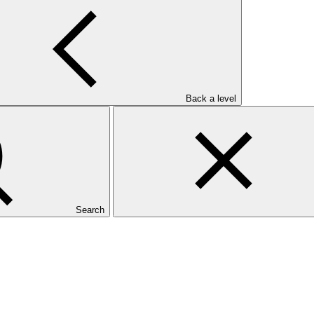
Back a level
Search