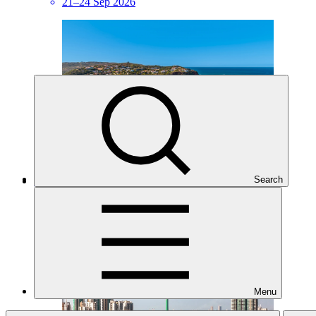
21–24 Sep 2026
Search
GCF Regional Dialogue with East and South Asia
Regional event
·
14–17 Sep 2026
Menu