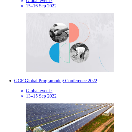
Global event
·
15–16 Sep 2022
GCF Global Programming Conference 2022
Global event
·
13–15 Sep 2022