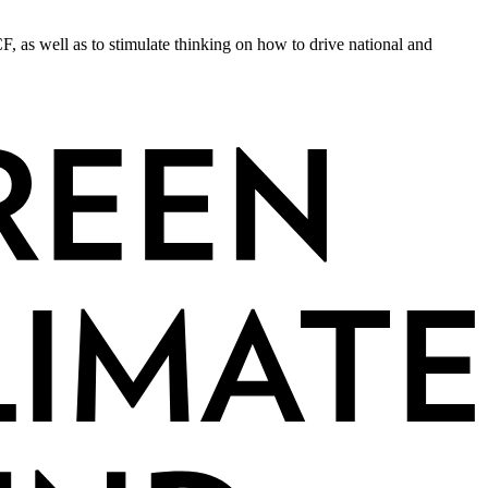
F, as well as to stimulate thinking on how to drive national and