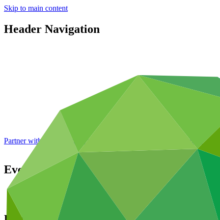
Skip to main content
Header Navigation
Partner with GCF: 2nd accreditation window of 2026 now
open
Events
About
Upcoming events