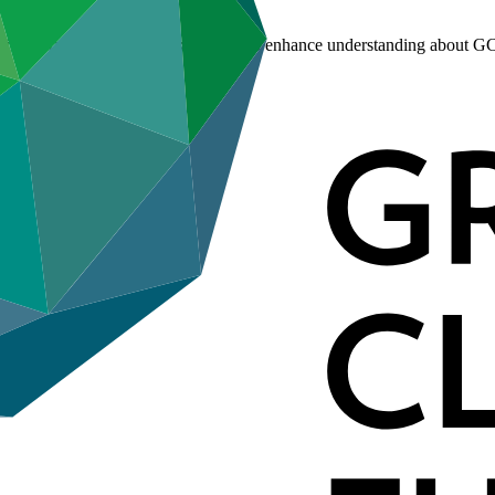
s in are rich venues for stakeholders to enhance understanding about GC