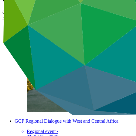
GCF's engagements through the events that it organises or participate
regional momentum on climate change mitigation and adaptation.
GCF Regional Dialogue with Eastern Europe and Central Asia
Regional event
·
6–8 Oct 2026
GCF Regional Dialogue with West and Central Africa
Regional event
·