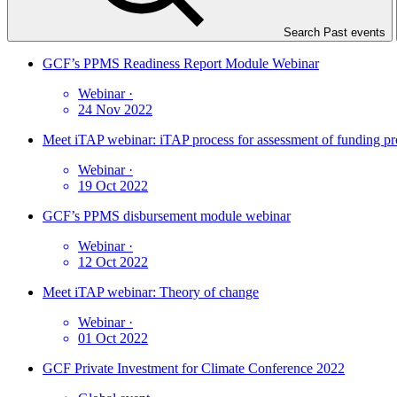
Search Past events
GCF’s PPMS Readiness Report Module Webinar
Webinar
·
24 Nov 2022
Meet iTAP webinar: iTAP process for assessment of funding pr
Webinar
·
19 Oct 2022
GCF’s PPMS disbursement module webinar
Webinar
·
12 Oct 2022
Meet iTAP webinar: Theory of change
Webinar
·
01 Oct 2022
GCF Private Investment for Climate Conference 2022