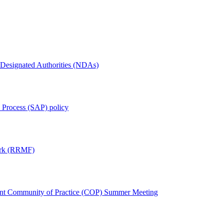
 Designated Authorities (NDAs)
l Process (SAP) policy
ork (RRMF)
ement Community of Practice (COP) Summer Meeting