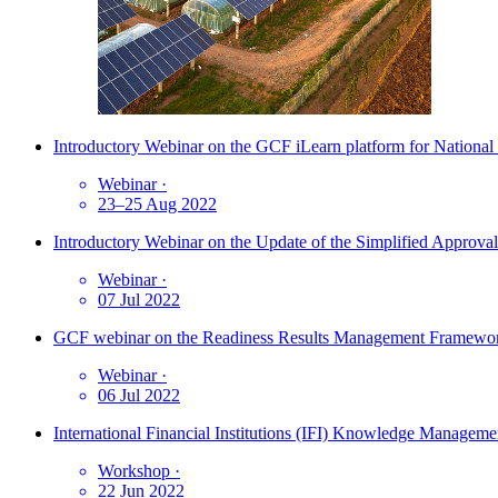
Introductory Webinar on the GCF iLearn platform for National
Webinar
·
23–25 Aug 2022
Introductory Webinar on the Update of the Simplified Approva
Webinar
·
07 Jul 2022
GCF webinar on the Readiness Results Management Framew
Webinar
·
06 Jul 2022
International Financial Institutions (IFI) Knowledge Manag
Workshop
·
22 Jun 2022