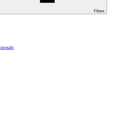
Filters
oposals