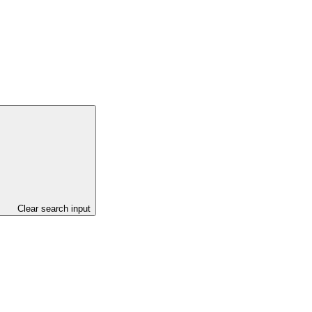
Clear search input