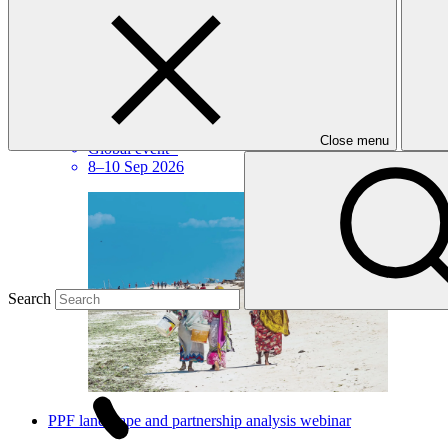
IFI Business Continuity Forum
Close menu
Global event
·
8–10 Sep 2026
Search
PPF landscape and partnership analysis webinar