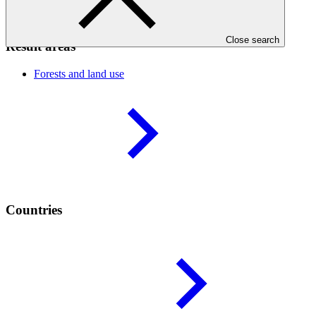
the necessary supporting tools and instruments.
Close search
Result areas
Forests and land
use
Countries