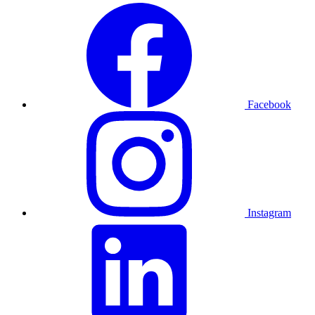
Facebook
Instagram