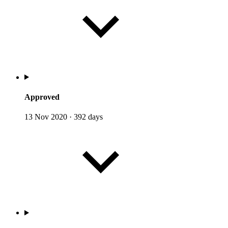
Approved
13 Nov 2020
·
392 days