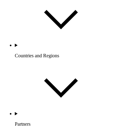
Countries and Regions
Partners