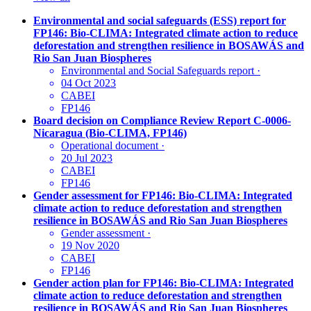
Environmental and social safeguards (ESS) report for
FP146: Bio-CLIMA: Integrated climate action to reduce
deforestation and strengthen resilience in BOSAWÁS and
Rio San Juan Biospheres
Environmental and Social Safeguards report
·
04 Oct 2023
CABEI
FP146
Board decision on Compliance Review Report C-0006-
Nicaragua (Bio-CLIMA, FP146)
Operational document
·
20 Jul 2023
CABEI
FP146
Gender assessment for FP146: Bio-CLIMA: Integrated
climate action to reduce deforestation and strengthen
resilience in BOSAWÁS and Rio San Juan Biospheres
Gender assessment
·
19 Nov 2020
CABEI
FP146
Gender action plan for FP146: Bio-CLIMA: Integrated
climate action to reduce deforestation and strengthen
resilience in BOSAWÁS and Rio San Juan Biospheres