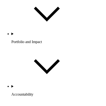
Portfolio and Impact
Accountability