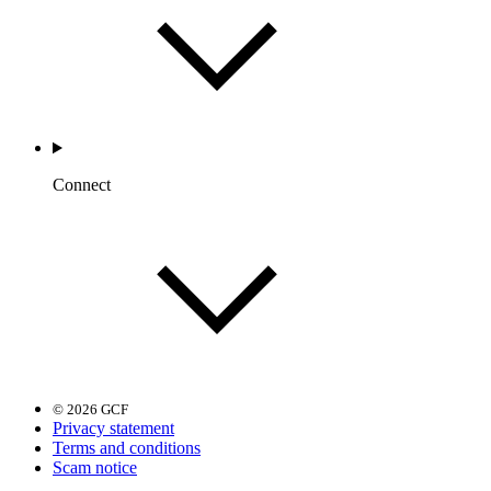
Connect
© 2026 GCF
Privacy statement
Terms and conditions
Scam notice