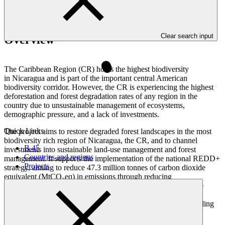
Clear search input
Overview
The Caribbean Region (CR) holds the highest biodiversity
in Nicaragua and is part of the important central American
biodiversity corridor. However, the CR is experiencing the highest
deforestation and forest degradation rates of any region in the
country due to unsustainable management of ecosystems,
demographic pressure, and a lack of investments.
Quick Links
The project aims to restore degraded forest landscapes in the most
biodiversity rich region of Nicaragua, the CR, and to channel
B.45
investments into sustainable land-use management and forest
Countries and regions
management. It supports the implementation of the national REDD+
Projects
strategy, aiming to reduce 47.3 million tonnes of carbon dioxide
equivalent (MtCO₂eq) in emissions through reducing
deforestation over 20 years. The project activities will reinforce
interventions consisting of targeted investments for sustainable
landscape restoration and management, the creation of an enabling
investment environment, and development of strong local
capacity for territorial governance and law enforcement, with