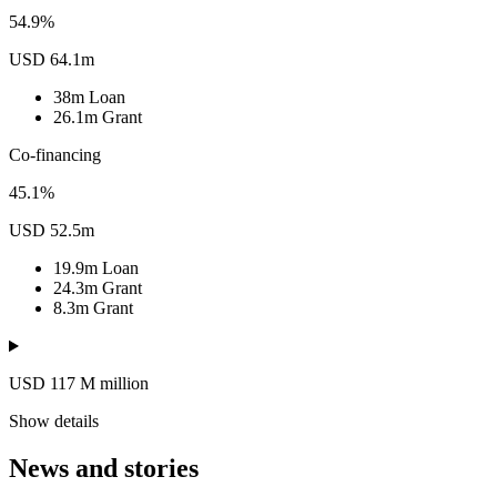
54.9%
USD 64.1m
38m
Loan
26.1m
Grant
Co-financing
45.1%
USD 52.5m
19.9m
Loan
24.3m
Grant
8.3m
Grant
USD 117
M
million
Show details
News and stories