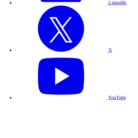
LinkedIn
X
YouTube