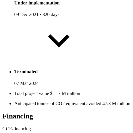
Under implementation
09 Dec 2021
·
820 days
Terminated
07 Mar 2024
Total project value
$
117
M
million
Anticipated tonnes of CO2 equivalent avoided
47.3
M
million
Financing
GCF-financing