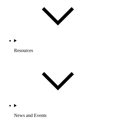
Resources
News and Events