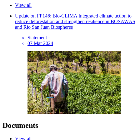
View all
Update on FP146: Bio-CLIMA Integrated climate action to
reduce deforestation and strengthen resilience in BOSAWÁS
and Rio San Juan Biospheres
Statement
·
07 Mar 2024
Documents
View all