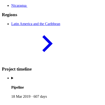
Nicaragua
Regions
Latin America and the
Caribbean
Project timeline
Pipeline
18 Mar 2019
·
607 days