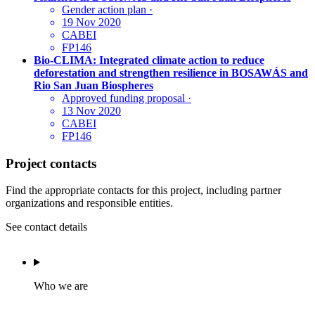
Gender action plan
·
19 Nov 2020
CABEI
FP146
Bio-CLIMA: Integrated climate action to reduce
deforestation and strengthen resilience in BOSAWÁS and
Rio San Juan Biospheres
Approved funding proposal
·
13 Nov 2020
CABEI
FP146
Project contacts
Find the appropriate contacts for this project, including partner
organizations and responsible entities.
See contact details
Who we are