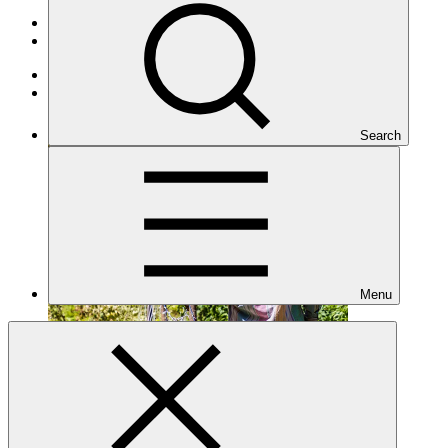
Portfolio and impact
/
Projects
Mitigation
Terminated
Search
Menu
FP146