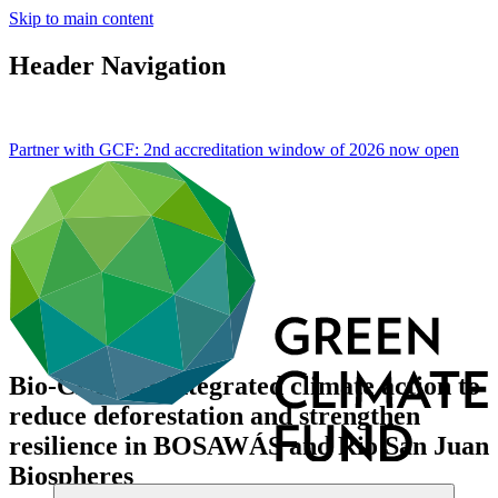
Skip to main content
Header Navigation
Partner with GCF: 2nd accreditation window of 2026 now
open
Bio-CLIMA: Integrated climate action to
reduce deforestation and strengthen
resilience in BOSAWÁS and Rio San Juan
Biospheres