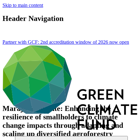
Skip to main content
Header Navigation
Partner with GCF: 2nd accreditation window of 2026 now
open
Marajó Resiliente: Enhancing the
resilience of smallholders to climate
change impacts through adapting and
scaling up diversified agroforestry