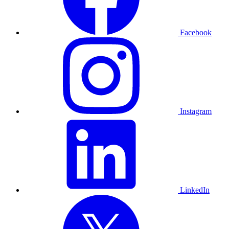
Facebook
Instagram
LinkedIn