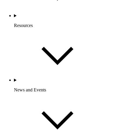
Resources
News and Events