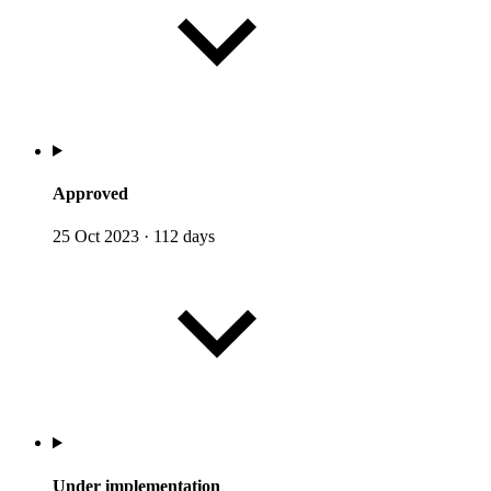
Approved
25 Oct 2023
·
112 days
Under implementation