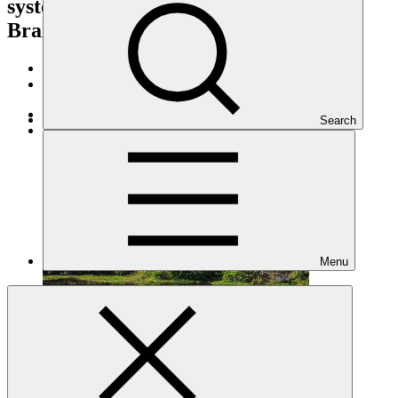
systems in the Marajo Archipelago of
Brazil
Portfolio and impact
/
Projects
Adaptation
Search
Under implementation
Menu