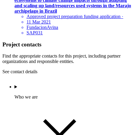
ecosystems to climate change impacts through adapting
and scaling up land/resources used systems in the Marajo
archipelago in Brazil
Approved project preparation funding application
·
11 Mar 2021
FundacionAvina
SAP031
Project contacts
Find the appropriate contacts for this project, including partner
organizations and responsible entities.
See contact details
Who we are