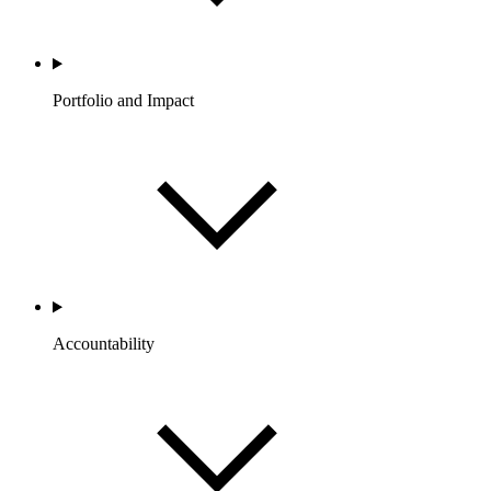
Portfolio and Impact
Accountability