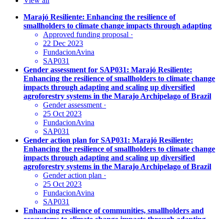
View all
Marajó Resiliente: Enhancing the resilience of
smallholders to climate change impacts through adapting
Approved funding proposal
·
22 Dec 2023
FundacionAvina
SAP031
Gender assessment for SAP031: Marajó Resiliente:
Enhancing the resilience of smallholders to climate change
impacts through adapting and scaling up diversified
agroforestry systems in the Marajo Archipelago of Brazil
Gender assessment
·
25 Oct 2023
FundacionAvina
SAP031
Gender action plan for SAP031: Marajó Resiliente:
Enhancing the resilience of smallholders to climate change
impacts through adapting and scaling up diversified
agroforestry systems in the Marajo Archipelago of Brazil
Gender action plan
·
25 Oct 2023
FundacionAvina
SAP031
Enhancing resilience of communities, smallholders and