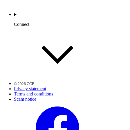
Connect
© 2026 GCF
Privacy statement
Terms and conditions
Scam notice