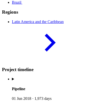
Brazil
Regions
Latin America and the
Caribbean
Project timeline
Pipeline
01 Jun 2018
·
1,973 days