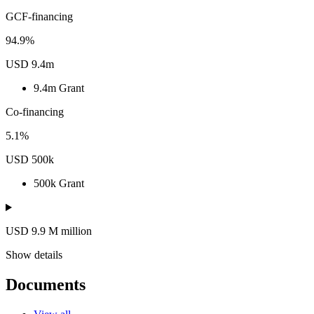
GCF-financing
94.9%
USD 9.4m
9.4m
Grant
Co-financing
5.1%
USD 500k
500k
Grant
USD 9.9
M
million
Show details
Documents