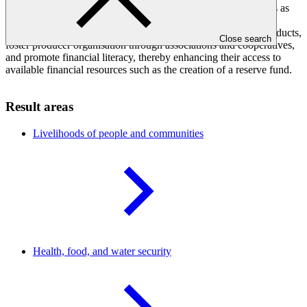
policy development, advocating for agroforestry-based systems as
effective climate change adaptation tools. It aims to improve
smallholders' access to markets for their agroforestry-based products,
Close search
foster producer organisation through associations and cooperatives,
and promote financial literacy, thereby enhancing their access to
available financial resources such as the creation of a reserve fund.
Result areas
Livelihoods of people and
communities
Health, food, and water
security