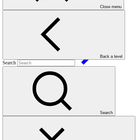
Close menu
SAP031
Date approved
Back a level
Search
25 Oct
2023
Est. completion
13 Feb 2029
ESS Category
Category C
Financing
Public sector
Search
Entity
Fundación
Avina