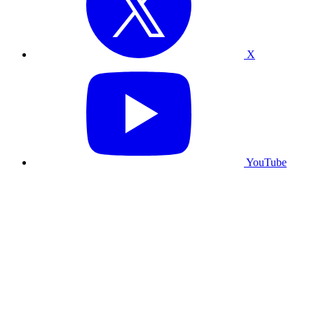
X
YouTube