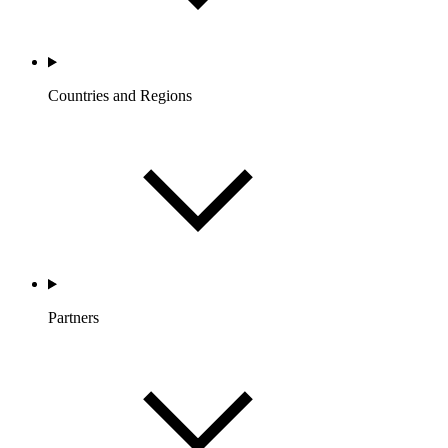
Countries and Regions
Partners