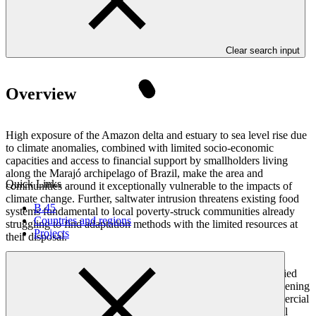
Clear search input
Overview
High exposure of the Amazon delta and estuary to sea level rise due
to climate anomalies, combined with limited socio-economic
capacities and access to financial support by smallholders living
along the Marajó archipelago of Brazil, make the area and
Quick Links
communities around it exceptionally vulnerable to the impacts of
climate change. Further, saltwater intrusion threatens existing food
B.45
systems fundamental to local poverty-struck communities already
Countries and regions
struggling to find adaptation methods with the limited resources at
Projects
their disposal.
Fundación Avina aims to enhance the resilience of Marajo's
smallholder communities by promoting and expanding diversified
agroforestry systems (DAS). The project will focus on strengthening
smallholder production, cultivating both subsistence and commercial
agroforestry-based products. The project will contribute to local