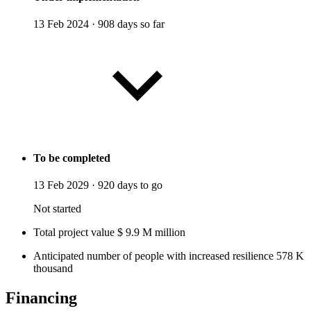
13 Feb 2024
·
908 days so far
To be completed
13 Feb 2029
·
920 days to go
Not started
Total project value
$
9.9
M
million
Anticipated number of people with increased resilience
578
K
thousand
Financing