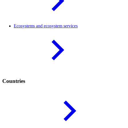
Ecosystems and ecosystem
services
Countries