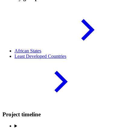
African
States
Least Developed
Countries
Project timeline