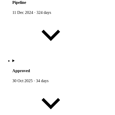
Pipeline
11 Dec 2024
·
324 days
Approved
30 Oct 2025
·
34 days