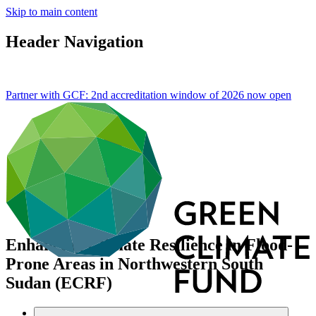
Skip to main content
Header Navigation
Partner with GCF: 2nd accreditation window of 2026 now
open
Enhancing Climate Resilience in Flood-
Prone Areas in Northwestern South
Sudan (ECRF)
Portfolio and impact
/