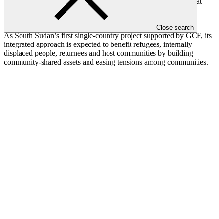
land restoration, enhancing climate and disaster risk services that
inform and support resilient land and water management, and
engaging with communities to initiate land rehabilitation.
Close search
As South Sudan’s first single-country project supported by GCF, its
integrated approach is expected to benefit refugees, internally
displaced people, returnees and host communities by building
community-shared assets and easing tensions among communities.