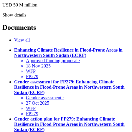
USD 50
M
million
Show details
Documents
View all
Enhancing Climate Resilience in Flood-Prone Areas in
Northwestern South Sudan (ECRF)
Approved funding proposal
·
18 Nov 2025
WFP
FP279
Gender assessment for FP279: Enhancing Climate
Resilience in Flood-Prone Areas in Northwestern South
Sudan (ECRF)
Gender assessment
·
27 Oct 2025
WFP
FP279
Gender action plan for FP279: Enhancing Climate
Resilience in Flood-Prone Areas in Northwestern South
Sudan (ECRF)