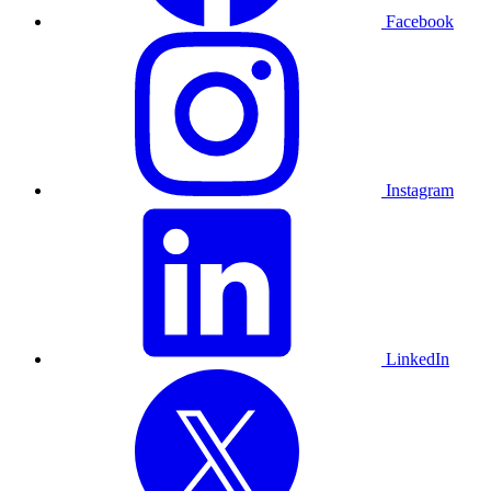
Facebook
Instagram
LinkedIn