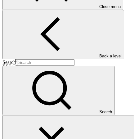
Date approved
Close menu
30 Oct
2025
Est. completion
Back a level
02 Dec 2030
Search
ESS Category
Category C
Financing
Public sector
Entity
World Food
Programme
Search