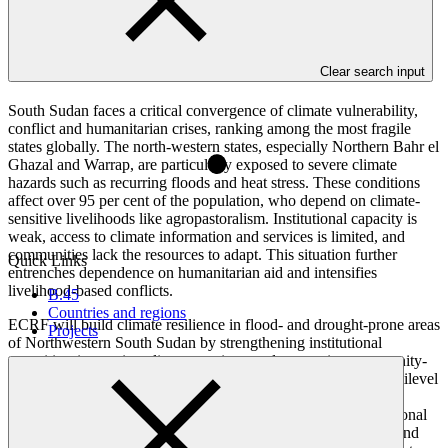
Overview
Clear search input
South Sudan faces a critical convergence of climate vulnerability,
conflict and humanitarian crises, ranking among the most fragile
states globally. The north-western states, especially Northern Bahr el
Ghazal and Warrap, are particularly exposed to severe climate
hazards such as recurring floods and heat stress. These conditions
affect over 95 per cent of the population, who depend on climate-
sensitive livelihoods like agropastoralism. Institutional capacity is
weak, access to climate information and services is limited, and
communities lack the resources to adapt. This situation further
Quick Links
entrenches dependence on humanitarian aid and intensifies
livelihood-based conflicts.
B.45
Countries and regions
ECRF will build climate resilience in flood- and drought-prone areas
Projects
of Northwestern South Sudan by strengthening institutional
capacities, improving climate services, and supporting community-
led adaptation and livelihoods. It adopts a comprehensive, multilevel
strategy to build climate resilience across institutions and
communities. Its three components focus on strengthening national
and local institutional capacities to support climate adaptation and