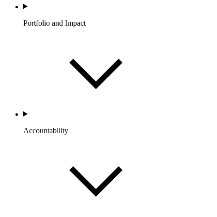
Portfolio and Impact
Accountability