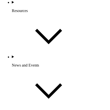
Resources
News and Events