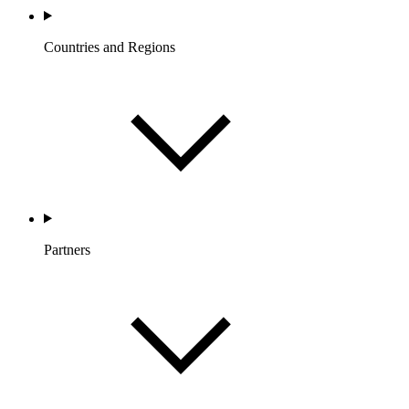
Countries and Regions
Partners