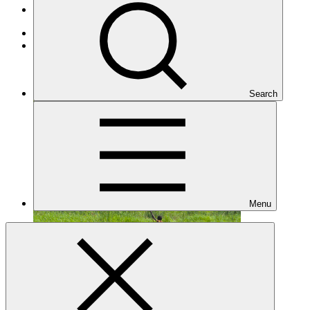
Projects
Adaptation
Under implementation
Search
Menu
FP279