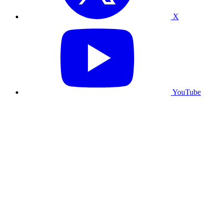
X
YouTube