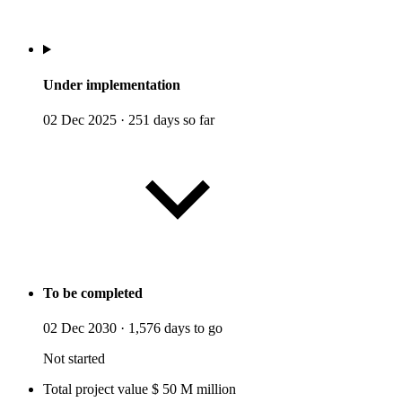
Under implementation
02 Dec 2025
·
251 days so far
To be completed
02 Dec 2030
·
1,576 days to go
Not started
Total project value
$
50
M
million