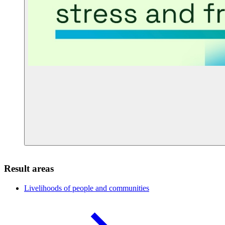
Result areas
Livelihoods of people and
communities