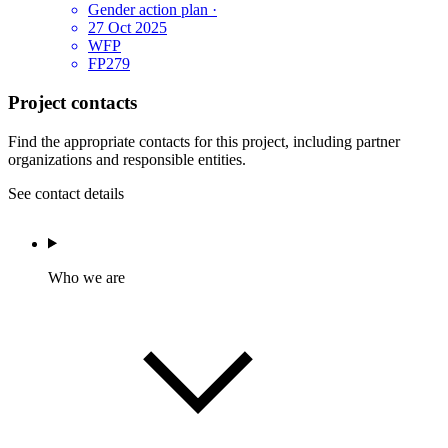
Gender action plan
·
27 Oct 2025
WFP
FP279
Project contacts
Find the appropriate contacts for this project, including partner
organizations and responsible entities.
See contact details
Who we are