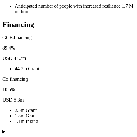
Anticipated number of people with increased resilience
1.7
M
million
Financing
GCF-financing
89.4%
USD 44.7m
44.7m
Grant
Co-financing
10.6%
USD 5.3m
2.5m
Grant
1.8m
Grant
1.1m
Inkind