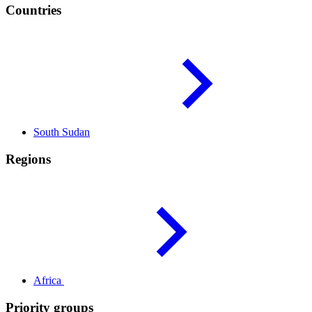
Countries
South
Sudan
Regions
Africa
Priority groups