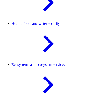
Health, food, and water
security
Ecosystems and ecosystem
services