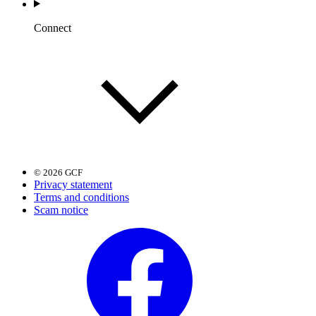
Connect
© 2026 GCF
Privacy statement
Terms and conditions
Scam notice