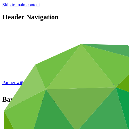
Skip to main content
Header Navigation
Partner with GCF: 2nd accreditation window of 2026 now
open
Barbados Climate Resilient South Coast 
Portfolio and impact
/
Projects
Adaptation