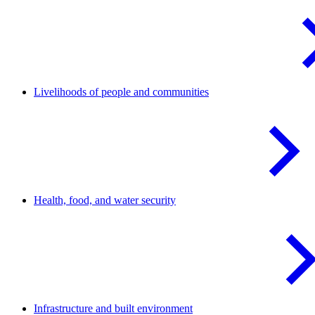
Livelihoods of people and
communities
Health, food, and water
security
Infrastructure and built
environment