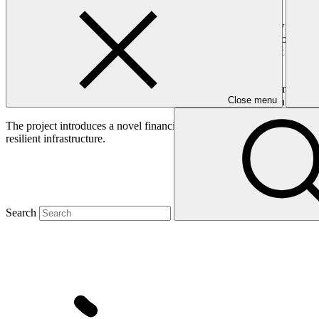
Barbados is among the world's most water-scarce countries, with water
consumer, is heavily affected by climate change, disrupting crop prod
treatment. In 2018, the ageing South Coast Sewage Treatment Plant ex
and health hazards.
This project aims to increase Barbados’ water resilience to climate cha
Close menu
farmers and residents. Critical infrastructure, such as the South Coast 
The project introduces a novel financing approach through a “Debt-for
resilient infrastructure.
Search