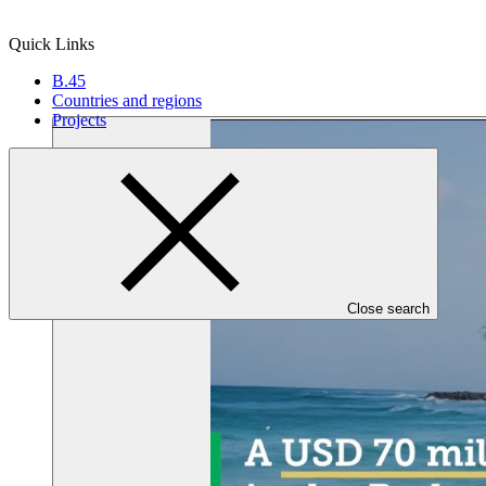
Quick Links
B.45
Countries and regions
Projects
Close search