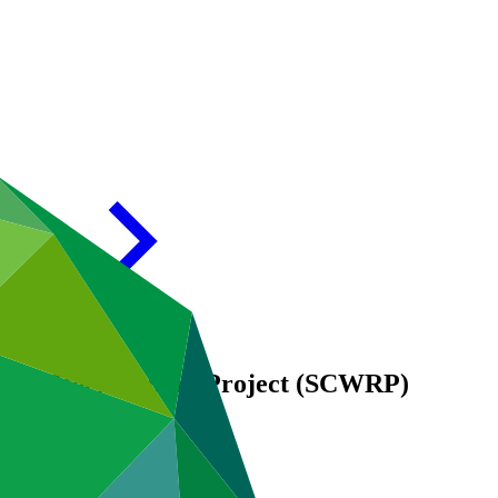
Water Reclamation Project (SCWRP)