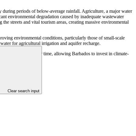
y during periods of below-average rainfall. Agriculture, a major water
ificant environmental degradation caused by inadequate wastewater
he streets and vital tourism areas, creating massive environmental
proving environmental conditions, particularly those of small-scale
water for agricultural irrigation and aquifer recharge.
generate savings over time, allowing Barbados to invest in climate-
Clear search input