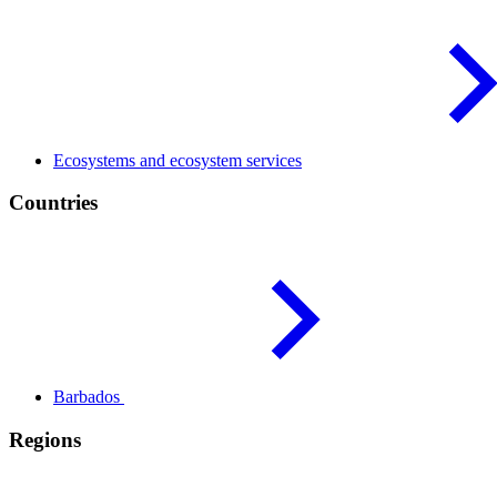
Ecosystems and ecosystem
services
Countries
Barbados
Regions