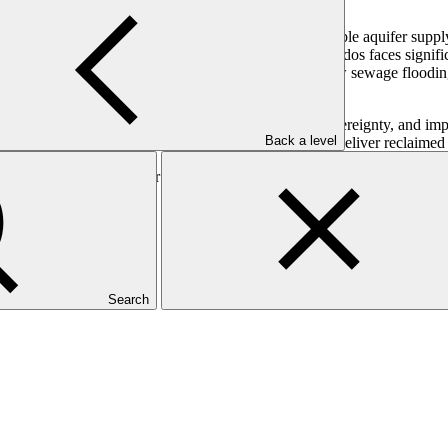
 abstraction levels exceeding 100 per cent of sustainable aquifer suppl
uction and threatening food security. In addition, Barbados faces sign
perienced breakdowns and blockages, resulting in raw sewage flooding t
nge. Its focus is on increasing water security, food sovereignty, and im
Back a level
Water Treatment Plant, will be upgraded to efficiently deliver reclaimed 
-Climate Conversion” or debt swap, which will create fiscal space and 
Search