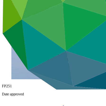
Under implementation
FP251
Date approved