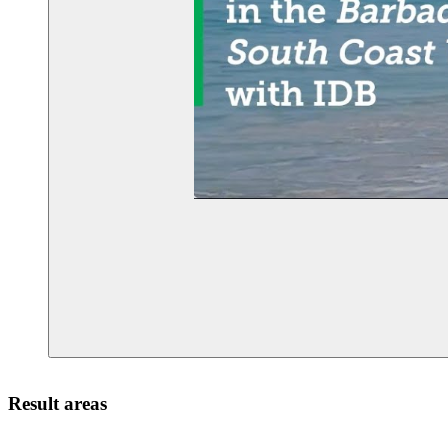
Result areas