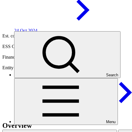
24 Oct
2024
Est. completion
14 Mar 2030
ESS Category
Category B
Financing
Public sector
Entity
Search
Inter-American Development
Bank
Menu
Overview