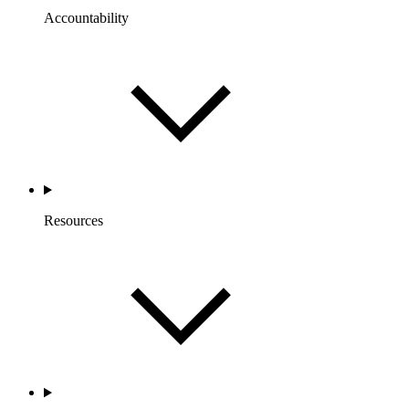
Accountability
Resources