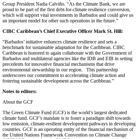
Group President Nadia Calviño. “As the Climate Bank, we are
proud to be part of the first debt-for-climate resilience conversion,
which will support vital investments in Barbados and could give us
an important model for other such operations in the future.”
CIBC Caribbean’s Chief Executive Officer Mark St. Hill:
“Barbados’ initiative enhances climate resilience and sets a
benchmark for sustainable adaptation for the Caribbean. CIBC
Caribbean is honored to again collaborate with the Government of
Barbados and multilateral agencies like the IDB and EIB in setting
precedents for innovative financial mechanisms that drive
environmental stewardship in our region. This partnership
underscores our commitment to accelerating climate action and
fostering sustainable development across the Caribbean.”
Notes to editors:
About the GCF
The Green Climate Fund (GCF) is the world’s largest dedicated
climate fund. GCF’s mandate is to foster a paradigm shift towards
low emission, climate-resilient development pathways in developing
countries. GCF is an operating entity of the financial mechanism of
the United Nations Framework Convention on Climate Change