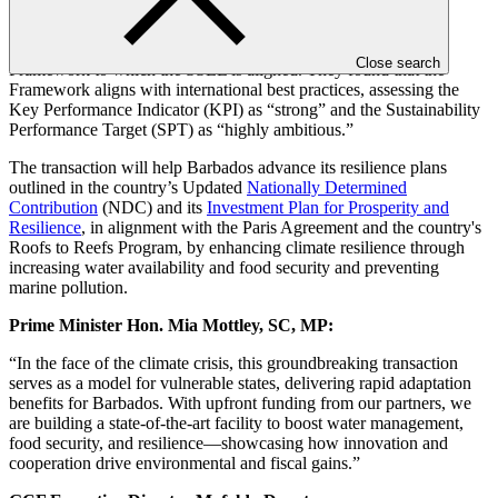
Sustainalytics
, a leading provider of second-party opinions for
sustainability-linked financial instruments, reviewed Barbados’
Climate Resilience Sovereign Sustainability-Linked Financing
Close search
Framework to which the SSLL is aligned. They found that the
Framework aligns with international best practices, assessing the
Key Performance Indicator (KPI) as “strong” and the Sustainability
Performance Target (SPT) as “highly ambitious.”
The transaction will help Barbados advance its resilience plans
outlined in the country’s Updated
Nationally Determined
Contribution
(NDC) and its
Investment Plan for Prosperity and
Resilience
, in alignment with the Paris Agreement and the country's
Roofs to Reefs Program, by enhancing climate resilience through
increasing water availability and food security and preventing
marine pollution.
Prime Minister Hon. Mia Mottley, SC, MP:
“In the face of the climate crisis, this groundbreaking transaction
serves as a model for vulnerable states, delivering rapid adaptation
benefits for Barbados. With upfront funding from our partners, we
are building a state-of-the-art facility to boost water management,
food security, and resilience—showcasing how innovation and
cooperation drive environmental and fiscal gains.”