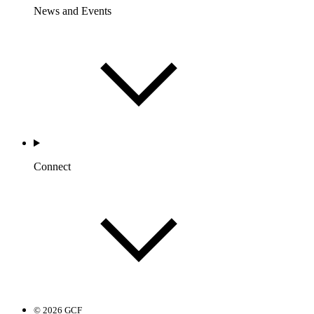
News and Events
Connect
© 2026 GCF