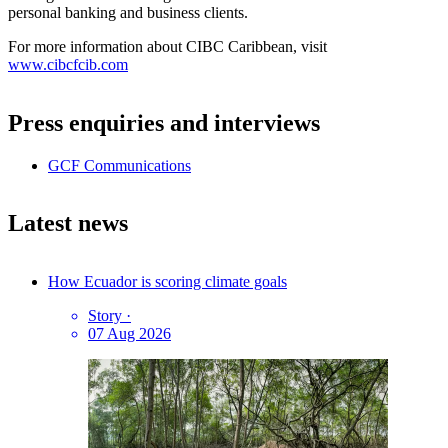
personal banking and business clients.
For more information about CIBC Caribbean, visit
www.cibcfcib.com
Press enquiries and interviews
GCF Communications
Latest news
How Ecuador is scoring climate goals
Story
·
07 Aug 2026