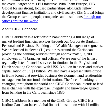
the overall target of this EU initiative. With Team Europe, EIB
Global fosters strong, focused partnerships, alongside fellow
development finance institutions and civil society. EIB Global brings
the Group closer to people, companies and institutions
through our
offices around the world
.
About CIBC Caribbean
CIBC Caribbean is a relationship bank offering a full range of
market leading financial services through our Corporate Banking,
Personal and Business Banking and Wealth Management segments.
We are located in eleven (11) countries around the Caribbean,
providing the banking services through approximately 2,700
employees in 48 branches and offices. We are one of the largest
regionally listed financial services institutions in the English and
Dutch speaking Caribbean, with US$13 billion in assets and market
capitalization of US$1 billion. We also have a representative office
in Hong Kong that provides business development and relationship
management for our fund administration. The face of banking is
changing throughout the world and CIBC Caribbean intends to lead
these changes with the expertise, integrity and knowledge gained
from banking in the Caribbean since 1836.
CIBC Caribbean is a member of the CIBC Group. CIBC is a
leading Canadian-based global financial institution with 11 million