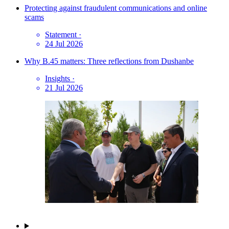
Protecting against fraudulent communications and online
scams
Statement
·
24 Jul 2026
Why B.45 matters: Three reflections from Dushanbe
Insights
·
21 Jul 2026