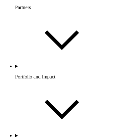
Partners
Portfolio and Impact