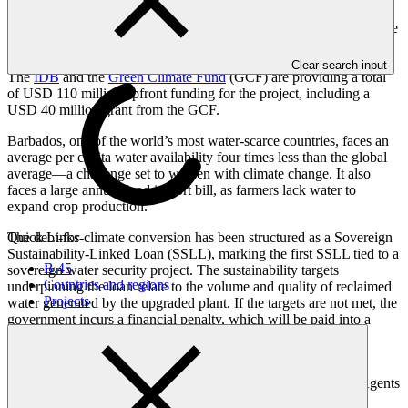
The additional fiscal space also allows for investments to reduce
water losses and improve the sewer system. The reduction in marine
and groundwater pollution will help protect marine ecosystems and
nearshore reefs, groundwater quality and safeguard public health.
Clear search input
The
IDB
and the
Green Climate Fund
(GCF) are providing a total
of USD 110 million upfront funding for the project, including a
USD 40 million grant from the GCF.
Barbados, one of the world’s most water-scarce countries, faces an
average per capita water availability four times less than the global
average—a challenge set to worsen with climate change. It also
faces a large annual food import bill, as farmers lack water to
expand crop production.
Quick Links
The debt-for-climate conversion has been structured as a Sovereign
Sustainability-Linked Loan (SSLL), marking the first SSLL tied to a
B.45
sovereign water security project. The sustainability targets
Countries and regions
underpinning the loan relate to the volume and quality of reclaimed
Projects
water generated by the upgraded plant. If the targets are not met, the
government incurs a financial penalty, which will be paid into a
specialized trust for environmental investments, the
Barbados
Environmental Sustainability Fund
.
IDB and CIBC Caribbean acted as Sustainability Structuring Agents
with the support of CBIC’s Global Sustainable Finance Team.