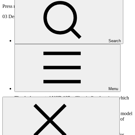
Press release
03 Dec 2024
Search
Menu
The deal generated USD 125 million in fiscal savings which
will be channeled into new resilience investments.
The debt conversion represents an innovative financing model
for climate adaptation that avoids increasing the burden of
public debt.
Barbados has successfully completed an unprecedented debt-for-