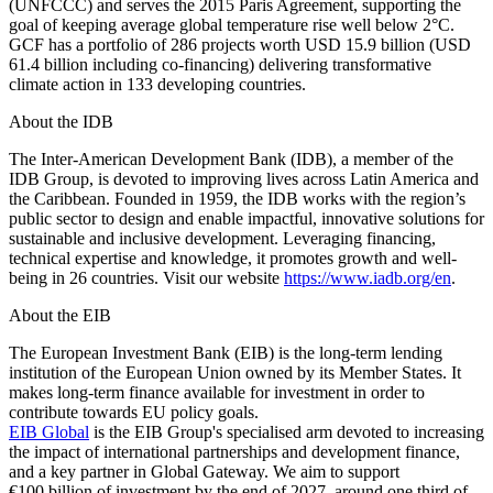
(UNFCCC) and serves the 2015 Paris Agreement, supporting the
goal of keeping average global temperature rise well below 2°C.
GCF has a portfolio of 286 projects worth USD 15.9 billion (USD
61.4 billion including co-financing) delivering transformative
climate action in 133 developing countries.
About the IDB
The Inter-American Development Bank (IDB), a member of the
IDB Group, is devoted to improving lives across Latin America and
the Caribbean. Founded in 1959, the IDB works with the region’s
public sector to design and enable impactful, innovative solutions for
sustainable and inclusive development. Leveraging financing,
technical expertise and knowledge, it promotes growth and well-
being in 26 countries. Visit our website
https://www.iadb.org/en
.
About the EIB
The European Investment Bank (EIB) is the long-term lending
institution of the European Union owned by its Member States. It
makes long-term finance available for investment in order to
contribute towards EU policy goals.
EIB Global
is the EIB Group's specialised arm devoted to increasing
the impact of international partnerships and development finance,
and a key partner in Global Gateway. We aim to support
€100 billion of investment by the end of 2027, around one third of