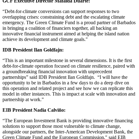
GCF Executive Director Mafalda Duarte:
“Debt-for-climate conversions can support responses to two
overlapping crises: constraining debt and the escalating climate
emergency. The Green Climate Fund is a proud partner of Barbados
in bringing a coalition of financiers together, all backing an
innovative financial instrument aimed at helping the island nation
achieve its development and climate goals."
IDB President Ilan Goldfajn:
“This is an important milestone in several dimensions. It is the first
debt-for-climate operation focused on climate resilience, paired with
a groundbreaking financial innovation with unprecedent
partnerships” said IDB President Ilan Goldfajn. “I will have the
opportunity to be in Barbados in a few days to do a deep dive on
this operation and related project and see how we can replicate this
model in other instances. This is impact at scale with innovation and
partnership at work.”
EIB President Nadia Calviño:
“The European Investment Bank is providing innovative financing
solutions to support those most vulnerable to climate change,
alongside our partners, the Inter-American Development Bank, the
Green Climate Fund and the European Commission," said EIB