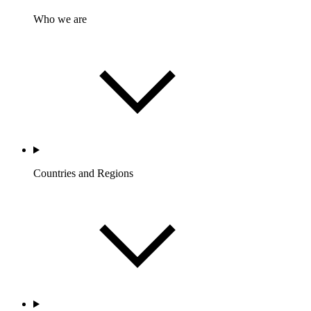
Who we are
Countries and Regions