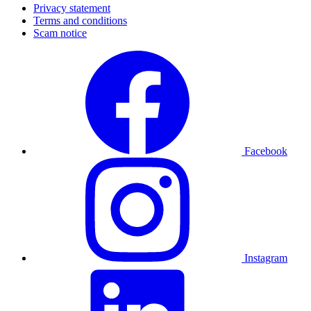
Privacy statement
Terms and conditions
Scam notice
Facebook
Instagram