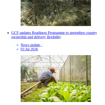
GCF updates Readiness Programme to strengthen country
ownership and delivery flexibility
News update
·
03 Jul 2026