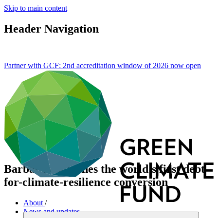
Skip to main content
Header Navigation
Partner with GCF: 2nd accreditation window of 2026 now
open
Barbados launches the world's first debt-
for-climate-resilience conversion
About
/
News and updates