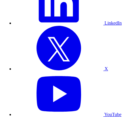
LinkedIn
X
YouTube