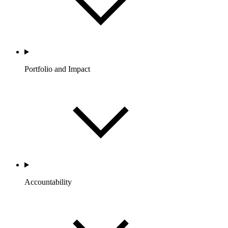
Portfolio and Impact
Accountability