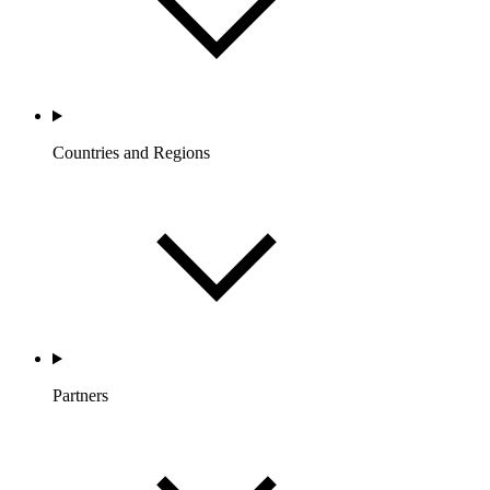
Countries and Regions
Partners