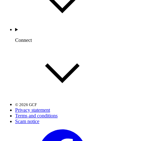
Connect
© 2026 GCF
Privacy statement
Terms and conditions
Scam notice