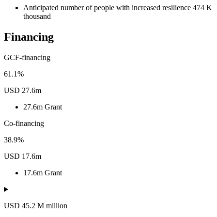
Anticipated number of people with increased resilience
474
K
thousand
Financing
GCF-financing
61.1%
USD 27.6m
27.6m
Grant
Co-financing
38.9%
USD 17.6m
17.6m
Grant
USD 45.2
M
million