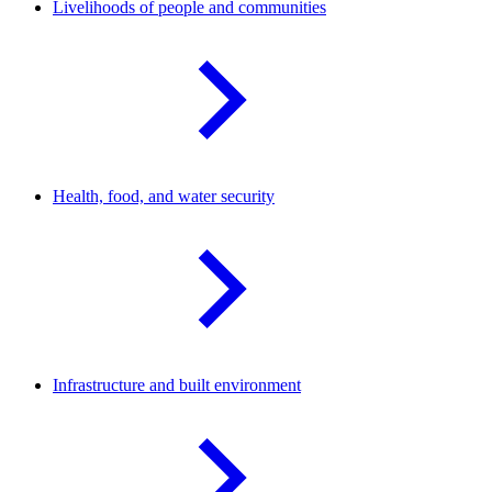
Livelihoods of people and
communities
Health, food, and water
security
Infrastructure and built
environment