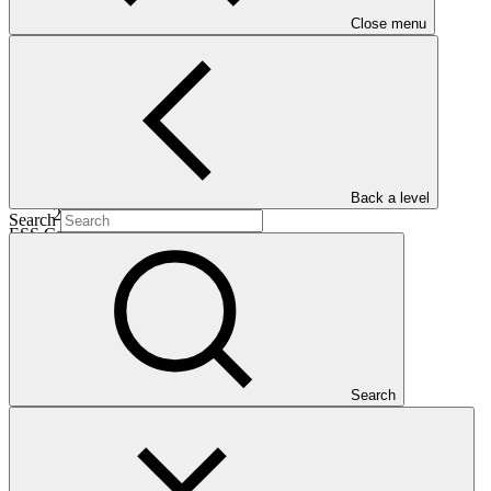
Date approved
Close menu
01 Mar
2018
Completion date
Back a level
27 Dec 2025
Search
ESS Category
Category B
Financing
Public sector
Entity
Caribbean Community Climate Change
Centre
Search