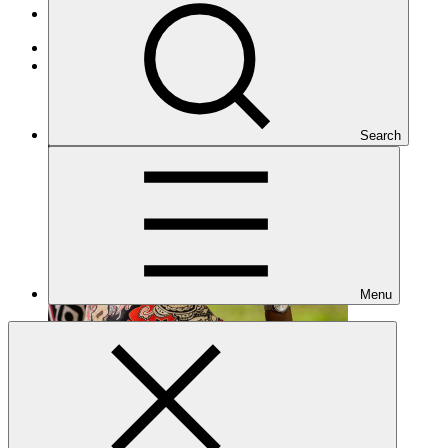
Projects
Cross-cutting
Under implementation
Search
Menu
FP060