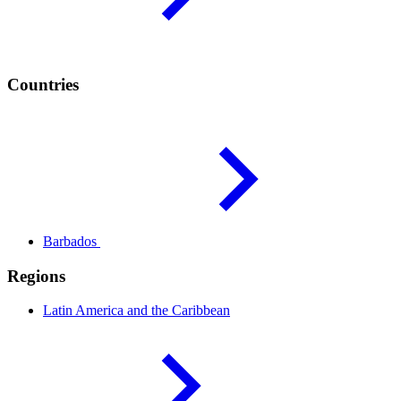
Countries
Barbados
Regions
Latin America and the
Caribbean