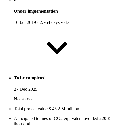
Under implementation
16 Jan 2019
·
2,764 days so far
To be completed
27 Dec 2025
Not started
Total project value
$
45.2
M
million
Anticipated tonnes of CO2 equivalent avoided
220
K
thousand