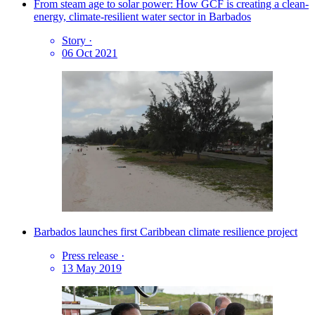
From steam age to solar power: How GCF is creating a clean-
energy, climate-resilient water sector in Barbados
Story
·
06 Oct 2021
Barbados launches first Caribbean climate resilience project
Press release
·
13 May 2019