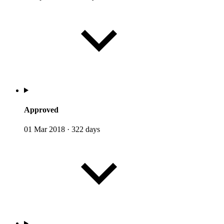
Approved
01 Mar 2018
·
322 days