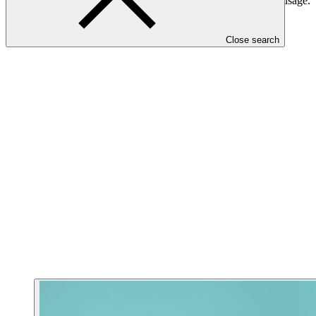
will build public awareness to achieve more sustainable water usage.
The project has an estimated lifespan of 30 years.
Close search