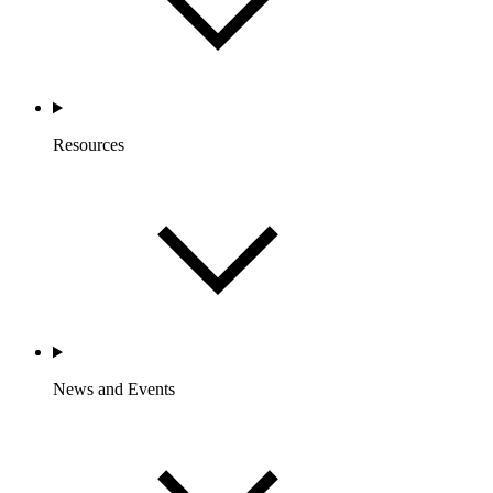
Resources
News and Events