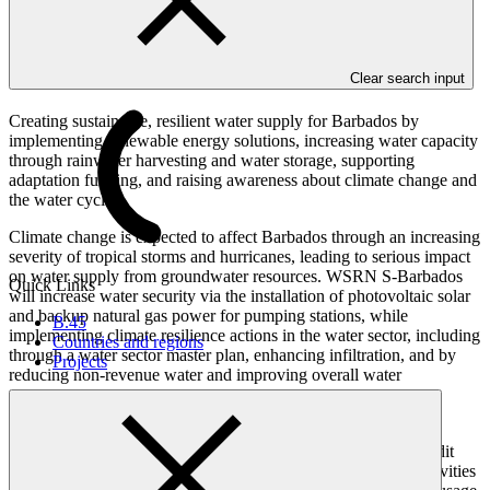
Overview
Clear search input
Creating sustainable, resilient water supply for Barbados by
implementing renewable energy solutions, increasing water capacity
through rainwater harvesting and water storage, supporting
adaptation funding, and raising awareness about climate change and
the water cycle.
Climate change is expected to affect Barbados through an increasing
severity of tropical storms and hurricanes, leading to serious impact
on water supply from groundwater resources. WSRN S-Barbados
Quick Links
will increase water security via the installation of photovoltaic solar
and backup natural gas power for pumping stations, while
B.45
implementing climate resilience actions in the water sector, including
Countries and regions
through a water sector master plan, enhancing infiltration, and by
Projects
reducing non-revenue water and improving overall water
management.
An adaptation fund, set up with operational cost savings from
implementing the renewable energy activities, will provide credit
lines to implement water conservation actions, whilst other activities