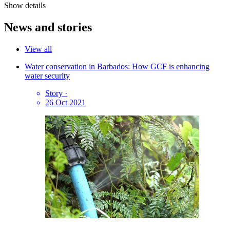
Show details
News and stories
View all
Water conservation in Barbados: How GCF is enhancing
water security
Story
·
26 Oct 2021