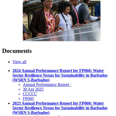
Documents
View all
2024 Annual Performance Report for FP060: Water
Sector Resilience Nexus for Sustainability in Barbados
(WSRN S-Barbados)
Annual Performance Report
·
30 Apr 2025
CCCCC
FP060
2023 Annual Performance Report for FP060: Water
Sector Resilience Nexus for Sustainability in Barbados
(WSRN S-Barbados)