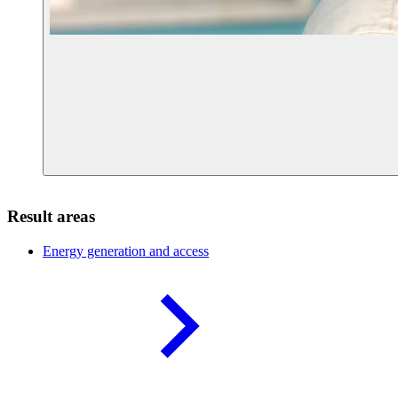
Result areas
Energy generation and
access