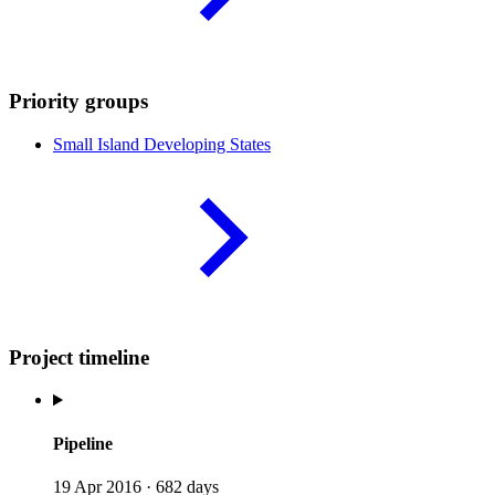
Priority groups
Small Island Developing
States
Project timeline
Pipeline
19 Apr 2016
·
682 days