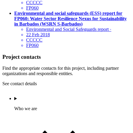
CCCCC
FP060
Environmental and social safeguards (ESS) report for
FP060: Water Sector Resilience Nexus for Sustainability
in Barbados (WSRN S-Barbados)
Environmental and Social Safeguards report
·
22 Feb 2018
CCCCC
FP060
Project contacts
Find the appropriate contacts for this project, including partner
organizations and responsible entities.
See contact details
Who we are