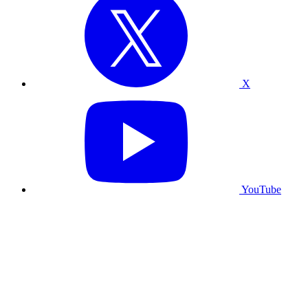
X
YouTube