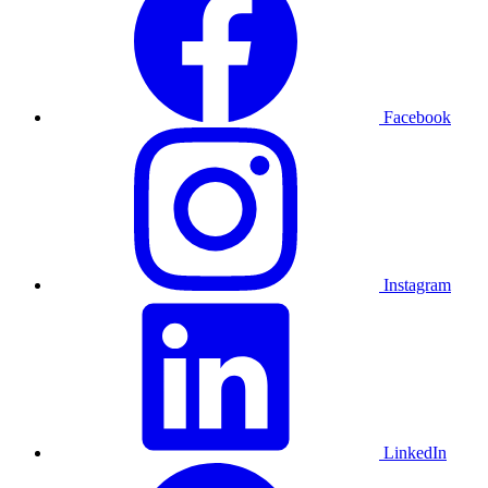
Facebook
Instagram
LinkedIn