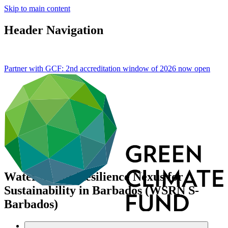
Skip to main content
Header Navigation
Partner with GCF: 2nd accreditation window of 2026 now
open
Water Sector Resilience Nexus for
Sustainability in Barbados (WSRN S-
Barbados)
Portfolio and impact
/