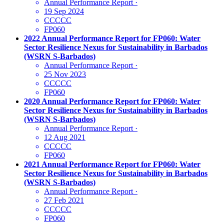
Annual Performance Report
·
19 Sep 2024
CCCCC
FP060
2022 Annual Performance Report for FP060: Water
Sector Resilience Nexus for Sustainability in Barbados
(WSRN S-Barbados)
Annual Performance Report
·
25 Nov 2023
CCCCC
FP060
2020 Annual Performance Report for FP060: Water
Sector Resilience Nexus for Sustainability in Barbados
(WSRN S-Barbados)
Annual Performance Report
·
12 Aug 2021
CCCCC
FP060
2021 Annual Performance Report for FP060: Water
Sector Resilience Nexus for Sustainability in Barbados
(WSRN S-Barbados)
Annual Performance Report
·
27 Feb 2021
CCCCC
FP060