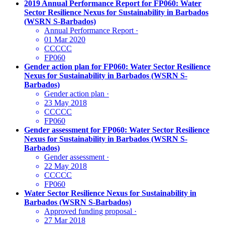
2019 Annual Performance Report for FP060: Water
Sector Resilience Nexus for Sustainability in Barbados
(WSRN S-Barbados)
Annual Performance Report
·
01 Mar 2020
CCCCC
FP060
Gender action plan for FP060: Water Sector Resilience
Nexus for Sustainability in Barbados (WSRN S-
Barbados)
Gender action plan
·
23 May 2018
CCCCC
FP060
Gender assessment for FP060: Water Sector Resilience
Nexus for Sustainability in Barbados (WSRN S-
Barbados)
Gender assessment
·
22 May 2018
CCCCC
FP060
Water Sector Resilience Nexus for Sustainability in
Barbados (WSRN S-Barbados)
Approved funding proposal
·
27 Mar 2018