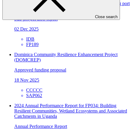
FP189/2: Magallanes H2V: Development of the enabling port
infrastructure
Close search
Sub-project ESS report
02 Dec 2025
IDB
FP189
Dominica Community Resilience Enhancement Project
(DOMCREP)
Approved funding proposal
18 Nov 2025
CCCCC
SAP062
2024 Annual Performance Report for FP034: Building
Resilient Communities, Wetland Ecosystems and Associated
Catchments in Uganda
Annual Performance Report