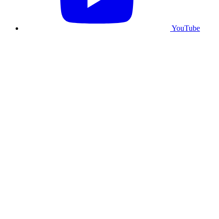
YouTube