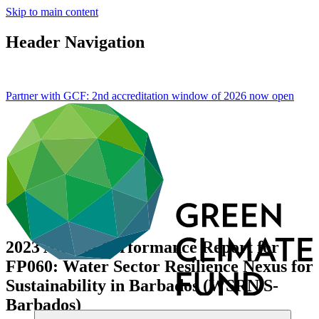
Skip to main content
Header Navigation
Partner with GCF: 2nd accreditation window of 2026 now
open
2023 Annual Performance Report for
FP060: Water Sector Resilience Nexus for
Sustainability in Barbados (WSRN S-
Barbados)