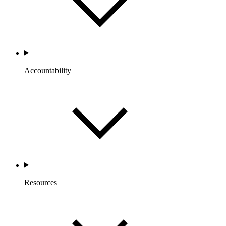
Accountability
Resources