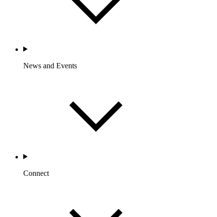
News and Events
Connect