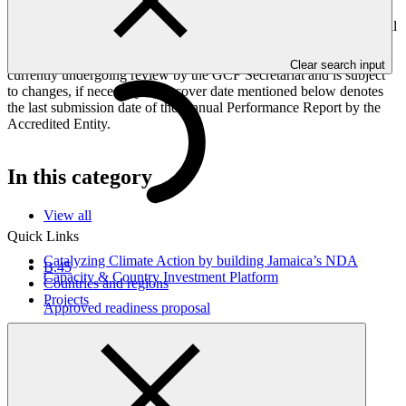
Peoples, and Gender project elements. It also provides information
on challenges encountered and mitigation actions taken. The Annual
Performance Report is submitted to GCF by the Accredited Entity
responsible for the implementation of the project; the report is
Clear search input
currently undergoing review by the GCF Secretariat and is subject
to changes, if necessary. The cover date mentioned below denotes
the last submission date of the Annual Performance Report by the
Accredited Entity.
In this category
View all
Quick Links
Catalyzing Climate Action by building Jamaica’s NDA
B.45
Capacity & Country Investment Platform
Countries and regions
Projects
Approved readiness proposal
17 Jun 2026
CCCCC
Environmental and social safeguards (ESS) report for