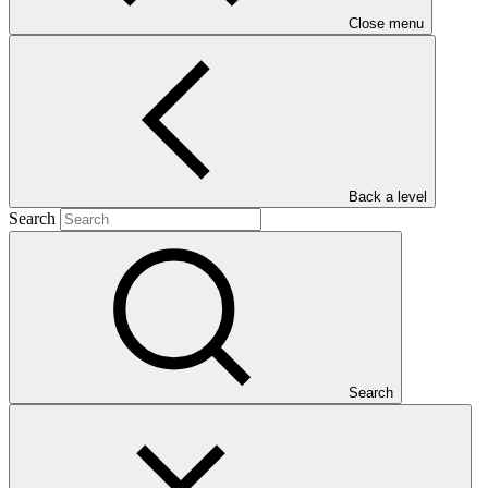
Close menu
Main document
PDF
·
Back a level
1.45 MB
Search
Search
This Annual Performance Report presents the overall
implementation progress of the project including performance
against GCF investment criteria, financial information, project logic
framework targets indicators, and development of ESS, Indigenous