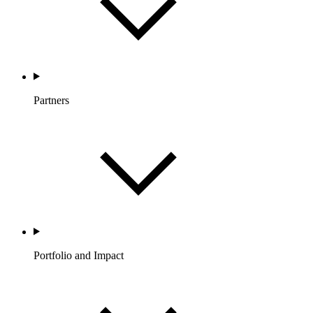
Partners
Portfolio and Impact