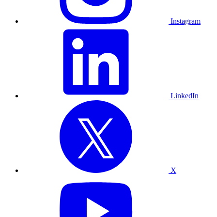
Instagram
LinkedIn
X