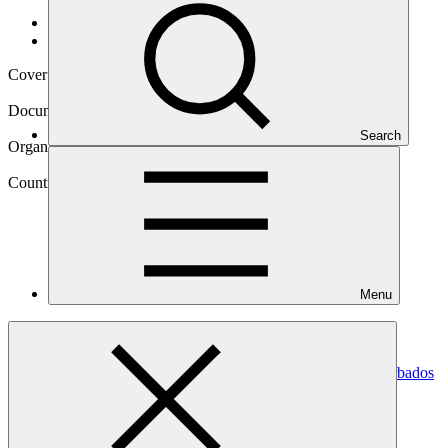
Data and resources
/
Operational documents
Cover date
19 Sep 2024
Document type
Annual Performance Report
Search
Organization
Caribbean Community Climate Change Centre
Country
Menu
Barbados
Project
Water Sector Resilience Nexus for Sustainability in Barbados
(WSRN
S-Barbados)