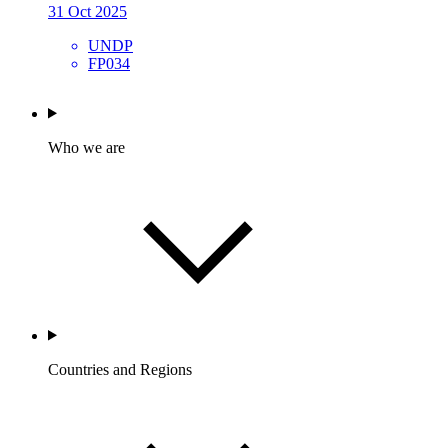
31 Oct 2025
UNDP
FP034
Who we are
Countries and Regions