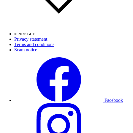
© 2026 GCF
Privacy statement
Terms and conditions
Scam notice
Facebook