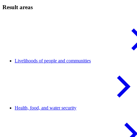
Result areas
Livelihoods of people and
communities
Health, food, and water
security