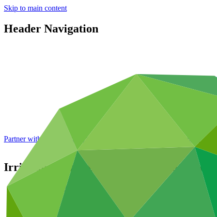
Skip to main content
Header Navigation
Partner with GCF: 2nd accreditation window of 2026 now
open
Irrigation development and adaptation of 
Portfolio and impact
/
Projects
Adaptation