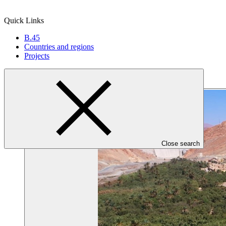
Quick Links
B.45
Countries and regions
Projects
Close search