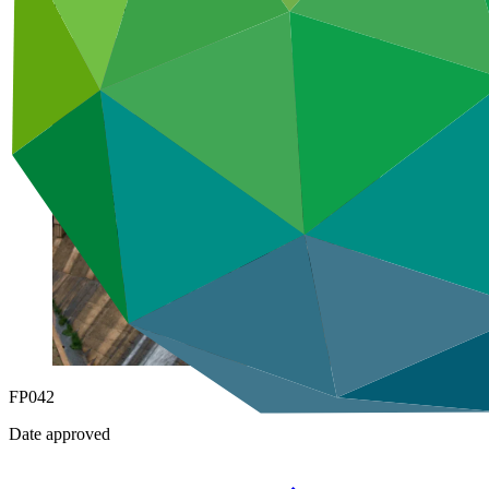
Under implementation
FP042
Date approved