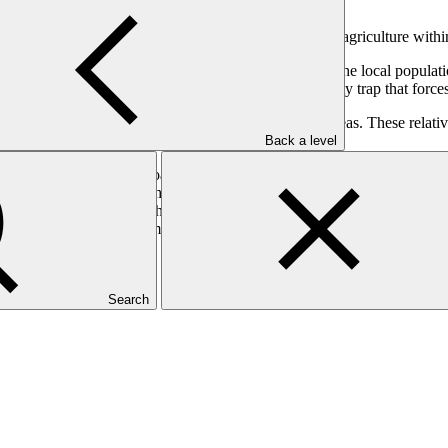
ubsistence oasis farming and larger-scale date and olive agriculture wit
and water scarcity as the effects of climate change. The local populati
regularity. Small-scale oasis farming has created a poverty trap that for
ground by expanding agriculture beyond the oasis areas. These relative
Back a level
sential to protect both oasis subsistence farming and the larger-scale d
being built upstream of the Guir wadi, ensuring downstream agricultural
n the deep groundwater. The project will build the climate-resilience of 
mental and social impacts management.
Search