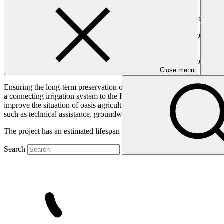
Providing sustainable irrigation to improve the climate resilience of s
The Boudnib Valley has a high vulnerability to increased temperatures 
intermittent river severely affected by several years of drought and ir
Recently, however, new investments have changed the situation on the 
exploitation of deep groundwater by pumping.
Close menu
Ensuring the long-term preservation of underground water supplies is es
a connecting irrigation system to the Kaddoussa Dam that is currently 
improve the situation of oasis agriculture and alleviate the pressure o
such as technical assistance, groundwater preservation, and environ
The project has an estimated lifespan of 5 years.
Search