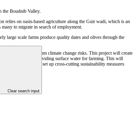
hin the Boudnib Valley.
on relies on oasis-based agriculture along the Guir wadi, which is an
ces many to migrate in search of employment.
ly large scale farms produce quality dates and olives through the
ate and olive farms from climate change risks. This project will create
 sustainability by providing surface water for farming. This will
oasis communities, and set up cross-cutting sustainability measures
Clear search input