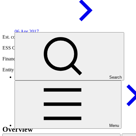
06 Apr
2017
Est. completion
11 Apr 2027
ESS Category
Category B
Financing
Public sector
Entity
Search
Agence Française de
Developpement
Menu
Overview