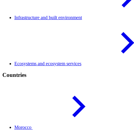
Infrastructure and built
environment
Ecosystems and ecosystem
services
Countries
Morocco