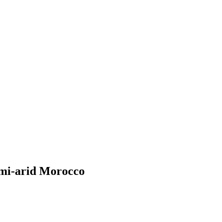
semi-arid Morocco