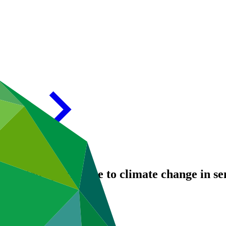
irrigated agriculture to climate change in 