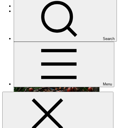
Cross-cutting
Under implementation
Search
Menu
FP001
Date approved