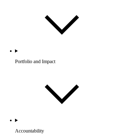
Portfolio and Impact
Accountability