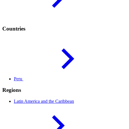
Countries
Peru
Regions
Latin America and the
Caribbean