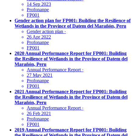
14 Sep 2023
Profonanpe
FP001
Gender action plan for FP001: Building the Resilience of
Wetlands in the Province of Datem del Marañón, Peru
Gender action plan
·
26 Apr 2022
Profonanpe
FP001
2020 Annual Performance Report for FP001: Building
the Resilience of Wetlands in the Province of Datem del
Marañón, Peru
Annual Performance Report
·
27 May 2021
Profonanpe
FP001
2021 Annual Performance Report for FP001: Building
the Resilience of Wetlands in the Province of Datem del
Marañón, Peru
Annual Performance Report
·
26 Feb 2021
Profonanpe
FP001
2019 Annual Performance Report for FP001: Building
the Resilience of Wetlands in the Province of Datem del