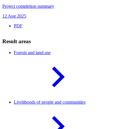
Project completion summary
12 Aug 2025
PDF
Result areas
Forests and land
use
Livelihoods of people and
communities