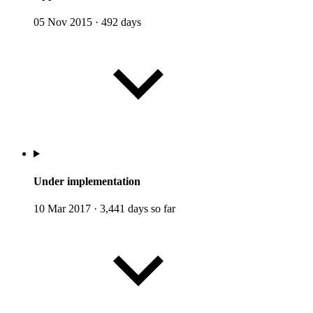
05 Nov 2015
·
492 days
Under implementation
10 Mar 2017
·
3,441 days so far