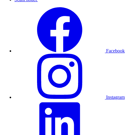
Facebook
Instagram