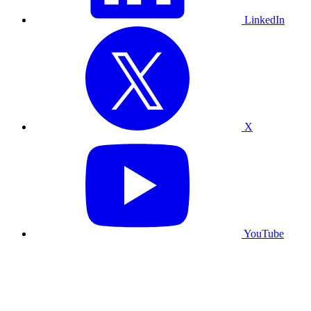
LinkedIn
X
YouTube