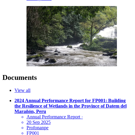
Documents
View all
2024 Annual Performance Report for FP001: Building
the Resilience of Wetlands in the Province of Datem del
Marañón, Peru
Annual Performance Report
·
20 Sep 2025
Profonanpe
FP001