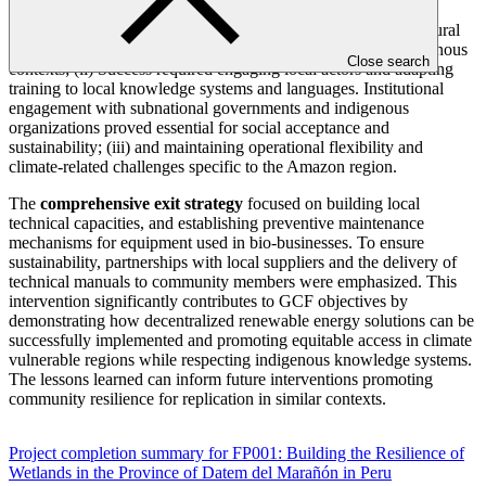
Key lessons learned
include the importance of: (i) an intercultural
and participatory approach in implementing solutions in indigenous
Close search
contexts; (ii) Success required engaging local actors and adapting
training to local knowledge systems and languages. Institutional
engagement with subnational governments and indigenous
organizations proved essential for social acceptance and
sustainability; (iii) and maintaining operational flexibility and
climate-related challenges specific to the Amazon region.
The
comprehensive exit strategy
focused on building local
technical capacities, and establishing preventive maintenance
mechanisms for equipment used in bio-businesses. To ensure
sustainability, partnerships with local suppliers and the delivery of
technical manuals to community members were emphasized. This
intervention significantly contributes to GCF objectives by
demonstrating how decentralized renewable energy solutions can be
successfully implemented and promoting equitable access in climate
vulnerable regions while respecting indigenous knowledge systems.
The lessons learned can inform future interventions promoting
community resilience for replication in similar contexts.
Project completion summary for FP001: Building the Resilience of
Wetlands in the Province of Datem del Marañón in Peru