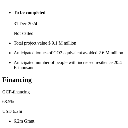
To be completed
31 Dec 2024
Not started
Total project value
$
9.1
M
million
Anticipated tonnes of CO2 equivalent avoided
2.6
M
million
Anticipated number of people with increased resilience
20.4
K
thousand
Financing
GCF-financing
68.5%
USD 6.2m
6.2m
Grant