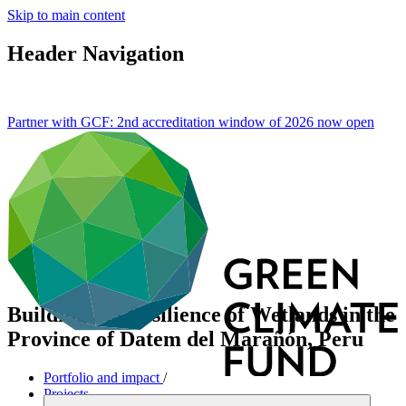
Skip to main content
Header Navigation
Partner with GCF: 2nd accreditation window of 2026 now
open
Building the Resilience of Wetlands in the
Province of Datem del Marañón, Peru
Portfolio and impact
/
Projects