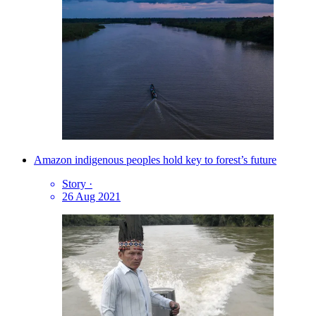
Amazon indigenous peoples hold key to forest’s future
Story
·
26 Aug 2021