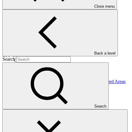
Close menu
05 Nov
2015
Completion date
31 Dec 2024
Back a level
ESS Category
Search
Category C
Financing
Public sector
Entity
Peruvian Trust Fund for National Parks and Protected
Areas
Search