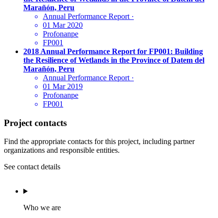
Marañón, Peru
Annual Performance Report
·
01 Mar 2020
Profonanpe
FP001
2018 Annual Performance Report for FP001: Building
the Resilience of Wetlands in the Province of Datem del
Marañón, Peru
Annual Performance Report
·
01 Mar 2019
Profonanpe
FP001
Project contacts
Find the appropriate contacts for this project, including partner
organizations and responsible entities.
See contact details
Who we are