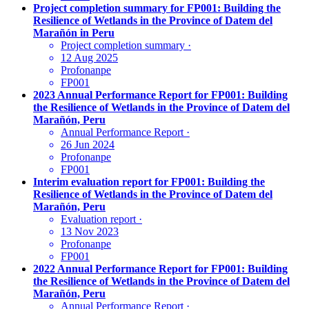
Project completion summary for FP001: Building the
Resilience of Wetlands in the Province of Datem del
Marañón in Peru
Project completion summary
·
12 Aug 2025
Profonanpe
FP001
2023 Annual Performance Report for FP001: Building
the Resilience of Wetlands in the Province of Datem del
Marañón, Peru
Annual Performance Report
·
26 Jun 2024
Profonanpe
FP001
Interim evaluation report for FP001: Building the
Resilience of Wetlands in the Province of Datem del
Marañón, Peru
Evaluation report
·
13 Nov 2023
Profonanpe
FP001
2022 Annual Performance Report for FP001: Building
the Resilience of Wetlands in the Province of Datem del
Marañón, Peru
Annual Performance Report
·