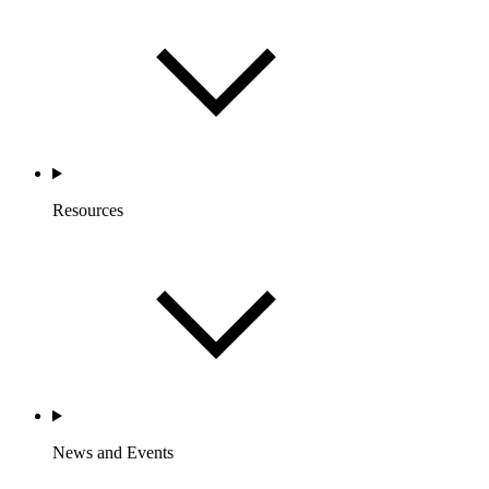
Resources
News and Events