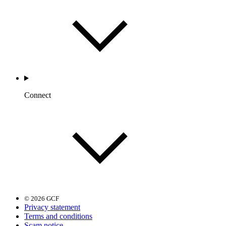
Connect
© 2026 GCF
Privacy statement
Terms and conditions
Scam notice