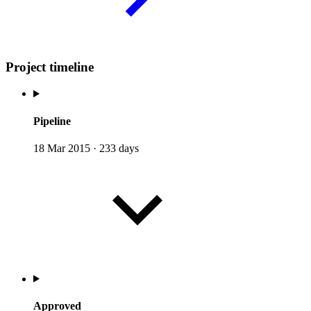
Project timeline
Pipeline
18 Mar 2015
·
233 days
Approved