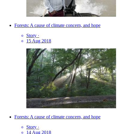
Forests: A cause of climate concern, and hope
Story
·
15 Aug 2018
Forests: A cause of climate concern, and hope
Story
·
14 Aug 2018