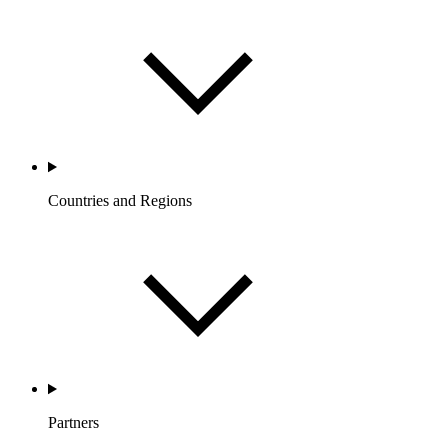
Countries and Regions
Partners