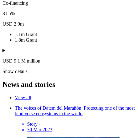
Co-financing
31.5%
USD 2.9m
1.1m
Grant
1.8m
Grant
USD 9.1
M
million
Show details
News and stories
View all
The voices of Datem del Marañón: Protecting one of the most
biodiverse ecosystems in the world
Story
·
30 Mar 2023