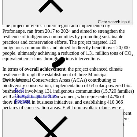
Overview
Clear search input
The project in Peru's Loreto region and implemented by
Profonanpe, ran from 2017 to 2024 and aimed to strengthen the
resilience of indigenous communities by promoting sustainable
practices and conservation efforts. The project targeted 120
indigenous communities and aimed to directly benefit over 20,000
people, ultimately achieving a reduction of 1.31 million tons of CO₂
equivalent emissions through various interventions.
In terms of
overall achievement
, the project enhanced climate
resilience through the establishment of three Municipal
Quick Links
Environmental Conservation Areas (ACAs) contributing to
biodiversity conservation, implementation of 63 solar-powered bio-
B.45
businesses, involving 131 indigenous communities (15,720 families)
Countries and regions
with active participation from women, who represented 47% of
Projects
those involved in business initiatives, and establishing 410,366
hectares of conservation areas. Eight photovoltaic plants were
installed promoting clean energy solutions and five water treatment
facilities, while 23 community forest monitoring committees were
supported. The integration of gender-sensitive approaches from
inception led to many women assuming leadership roles in
managing productive systems.