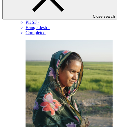
Extended Community Climate Change Project-Flood
(ECCCP-Flood)
Close search
PKSF
·
Bangladesh
·
Completed