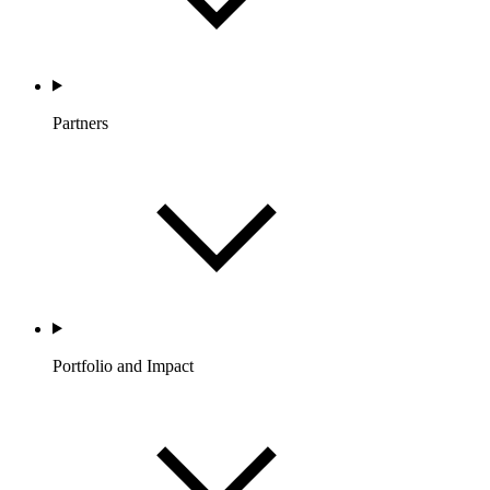
Partners
Portfolio and Impact