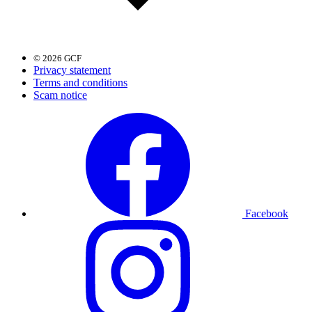
© 2026 GCF
Privacy statement
Terms and conditions
Scam notice
Facebook