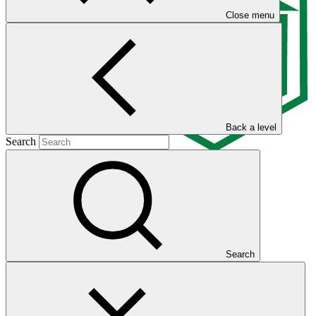
Close menu
Back a level
Search
Overview
Search
The Palli Karma-Sahayak Foundation (PKSF) is a national public
sector direct access entity working as a sustainable platform for