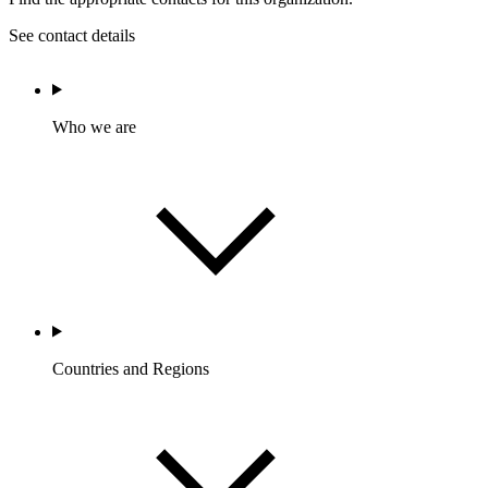
See contact details
Who we are
Countries and Regions