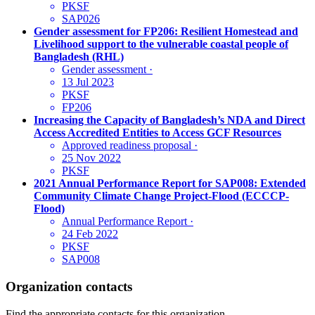
PKSF
SAP026
Gender assessment for FP206: Resilient Homestead and
Livelihood support to the vulnerable coastal people of
Bangladesh (RHL)
Gender assessment
·
13 Jul 2023
PKSF
FP206
Increasing the Capacity of Bangladesh’s NDA and Direct
Access Accredited Entities to Access GCF Resources
Approved readiness proposal
·
25 Nov 2022
PKSF
2021 Annual Performance Report for SAP008: Extended
Community Climate Change Project-Flood (ECCCP-
Flood)
Annual Performance Report
·
24 Feb 2022
PKSF
SAP008
Organization contacts
Find the appropriate contacts for this organization.