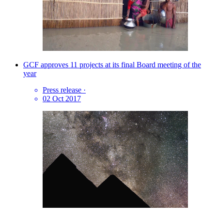
GCF approves 11 projects at its final Board meeting of the
year
Press release
·
02 Oct 2017