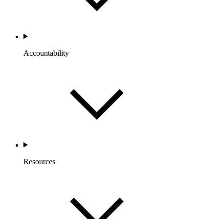
Accountability
Resources