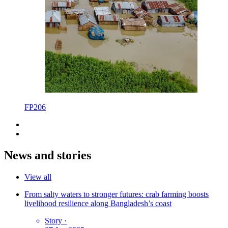
FP206
News and stories
View all
From salty waters to stronger futures: crab farming boosts
livelihood resilience along Bangladesh’s coast
Story
·