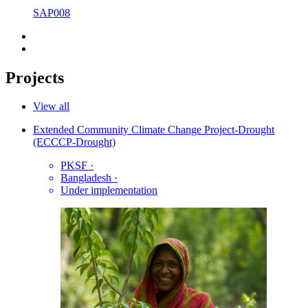
SAP008
Projects
View all
Extended Community Climate Change Project-Drought
(ECCCP-Drought)
PKSF
·
Bangladesh
·
Under implementation