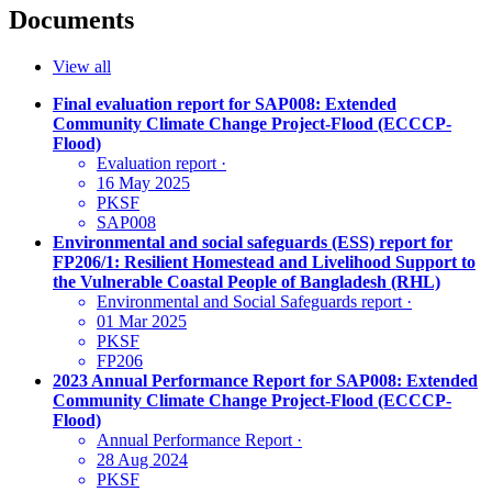
Documents
View all
Final evaluation report for SAP008: Extended
Community Climate Change Project-Flood (ECCCP-
Flood)
Evaluation report
·
16 May 2025
PKSF
SAP008
Environmental and social safeguards (ESS) report for
FP206/1: Resilient Homestead and Livelihood Support to
the Vulnerable Coastal People of Bangladesh (RHL)
Environmental and Social Safeguards report
·
01 Mar 2025
PKSF
FP206
2023 Annual Performance Report for SAP008: Extended
Community Climate Change Project-Flood (ECCCP-
Flood)
Annual Performance Report
·
28 Aug 2024
PKSF