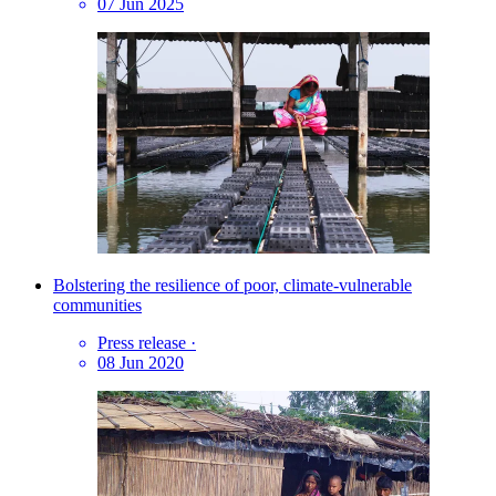
07 Jun 2025
Bolstering the resilience of poor, climate-vulnerable
communities
Press release
·
08 Jun 2020