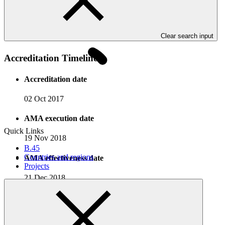
government to nongovernment organisation collaboration based in
Bangladesh, with a mission of sustainable poverty eradication in
Bangladesh by undertaking multidimensional human-centered
development programmes.
Clear search input
Accreditation Timeline
Accreditation date
02 Oct 2017
AMA execution date
Quick Links
19 Nov 2018
B.45
Countries and regions
AMA effectiveness date
Projects
21 Dec 2018
Completed Projects
View all