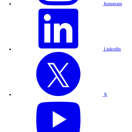
Instagram
LinkedIn
X