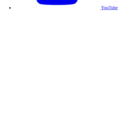
YouTube