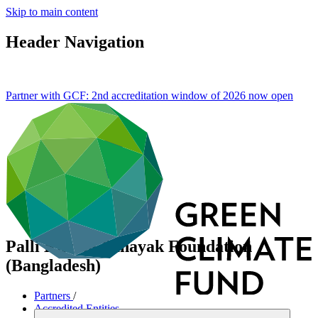
Skip to main content
Header Navigation
Partner with GCF: 2nd accreditation window of 2026 now
open
Palli Karma-Sahayak Foundation
(Bangladesh)
Partners
/
Accredited Entities