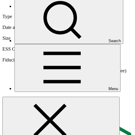
Direct (National)
Type
Direct (National)
Date approved
01 Oct 2017
Size
Search
Medium
ESS Category
Category B, Intermediation 2
Fiduciary standards
Basic, Project management, Grant award, On-
lending/blending (Loan), On-lending/blending (Guarantee)
Menu