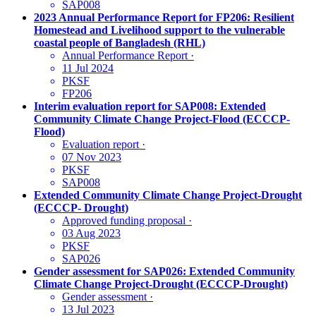
SAP008
2023 Annual Performance Report for FP206: Resilient
Homestead and Livelihood support to the vulnerable
coastal people of Bangladesh (RHL)
Annual Performance Report
·
11 Jul 2024
PKSF
FP206
Interim evaluation report for SAP008: Extended
Community Climate Change Project-Flood (ECCCP-
Flood)
Evaluation report
·
07 Nov 2023
PKSF
SAP008
Extended Community Climate Change Project-Drought
(ECCCP- Drought)
Approved funding proposal
·
03 Aug 2023
PKSF
SAP026
Gender assessment for SAP026: Extended Community
Climate Change Project-Drought (ECCCP-Drought)
Gender assessment
·
13 Jul 2023