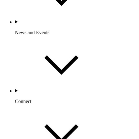
News and Events
Connect