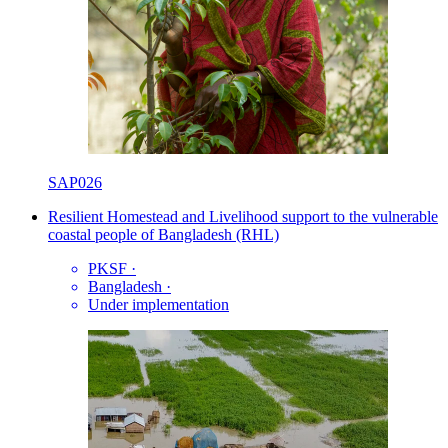
SAP026
Resilient Homestead and Livelihood support to the vulnerable
coastal people of Bangladesh (RHL)
PKSF
·
Bangladesh
·
Under implementation