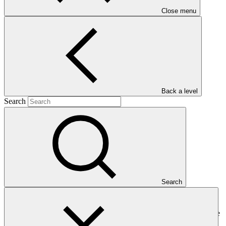
Close menu
Main document
PDF
·
Back a level
860 KB
Search
Search
This gender assessment for FP206: Resilient Homestead and
Livelihood support to the vulnerable coastal people of Bangladesh
(RHL) seeks to present the issues, gaps and problems that should be
addressed by gender-responsive project interventions.