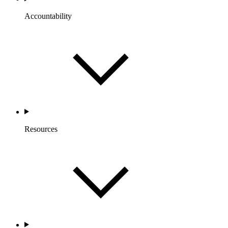
Accountability
Resources