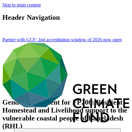
Skip to main content
Header Navigation
Partner with GCF: 2nd accreditation window of 2026 now
open
Gender assessment for FP206: Resilient
Homestead and Livelihood support to the
vulnerable coastal people of Bangladesh
(RHL)