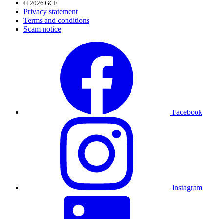
© 2026 GCF
Privacy statement
Terms and conditions
Scam notice
Facebook
Instagram