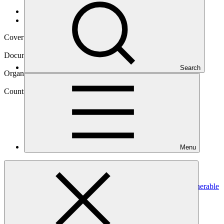
Data and resources
/
Operational documents
Cover date
13 Jul 2023
Document type
Gender assessment
Search
Organization
Palli Karma-Sahayak Foundation (Bangladesh)
Country
Menu
Bangladesh
Project
Resilient Homestead and Livelihood support to the vulnerable
coastal people of Bangladesh
(RHL)