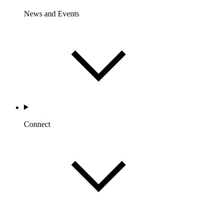
News and Events
Connect