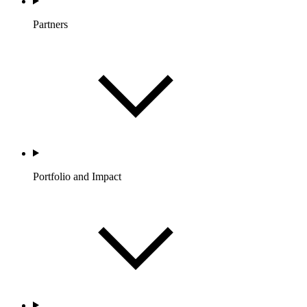
Partners
Portfolio and Impact