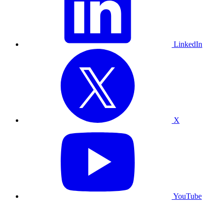
LinkedIn
X
YouTube