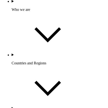
Who we are
Countries and Regions