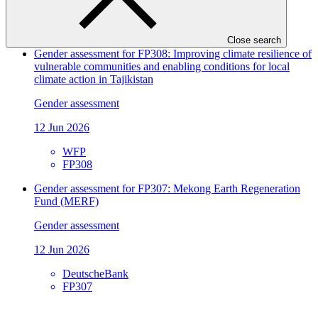
EBRD
FP309
Close search
Gender assessment for FP308: Improving climate resilience of
vulnerable communities and enabling conditions for local
climate action in Tajikistan
Gender assessment
12 Jun 2026
WFP
FP308
Gender assessment for FP307: Mekong Earth Regeneration
Fund (MERF)
Gender assessment
12 Jun 2026
DeutscheBank
FP307