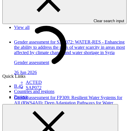
In this category
Clear search input
View all
Gender assessment for SAP072: WATER-RES - Enhancing
the ability to address the risks of water scarcity in areas most
affected by climate change and water shortage in Syria
Gender assessment
26 Jun 2026
Quick Links
ACTED
B.45
SAP072
Countries and regions
Projects
Gender assessment for FP309: Resilient Water Systems for
All (RWS4All): Deep Adaptation Pathways for Water
Infrastructure in Kyrgyz Republic and Tajikistan
Gender assessment
12 Jun 2026