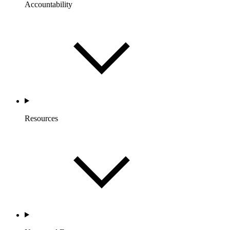
Accountability
Resources