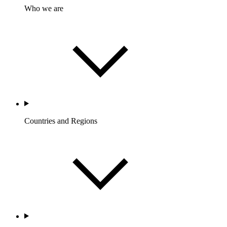
Who we are
Countries and Regions