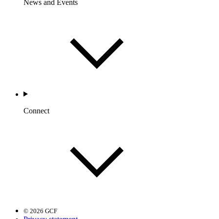
News and Events
Connect
© 2026 GCF