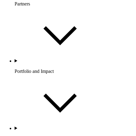
Partners
Portfolio and Impact