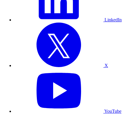
LinkedIn
X
YouTube