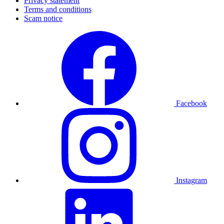
Privacy statement
Terms and conditions
Scam notice
Facebook
Instagram