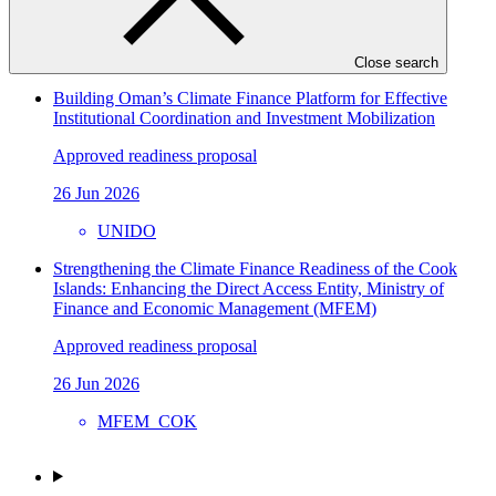
15 Jul 2026
CABEI
Close search
Building Oman’s Climate Finance Platform for Effective
Institutional Coordination and Investment Mobilization
Approved readiness proposal
26 Jun 2026
UNIDO
Strengthening the Climate Finance Readiness of the Cook
Islands: Enhancing the Direct Access Entity, Ministry of
Finance and Economic Management (MFEM)
Approved readiness proposal
26 Jun 2026
MFEM_COK