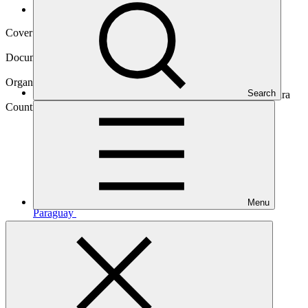
Operational documents
Cover date
18 Mar 2024
Document type
Approved readiness proposal
Organization
Search
Instituto Interamericano de Cooperación para la Agricultura
Country
Menu
Paraguay
Main document
PDF
·
765 KB