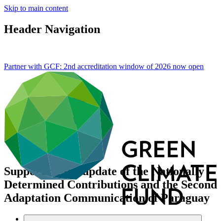
Skip to main content
Header Navigation
Partner with GCF: 2nd accreditation window of 2026 now
open
Supporting the update of the Nationally
Determined Contributions and the Second
Adaptation Communication of Paraguay
Data and resources
/