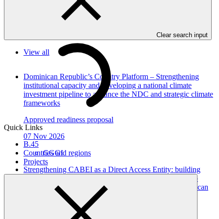
Communication.
In this category
Clear search input
View all
Dominican Republic’s Country Platform – Strengthening
institutional capacity and developing a national climate
investment pipeline to advance the NDC and strategic climate
frameworks
Approved readiness proposal
Quick Links
07 Nov 2026
B.45
GGGI
Countries and regions
Projects
Strengthening CABEI as a Direct Access Entity: building
institutional systems and regional platforms for scaled-up
GCF climate finance in Central America and the Dominican
Republic
Approved readiness proposal