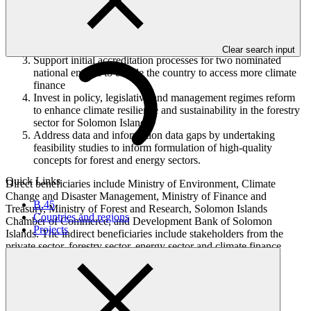
Strengthening SI NDA coordination capacity and enabling
processes for project development and review.
Strengthen private sector engagement, coordination and
capacity for climate finance access
Clear search input
Support initial accreditation processes for two nominated
national entities to enable the country to access more climate
finance
Invest in policy, legislative and management regimes reform
to enhance climate resilience and sustainability in the forestry
sector for Solomon Islands
Address data and information data gaps by undertaking
feasibility studies to inform formulation of high-quality
concepts for forest and energy sectors.
Quick Links
Direct beneficiaries include Ministry of Environment, Climate
Change and Disaster Management, Ministry of Finance and
B.45
Treasury, Ministry of Forest and Research, Solomon Islands
Countries and regions
Chamber of Commerce, and Development Bank of Solomon
Projects
Islands. The indirect beneficiaries include stakeholders from the
private sector, forestry sector, energy sector and climate finance
steering committee.
In this category