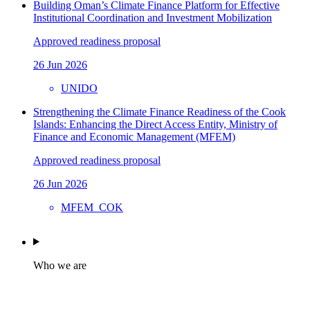
Building Oman’s Climate Finance Platform for Effective
Institutional Coordination and Investment Mobilization
Approved readiness proposal
26 Jun 2026
UNIDO
Strengthening the Climate Finance Readiness of the Cook
Islands: Enhancing the Direct Access Entity, Ministry of
Finance and Economic Management (MFEM)
Approved readiness proposal
26 Jun 2026
MFEM_COK
Who we are