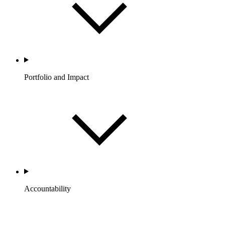
Portfolio and Impact
Accountability