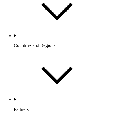
Countries and Regions
Partners