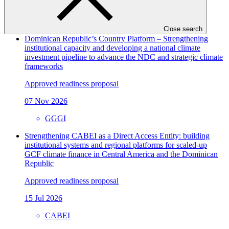
View all
Close search
Dominican Republic’s Country Platform – Strengthening
institutional capacity and developing a national climate
investment pipeline to advance the NDC and strategic climate
frameworks
Approved readiness proposal
07 Nov 2026
GGGI
Strengthening CABEI as a Direct Access Entity: building
institutional systems and regional platforms for scaled-up
GCF climate finance in Central America and the Dominican
Republic
Approved readiness proposal
15 Jul 2026
CABEI