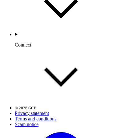
Connect
© 2026 GCF
Privacy statement
Terms and conditions
Scam notice