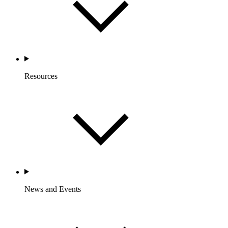
Resources
News and Events