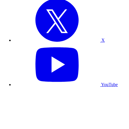
X
YouTube