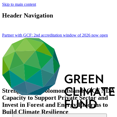
Skip to main content
Header Navigation
Partner with GCF: 2nd accreditation window of 2026 now
open
Strengthening Solomon Islands GCF NDA
Capacity to Support Private Sector and
Invest in Forest and Energy Reforms to
Build Climate Resilience