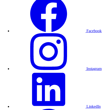
Facebook
Instagram
LinkedIn