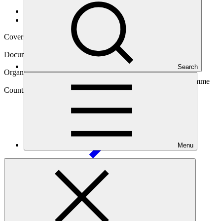
Data and resources
/
Operational documents
Cover date
14 Apr 2025
Document type
Approved readiness proposal
Search
Organization
Secretariat of the Pacific Regional Environment Programme
Country
Solomon
Islands
Menu
Main document
PDF
·
2.2 MB