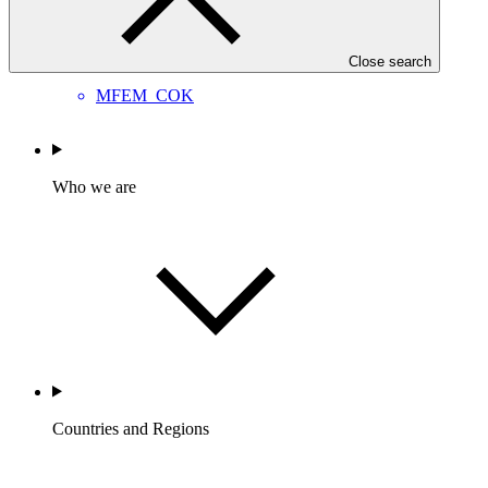
Approved readiness proposal
26 Jun 2026
Close search
MFEM_COK
Who we are
Countries and Regions