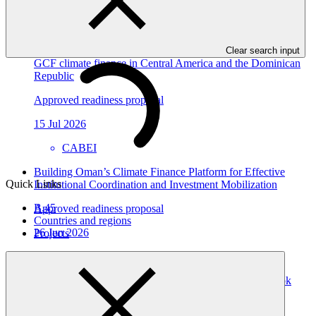
GGGI
Strengthening CABEI as a Direct Access Entity: building
institutional systems and regional platforms for scaled-up
Clear search input
GCF climate finance in Central America and the Dominican
Republic
Approved readiness proposal
15 Jul 2026
CABEI
Building Oman’s Climate Finance Platform for Effective
Quick Links
Institutional Coordination and Investment Mobilization
B.45
Approved readiness proposal
Countries and regions
26 Jun 2026
Projects
UNIDO
Strengthening the Climate Finance Readiness of the Cook
Islands: Enhancing the Direct Access Entity, Ministry of
Finance and Economic Management (MFEM)