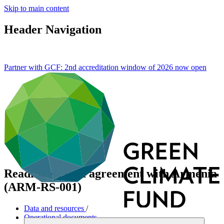
Skip to main content
Header Navigation
Partner with GCF: 2nd accreditation window of 2026 now
open
Readiness grant agreement with Armenia
(ARM-RS-001)
Data and resources
/
Operational documents