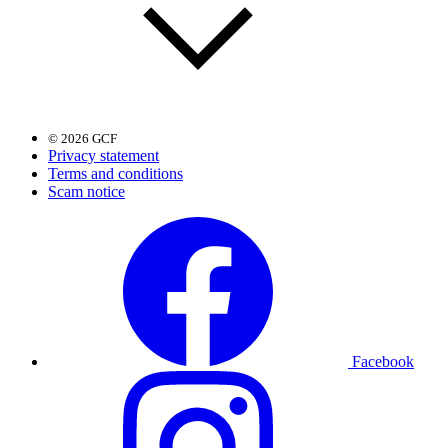
© 2026 GCF
Privacy statement
Terms and conditions
Scam notice
Facebook