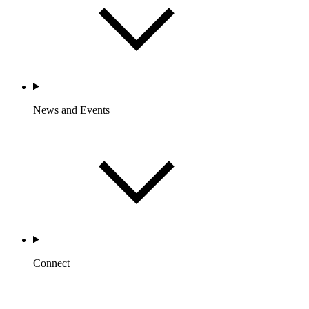
News and Events
Connect