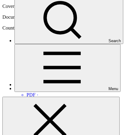
Cover date
31 Jan 2018
Document type
Approved readiness proposal
Country
Search
Armenia
Main document
Menu
PDF
·
7.29 MB