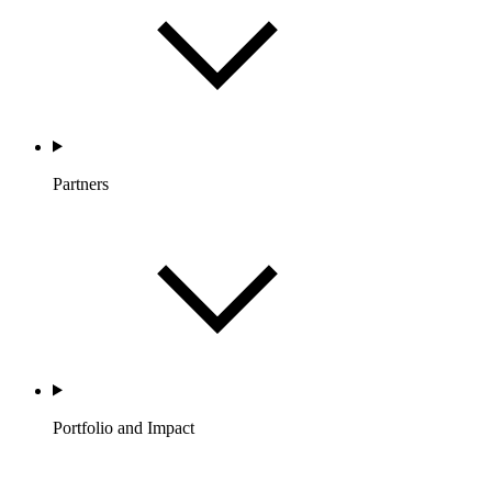
Partners
Portfolio and Impact