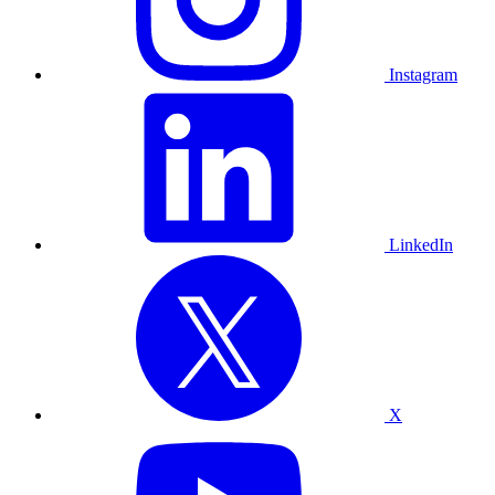
Instagram
LinkedIn
X