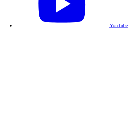
YouTube