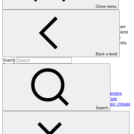
Close menu
Following approval of a readiness request, legal arrangements are
concluded in the form of a grant agreement with the grant recipient
which includes and incorporates the Standard Conditions. This
readiness grant agreement was signed between GCF and Armenia
on 31 January 2018.
Back a level
Search
In this category
View all
Dominican Republic’s Country Platform – Strengthening
institutional capacity and developing a national climate
investment pipeline to advance the NDC and strategic climate
Search
frameworks
Approved readiness proposal
07 Nov 2026