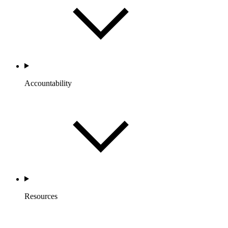
Accountability
Resources