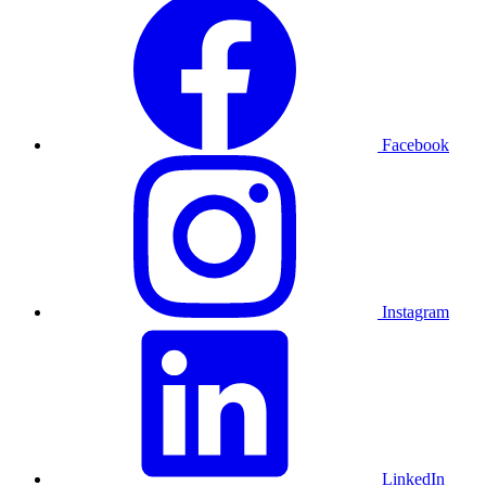
Facebook
Instagram
LinkedIn