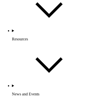
Resources
News and Events