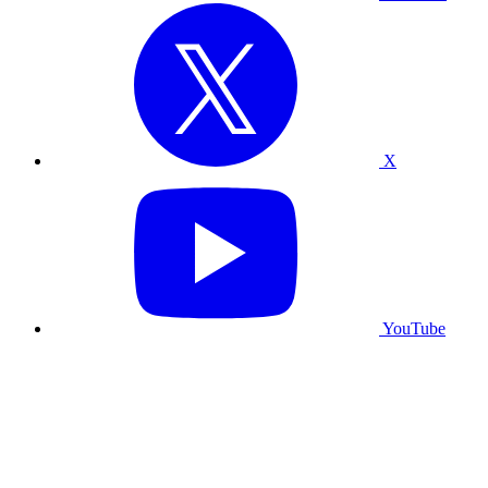
X
YouTube