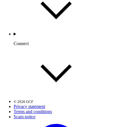
Connect
© 2026 GCF
Privacy statement
Terms and conditions
Scam notice