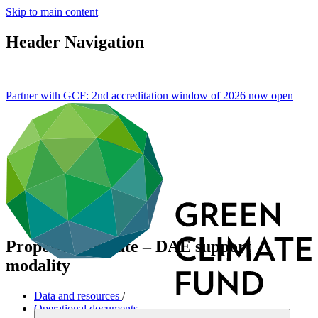
Skip to main content
Header Navigation
Partner with GCF: 2nd accreditation window of 2026 now
open
Proposal template – DAE support
modality
Data and resources
/
Operational documents