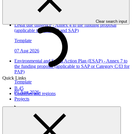
Template
07 Aug 2026
Clear search input
Legal due diligence - Annex 4 to the funding proposal
(applicable to both PAP and SAP)
Template
07 Aug 2026
Environmental and Social Action Plan (ESAP) - Annex 7 to
the funding proposal (applicable to SAP or Category C/I3 for
PAP)
Quick Links
Template
B.45
01 Aug 2026
Countries and regions
Projects
Who we are