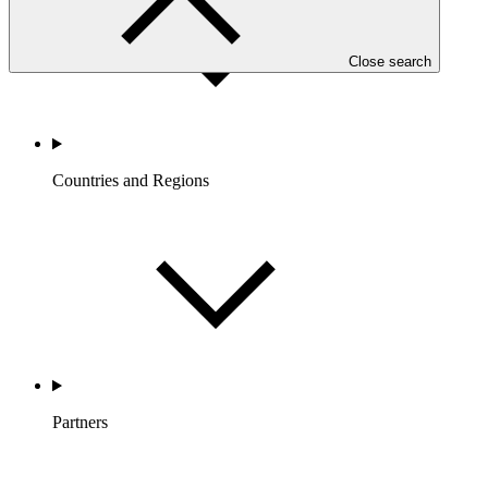
Close search
Countries and Regions
Partners