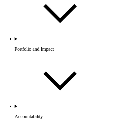
Portfolio and Impact
Accountability