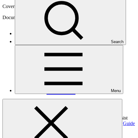
Cover date
15 Jun 2026
Document type
Template
Main document
Search
DOCX
·
358 KB
Menu
This proposal template is designed for direct access by Direct
Access Entities (DAEs) for the DAE Support Window. To assist
with completing this proposal template, the GCF provides the
Guide
for Direct Access Entities to Access Readiness Support
.