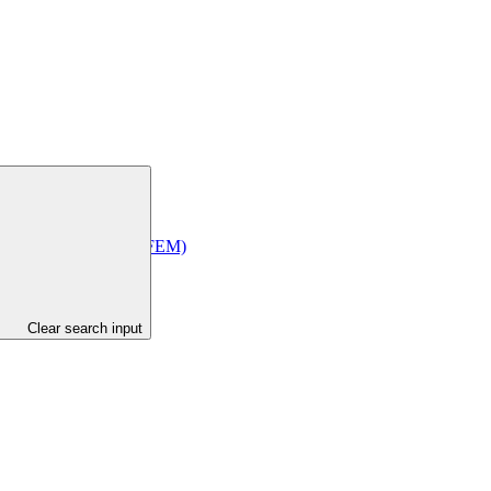
Economic Management (MFEM)
Clear search input