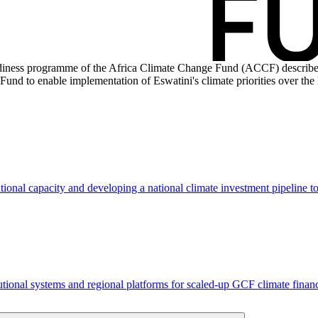
iness programme of the Africa Climate Change Fund (ACCF) described i
und to enable implementation of Eswatini's climate priorities over the 
tional capacity and developing a national climate investment pipeline 
tutional systems and regional platforms for scaled-up GCF climate fin