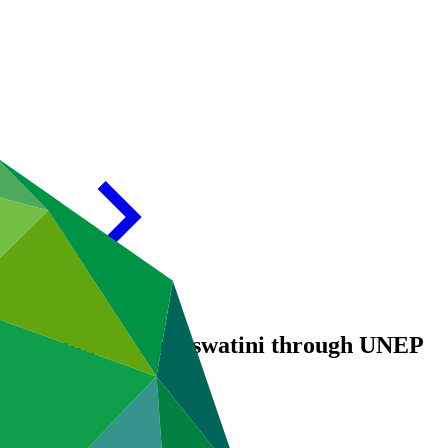
ing support for Eswatini through UNEP