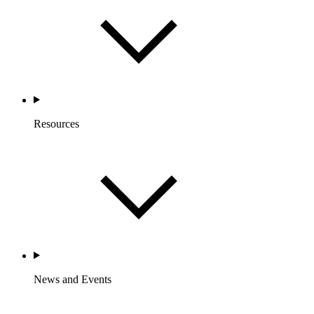
Resources
News and Events