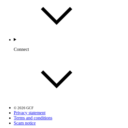
Connect
© 2026 GCF
Privacy statement
Terms and conditions
Scam notice