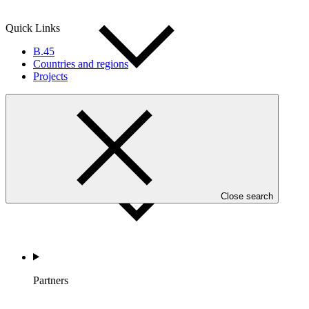
Quick Links
B.45
Countries and regions
Projects
Countries and Regions
Close search
Partners