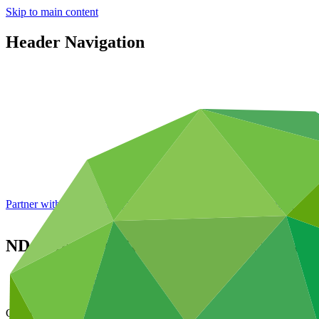
Skip to main content
Header Navigation
Partner with GCF: 2nd accreditation window of 2026 now
open
NDA Strengthening and Country Programm
Data and resources
/
Operational documents
Cover date