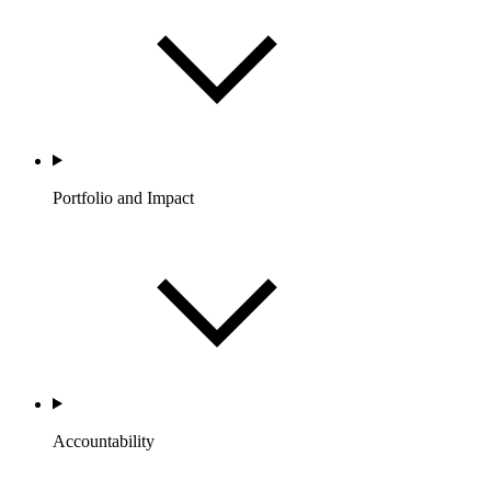
Portfolio and Impact
Accountability