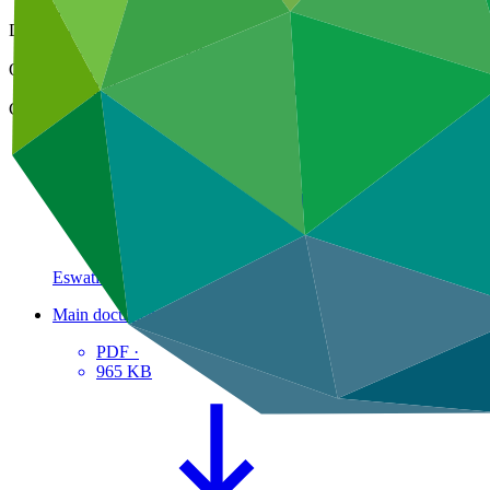
09 Mar 2018
Document type
Approved readiness proposal
Organization
United Nations Environment Programme
Country
Eswatini
Main document
PDF
·
965 KB