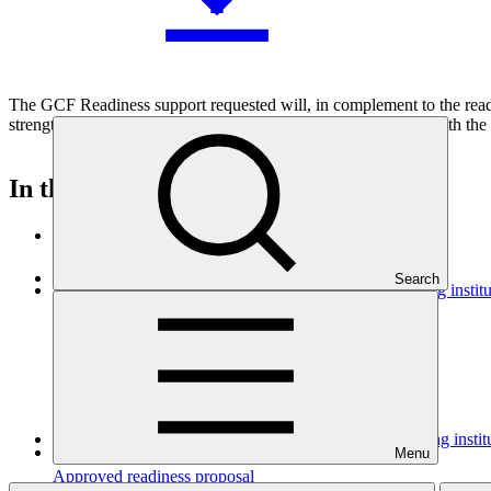
The GCF Readiness support requested will, in complement to the read
strengthened and develop a strategic engagement framework with the F
In this category
View all
Search
Dominican Republic’s Country Platform – Strengthening institu
Approved readiness proposal
07 Nov 2026
GGGI
Strengthening CABEI as a Direct Access Entity: building insti
Menu
Approved readiness proposal