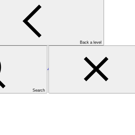
utional Coordination and Investment Mobilization
Back a level
ands: Enhancing the Direct Access Entity, Ministry of Finance and 
Search