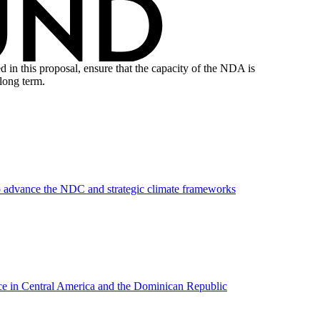
n this proposal, ensure that the capacity of the NDA is
long term.
to advance the NDC and strategic climate frameworks
ance in Central America and the Dominican Republic