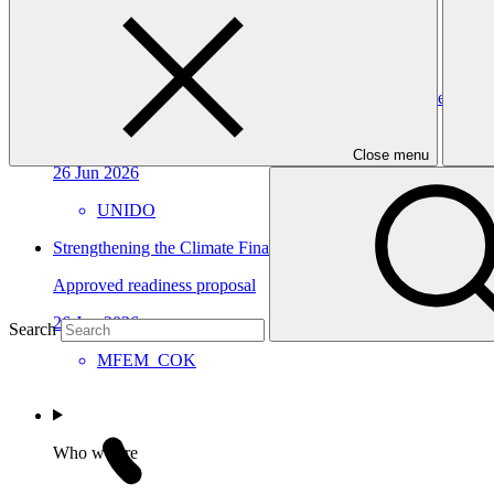
15 Jul 2026
CABEI
Building Oman’s Climate Finance Platform for Effective Instit
Approved readiness proposal
Close menu
26 Jun 2026
UNIDO
Strengthening the Climate Finance Readiness of the Cook Isl
Approved readiness proposal
26 Jun 2026
Search
MFEM_COK
Who we are