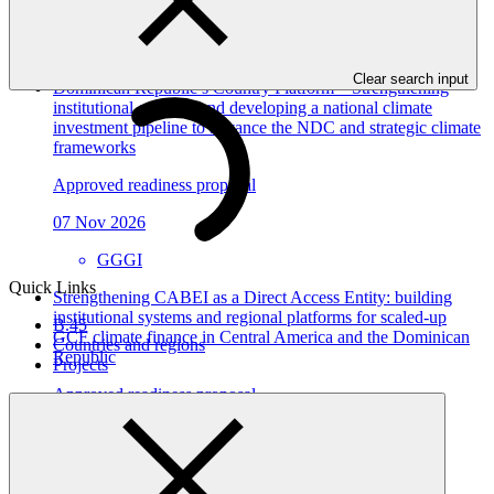
View all
Clear search input
Dominican Republic’s Country Platform – Strengthening
institutional capacity and developing a national climate
investment pipeline to advance the NDC and strategic climate
frameworks
Approved readiness proposal
07 Nov 2026
GGGI
Quick Links
Strengthening CABEI as a Direct Access Entity: building
institutional systems and regional platforms for scaled-up
B.45
GCF climate finance in Central America and the Dominican
Countries and regions
Republic
Projects
Approved readiness proposal
15 Jul 2026
CABEI