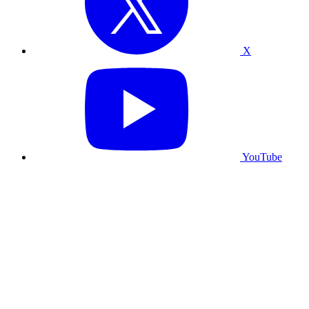
X
YouTube