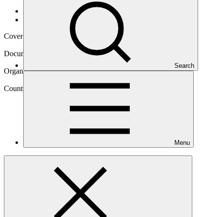
Data and resources
/
Operational documents
Cover date
19 Feb 2025
Document type
Approved readiness proposal
Search
Organization
Asian Disaster Preparedness Center
Country
Menu
Thailand
Main document
PDF
·
2.06 MB