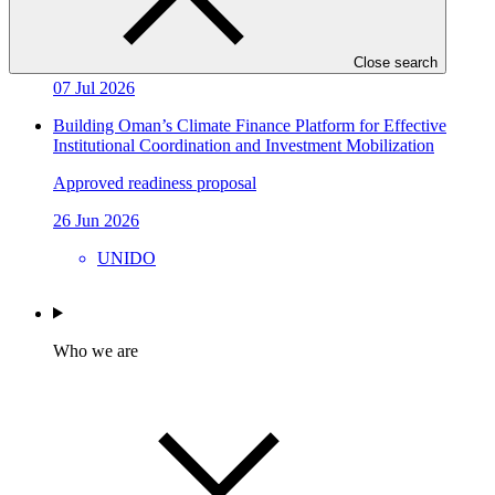
Sarona Climate Action Incubator (SCAI)
Approved project preparation funding application
Close search
07 Jul 2026
Building Oman’s Climate Finance Platform for Effective
Institutional Coordination and Investment Mobilization
Approved readiness proposal
26 Jun 2026
UNIDO
Who we are