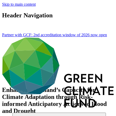
Skip to main content
Header Navigation
Partner with GCF: 2nd accreditation window of 2026 now
open
Enhancing Thailand’s Capacity for
Climate Adaptation through Risk-
informed Anticipatory Actions to Flood
and Drought