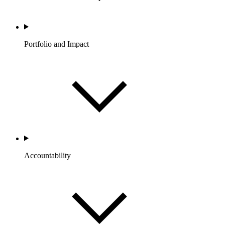
Portfolio and Impact
Accountability