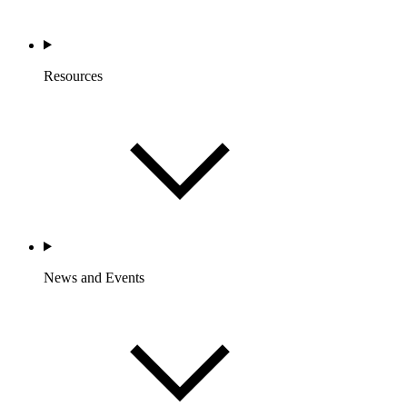
Resources
News and Events