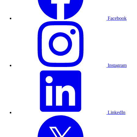
Facebook
Instagram
LinkedIn