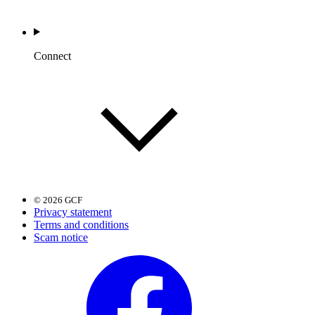
Connect
© 2026 GCF
Privacy statement
Terms and conditions
Scam notice