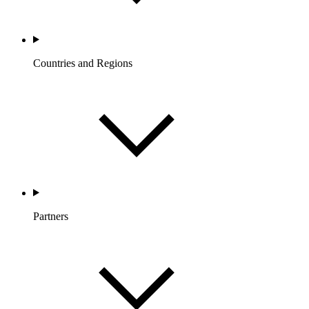
Countries and Regions
Partners