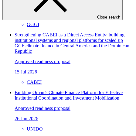
Approved readiness proposal
07 Nov 2026
Close search
GGGI
Strengthening CABEI as a Direct Access Entity: building
institutional systems and regional platforms for scaled-up
GCF climate finance in Central America and the Dominican
Republic
Approved readiness proposal
15 Jul 2026
CABEI
Building Oman’s Climate Finance Platform for Effective
Institutional Coordination and Investment Mobilization
Approved readiness proposal
26 Jun 2026
UNIDO