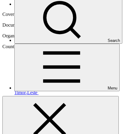
Operational documents
Cover date
24 Jun 2020
Document type
Approved readiness proposal
Organization
Search
United Nations Environment Programme
Country
Menu
Timor-Leste
Main document
PDF
·
710 KB