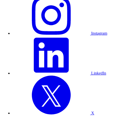
Instagram
LinkedIn
X