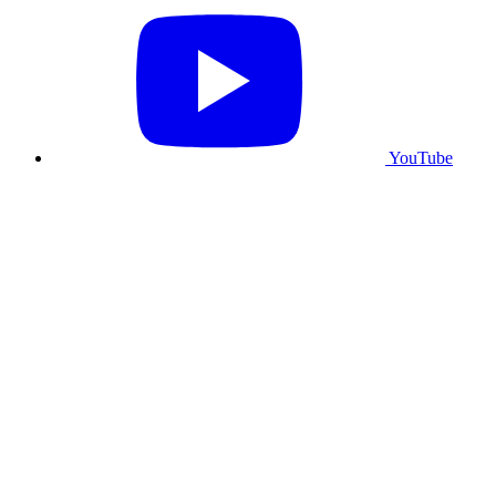
YouTube