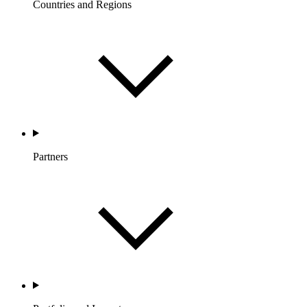
Countries and Regions
Partners