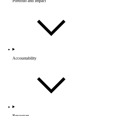
Portfolio and Impact
Accountability
Resources