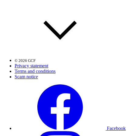
© 2026 GCF
Privacy statement
Terms and conditions
Scam notice
Facebook