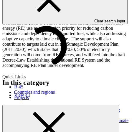
development pathway.
The proposed interventions will directly contribute to various
national processes. In its Intended Nationally Determined
Clear search input
Contributions (INDC), Timor-Leste lists strengthening renewable
energy (RE) use as a mitigation priority for reducing carbon
emissions and dependency on imported fuel, while also addressing
adaptive capacity to climate change. The support will also
contribute to targets laid out in the Strategic Development Plan
(2011-2030), which states that by 2030, 50% of electricity
generation will come from RE sources, and will feed into the draft
Decree-Law Establishing the National RE System and the
accompanying RE Plan under development.
Quick Links
In this category
B.45
Countries and regions
View all
Projects
Dominican Republic’s Country Platform – Strengthening
institutional capacity and developing a national climate
investment pipeline to advance the NDC and strategic climate
frameworks