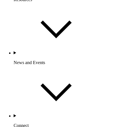
News and Events
Connect