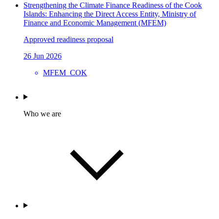
Strengthening the Climate Finance Readiness of the Cook
Islands: Enhancing the Direct Access Entity, Ministry of
Finance and Economic Management (MFEM)
Approved readiness proposal
26 Jun 2026
MFEM_COK
Who we are