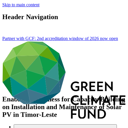
Skip to main content
Header Navigation
Partner with GCF: 2nd accreditation window of 2026 now
open
Enabling Readiness for Capacity Building
on Installation and Maintenance of Solar
PV in Timor-Leste
Data and resources
/