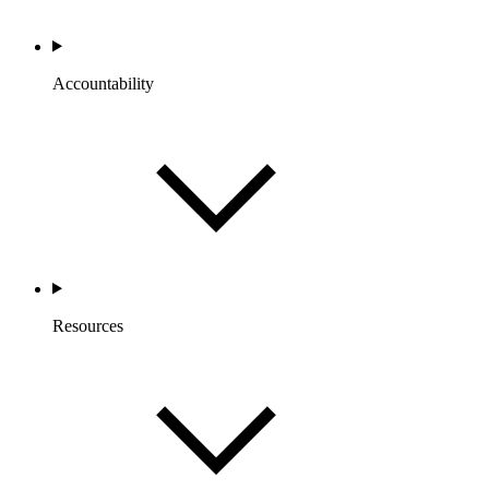
Accountability
Resources