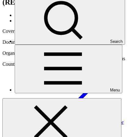
(RECLIMA)
Data and resources
/
Operational documents
Cover date
01 Mar 2020
Search
Document type
Annual Performance Report
Organization
Food and Agriculture Organization of the United Nations
Country
Menu
El
Salvador
Project
Upscaling climate resilience measures in the dry corridor
agroecosystems of El Salvador
(RECLIMA)