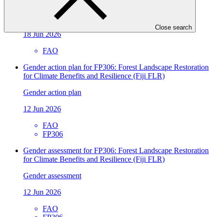
climate action
Approved readiness proposal
Close search
18 Jun 2026
FAO
Gender action plan for FP306: Forest Landscape Restoration
for Climate Benefits and Resilience (Fiji FLR)
Gender action plan
12 Jun 2026
FAO
FP306
Gender assessment for FP306: Forest Landscape Restoration
for Climate Benefits and Resilience (Fiji FLR)
Gender assessment
12 Jun 2026
FAO