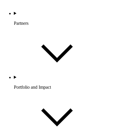
Partners
Portfolio and Impact