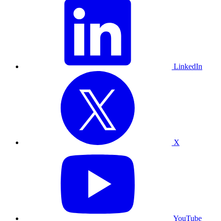
LinkedIn
X
YouTube