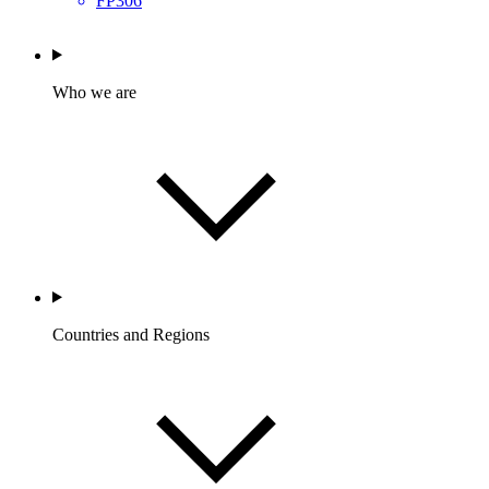
FP306
Who we are
Countries and Regions