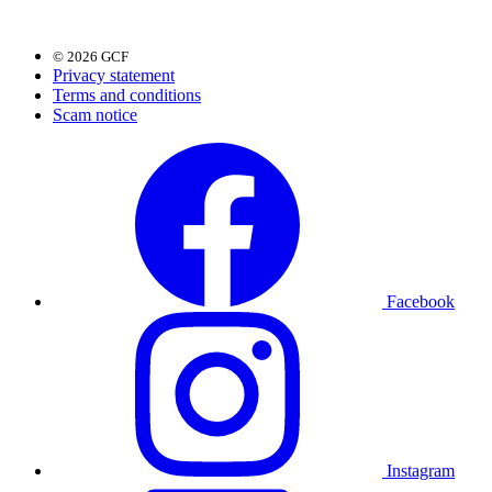
© 2026 GCF
Privacy statement
Terms and conditions
Scam notice
Facebook
Instagram