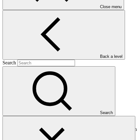
Close menu
Main document
Back a level
PDF
·
Search
855 KB
Search
This Annual Performance Report present the overall implementation
progress of the project including performance against GCF