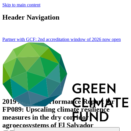
Skip to main content
Header Navigation
Partner with GCF: 2nd accreditation window of 2026 now
open
2019 Annual Performance Report for
FP089: Upscaling climate resilience
measures in the dry corridor
agroecosystems of El Salvador