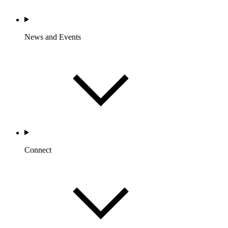
News and Events
Connect