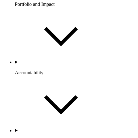
Portfolio and Impact
Accountability