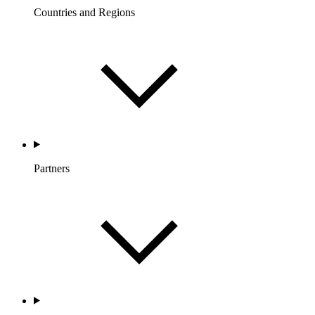
Countries and Regions
Partners