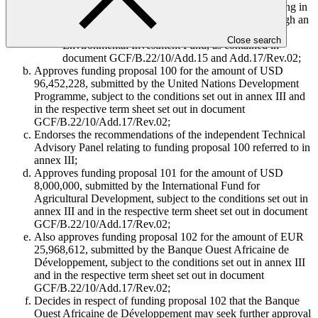
006 titled “Building resilience of communities living in
landscapes threatened under climate change through an
ecosystems-based adaptation approach”, by the
Close search
Environmental Investment Fund, as contained in
document GCF/B.22/10/Add.15 and Add.17/Rev.02;
Approves funding proposal 100 for the amount of USD
96,452,228, submitted by the United Nations Development
Programme, subject to the conditions set out in annex III and
in the respective term sheet set out in document
GCF/B.22/10/Add.17/Rev.02;
Endorses the recommendations of the independent Technical
Advisory Panel relating to funding proposal 100 referred to in
annex III;
Approves funding proposal 101 for the amount of USD
8,000,000, submitted by the International Fund for
Agricultural Development, subject to the conditions set out in
annex III and in the respective term sheet set out in document
GCF/B.22/10/Add.17/Rev.02;
Also approves funding proposal 102 for the amount of EUR
25,968,612, submitted by the Banque Ouest Africaine de
Développement, subject to the conditions set out in annex III
and in the respective term sheet set out in document
GCF/B.22/10/Add.17/Rev.02;
Decides in respect of funding proposal 102 that the Banque
Ouest Africaine de Développement may seek further approval