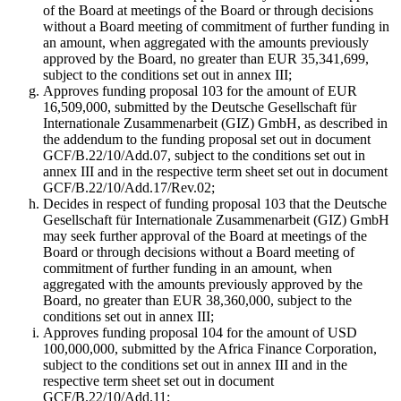
of the Board at meetings of the Board or through decisions
without a Board meeting of commitment of further funding in
an amount, when aggregated with the amounts previously
approved by the Board, no greater than EUR 35,341,699,
subject to the conditions set out in annex III;
Approves funding proposal 103 for the amount of EUR
16,509,000, submitted by the Deutsche Gesellschaft für
Internationale Zusammenarbeit (GIZ) GmbH, as described in
the addendum to the funding proposal set out in document
GCF/B.22/10/Add.07, subject to the conditions set out in
annex III and in the respective term sheet set out in document
GCF/B.22/10/Add.17/Rev.02;
Decides in respect of funding proposal 103 that the Deutsche
Gesellschaft für Internationale Zusammenarbeit (GIZ) GmbH
may seek further approval of the Board at meetings of the
Board or through decisions without a Board meeting of
commitment of further funding in an amount, when
aggregated with the amounts previously approved by the
Board, no greater than EUR 38,360,000, subject to the
conditions set out in annex III;
Approves funding proposal 104 for the amount of USD
100,000,000, submitted by the Africa Finance Corporation,
subject to the conditions set out in annex III and in the
respective term sheet set out in document
GCF/B.22/10/Add.11;