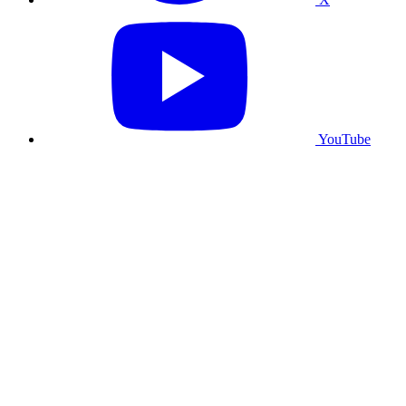
YouTube