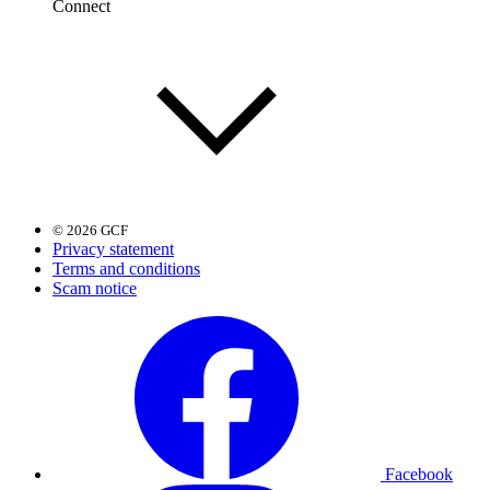
Connect
© 2026 GCF
Privacy statement
Terms and conditions
Scam notice
Facebook