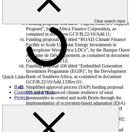
Deutsche Gesellschaft für Internationale
Zusammenarbeit (GIZ) GmbH, as contained in
document GCF/B.22/10/Add.05, Add.07 and
Add.17/Rev.02;
Clear search input
Funding proposal 104 titled “Nigeria Solar IPP Support
Program”, by the Africa Finance Corporation, as
contained in document GCF/B.22/10/Add.11;
Funding proposal 105 titled “BOAD Climate Finance
Facility to Scale Up Solar Energy Investments in
Francophone West Africa LDCs”, by the Banque Ouest
Africaine de Développement, as contained in document
GCF/B.22/10/Add.12;
Funding proposal 106 titled “Embedded Generation
Investment Programme (EGIP)”, by the Development
Bank of Southern Africa, as contained in document
Quick Links
GCF/B.22/10/Add.13/Rev.01;
B.45
Simplified approval process (SAP) funding proposal
Countries and regions
005 titled “Enhanced climate resilience of rural
Projects
communities in central and north Benin through the
implementation of ecosystem-based adaptation (EbA)
in forest and agricultural landscapes”, by the United
Nations Environment Programme, as contained in
document GCF/B.22/10/Add.14 and Add.17/Rev.02;
and
Simplified approval process (SAP) funding proposal