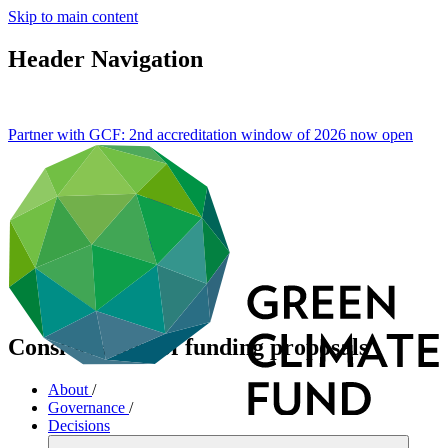
Skip to main content
Header Navigation
Partner with GCF: 2nd accreditation window of 2026 now
open
Consideration of funding proposals
About
/
Governance
/
Decisions