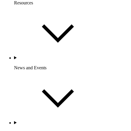
Resources
News and Events