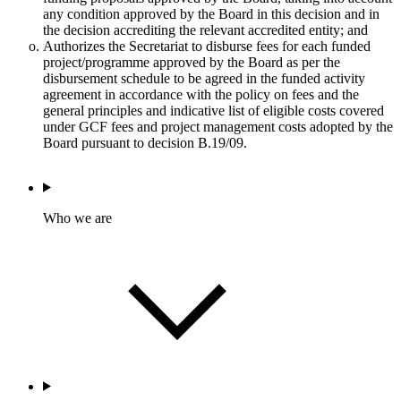
any condition approved by the Board in this decision and in
the decision accrediting the relevant accredited entity; and
Authorizes the Secretariat to disburse fees for each funded
project/programme approved by the Board as per the
disbursement schedule to be agreed in the funded activity
agreement in accordance with the policy on fees and the
general principles and indicative list of eligible costs covered
under GCF fees and project management costs adopted by the
Board pursuant to decision B.19/09.
Who we are