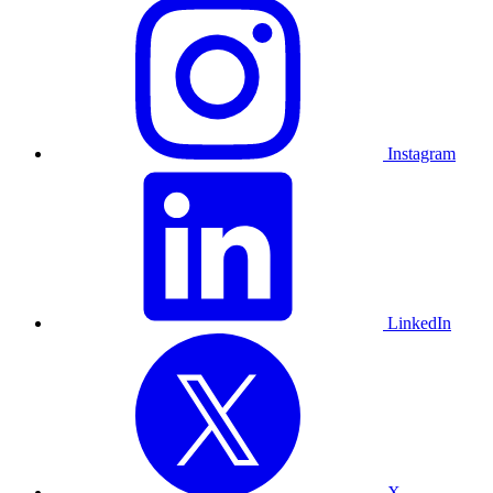
Instagram
LinkedIn
X