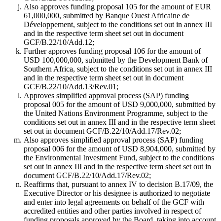
Also approves funding proposal 105 for the amount of EUR
61,000,000, submitted by Banque Ouest Africaine de
Développement, subject to the conditions set out in annex III
and in the respective term sheet set out in document
GCF/B.22/10/Add.12;
Further approves funding proposal 106 for the amount of
USD 100,000,000, submitted by the Development Bank of
Southern Africa, subject to the conditions set out in annex III
and in the respective term sheet set out in document
GCF/B.22/10/Add.13/Rev.01;
Approves simplified approval process (SAP) funding
proposal 005 for the amount of USD 9,000,000, submitted by
the United Nations Environment Programme, subject to the
conditions set out in annex III and in the respective term sheet
set out in document GCF/B.22/10/Add.17/Rev.02;
Also approves simplified approval process (SAP) funding
proposal 006 for the amount of USD 8,904,000, submitted by
the Environmental Investment Fund, subject to the conditions
set out in annex III and in the respective term sheet set out in
document GCF/B.22/10/Add.17/Rev.02;
Reaffirms that, pursuant to annex IV to decision B.17/09, the
Executive Director or his designee is authorized to negotiate
and enter into legal agreements on behalf of the GCF with
accredited entities and other parties involved in respect of
funding proposals approved by the Board, taking into account