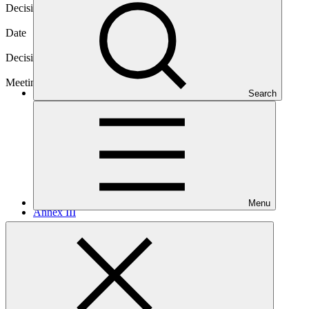
Decision code
B.22/07
Date
28 Feb 2019
Decision type
In-session
Meeting
Search
B.22
Menu
Annex III
PDF
·
211 KB