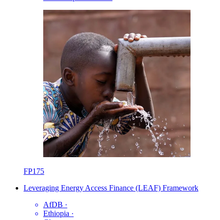
FP175
Leveraging Energy Access Finance (LEAF) Framework
AfDB
·
Ethiopia
·