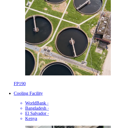
FP190
Cooling Facility
WorldBank
·
Bangladesh
·
El Salvador
·
Kenya