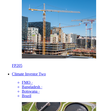
FP205
Climate Investor Two
FMO
·
Bangladesh
·
Botswana
·
Brazil