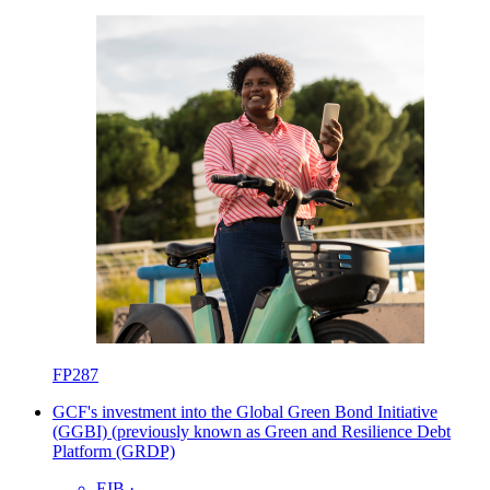
FP287
GCF's investment into the Global Green Bond Initiative
(GGBI) (previously known as Green and Resilience Debt
Platform (GRDP)
EIB
·