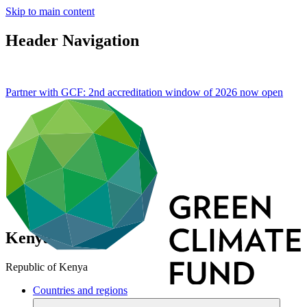
Skip to main content
Header Navigation
Partner with GCF: 2nd accreditation window of 2026 now
open
Kenya
Republic of Kenya
Countries and regions