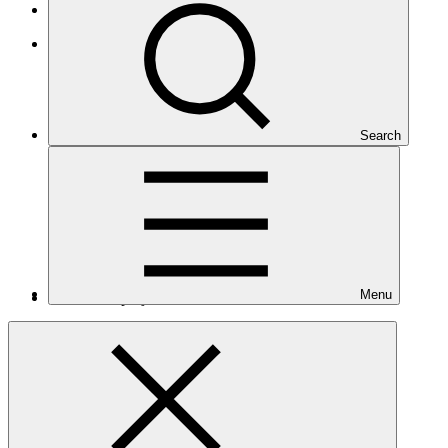
African States
Africa
Search
Menu
Number of projects
28
Total GCF financing in USD
$493
M
million
Readiness support approved in USD
$6.3
M
million
Related