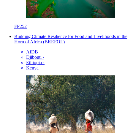
FP252
Building Climate Resilience for Food and Livelihoods in the
Horn of Africa (BREFOL)
AfDB
·
Djibouti
·
Ethiopia
·
Kenya