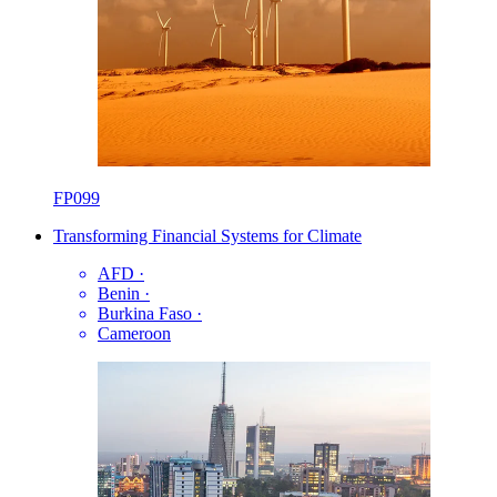
FP099
Transforming Financial Systems for Climate
AFD
·
Benin
·
Burkina Faso
·
Cameroon