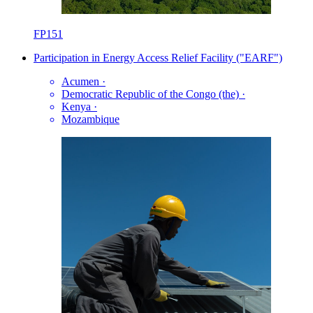
FP151
Participation in Energy Access Relief Facility ("EARF")
Acumen
·
Democratic Republic of the Congo (the)
·
Kenya
·
Mozambique