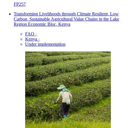
FP257
Transforming Livelihoods through Climate Resilient, Low
Carbon, Sustainable Agricultural Value Chains in the Lake
Region Economic Bloc, Kenya
FAO
·
Kenya
·
Under implementation