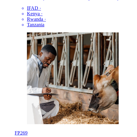
IFAD
·
Kenya
·
Rwanda
·
Tanzania
FP269