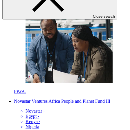
Close search
FP291
Novastar Ventures Africa People and Planet Fund III
Novastar
·
Egypt
·
Kenya
·
Nigeria