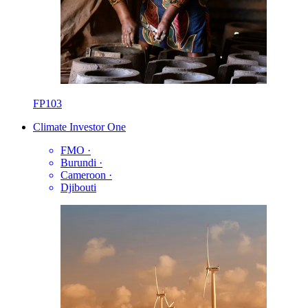
FP103
Climate Investor One
FMO
·
Burundi
·
Cameroon
·
Djibouti