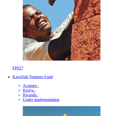
FP027
KawiSafi Ventures Fund
Acumen
·
Kenya
·
Rwanda
·
Under implementation