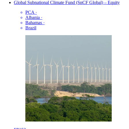
Global Subnational Climate Fund (SnCF Global) – Equity
PCA
·
Albania
·
Bahamas
·
Brazil