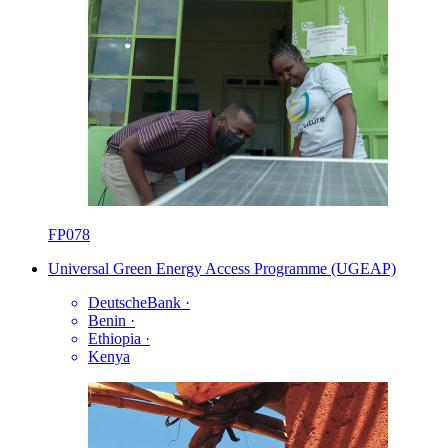
FP078
Universal Green Energy Access Programme (UGEAP)
DeutscheBank
·
Benin
·
Ethiopia
·
Kenya