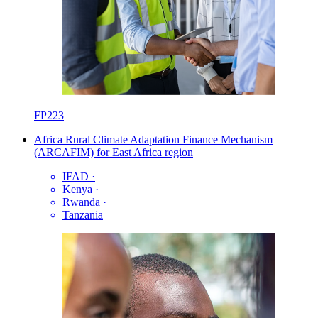
FP223
Africa Rural Climate Adaptation Finance Mechanism
(ARCAFIM) for East Africa region
IFAD
·
Kenya
·
Rwanda
·
Tanzania