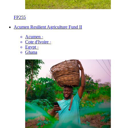
FP255
Acumen Resilient Agriculture Fund II
Acumen
·
Cote d'Ivoire
·
Egypt
·
Ghana