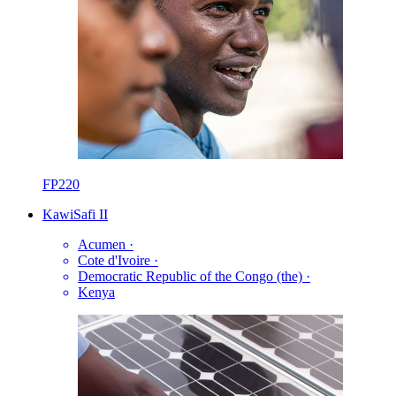
FP220
KawiSafi II
Acumen
·
Cote d'Ivoire
·
Democratic Republic of the Congo (the)
·
Kenya