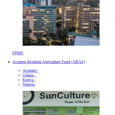
FP095
Acumen Resilient Agriculture Fund (ARAF)
Acumen
·
Ghana
·
Kenya
·
Nigeria