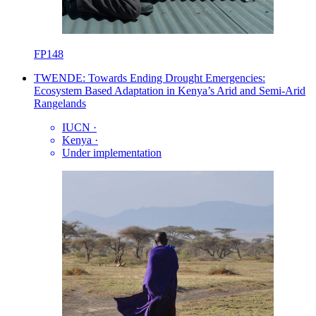
FP148
TWENDE: Towards Ending Drought Emergencies:
Ecosystem Based Adaptation in Kenya’s Arid and Semi-Arid
Rangelands
IUCN
·
Kenya
·
Under implementation