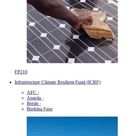
FP210
Infrastructure Climate Resilient Fund (ICRF)
AFC
·
Angola
·
Benin
·
Burkina Faso