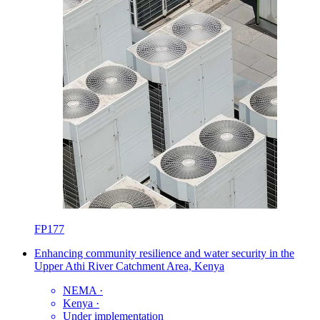
FP177
Enhancing community resilience and water security in the
Upper Athi River Catchment Area, Kenya
NEMA
·
Kenya
·
Under implementation