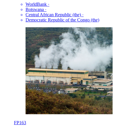
WorldBank
·
Botswana
·
Central African Republic (the)
·
Democratic Republic of the Congo (the)
FP163