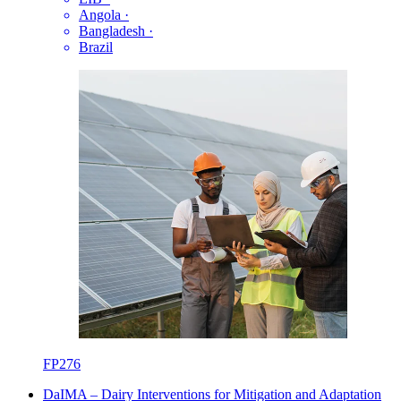
Angola
·
Bangladesh
·
Brazil
FP276
DaIMA – Dairy Interventions for Mitigation and Adaptation