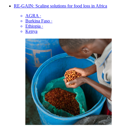
RE-GAIN: Scaling solutions for food loss in Africa
AGRA
·
Burkina Faso
·
Ethiopia
·
Kenya