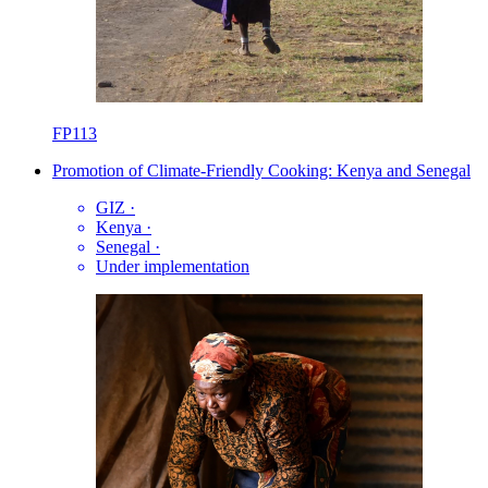
FP113
Promotion of Climate-Friendly Cooking: Kenya and Senegal
GIZ
·
Kenya
·
Senegal
·
Under implementation