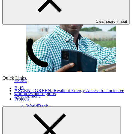
Clear search input
Quick Links
FP292
B.45
ASCENT-GREEN: Resilient Energy Access for Inclusive
Countries and regions
Development
Projects
WorldBank
·
Botswana
·
Burundi
·
Comoros (the)