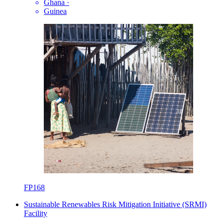
Ghana
·
Guinea
FP168
Sustainable Renewables Risk Mitigation Initiative (SRMI)
Facility