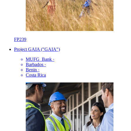
FP239
Project GAIA ("GAIA")
MUFG_Bank
·
Barbados
·
Benin
·
Costa Rica