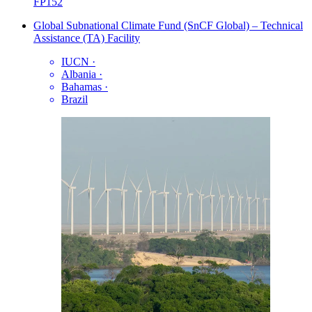
FP152
Global Subnational Climate Fund (SnCF Global) – Technical
Assistance (TA) Facility
IUCN
·
Albania
·
Bahamas
·
Brazil