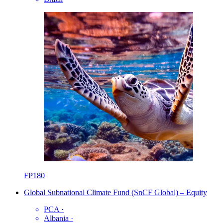
FP180
Global Subnational Climate Fund (SnCF Global) – Equity
PCA
·
Albania
·