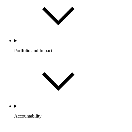
Portfolio and Impact
Accountability