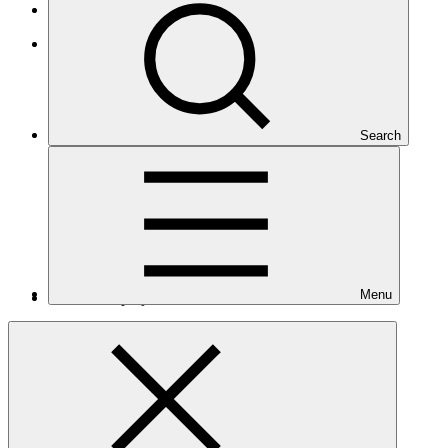
Small Island Developing States
Latin America and the Caribbean
Search
Menu
Number of projects
6
Total GCF financing in USD
$94.3
M
million
Readiness support approved in USD
$8.6
M
million
Related