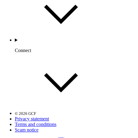
Connect
© 2026 GCF
Privacy statement
Terms and conditions
Scam notice