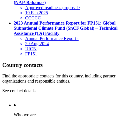
(NAP-Bahamas)
Approved readiness proposal
·
19 Feb 2025
CCCCC
2023 Annual Performance Report for FP151: Global
Subnational Climate Fund (SnCF Global) – Technical
Assistance (TA) Facility
Annual Performance Report
·
29 Aug 2024
IUCN
FP151
Country contacts
Find the appropriate contacts for this country, including partner
organizations and responsible entities.
See contact details
Who we are