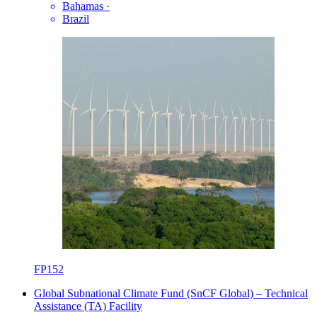
Bahamas
·
Brazil
FP152
Global Subnational Climate Fund (SnCF Global) – Technical
Assistance (TA) Facility