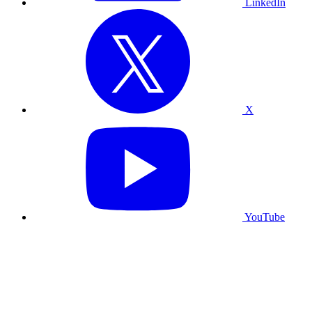
LinkedIn
X
YouTube