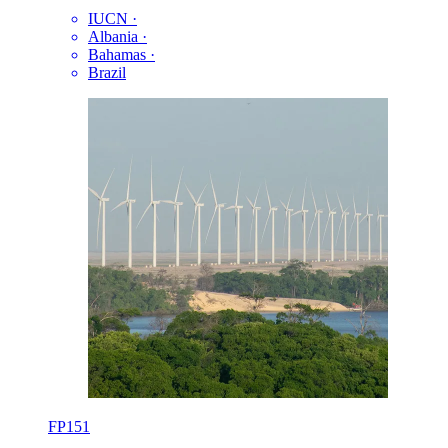
IUCN
·
Albania
·
Bahamas
·
Brazil
FP151