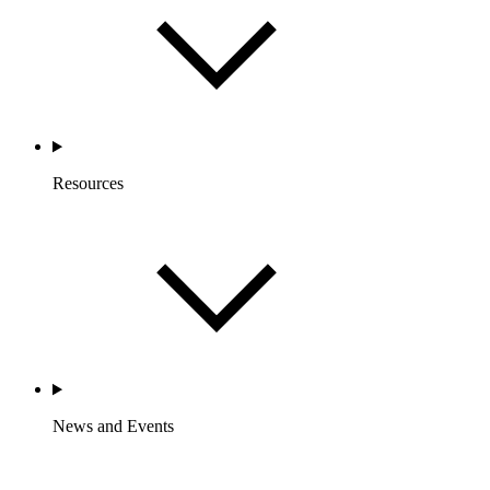
Resources
News and Events