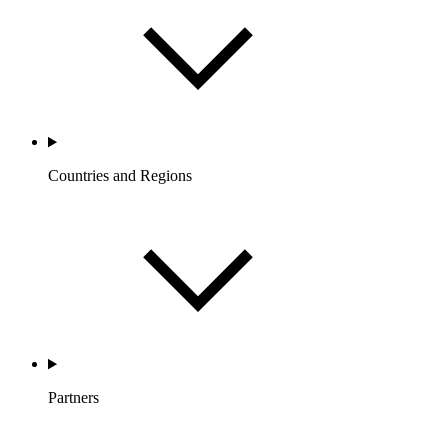
Countries and Regions
Partners