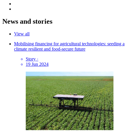
News and stories
View all
Mobilising financing for agricultural technologies: seeding a
climate resilient and food-secure future
Story
·
19 Jun 2024