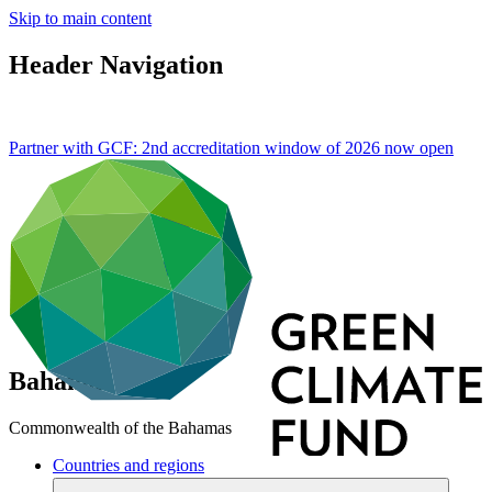
Skip to main content
Header Navigation
Partner with GCF: 2nd accreditation window of 2026 now
open
Bahamas
Commonwealth of the Bahamas
Countries and regions