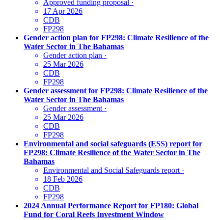
Approved funding proposal
·
17 Apr 2026
CDB
FP298
Gender action plan for FP298: Climate Resilience of the
Water Sector in The Bahamas
Gender action plan
·
25 Mar 2026
CDB
FP298
Gender assessment for FP298: Climate Resilience of the
Water Sector in The Bahamas
Gender assessment
·
25 Mar 2026
CDB
FP298
Environmental and social safeguards (ESS) report for
FP298: Climate Resilience of the Water Sector in The
Bahamas
Environmental and Social Safeguards report
·
18 Feb 2026
CDB
FP298
2024 Annual Performance Report for FP180: Global
Fund for Coral Reefs Investment Window