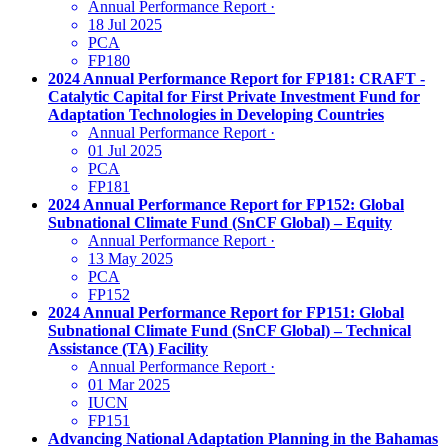
Annual Performance Report
·
18 Jul 2025
PCA
FP180
2024 Annual Performance Report for FP181: CRAFT -
Catalytic Capital for First Private Investment Fund for
Adaptation Technologies in Developing Countries
Annual Performance Report
·
01 Jul 2025
PCA
FP181
2024 Annual Performance Report for FP152: Global
Subnational Climate Fund (SnCF Global) – Equity
Annual Performance Report
·
13 May 2025
PCA
FP152
2024 Annual Performance Report for FP151: Global
Subnational Climate Fund (SnCF Global) – Technical
Assistance (TA) Facility
Annual Performance Report
·
01 Mar 2025
IUCN
FP151
Advancing National Adaptation Planning in the Bahamas