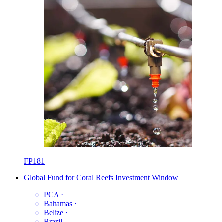
FP181
Global Fund for Coral Reefs Investment Window
PCA
·
Bahamas
·
Belize
·
Brazil