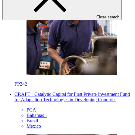
Close search
FP242
CRAFT - Catalytic Capital for First Private Investment Fund
for Adaptation Technologies in Developing Countries
PCA
·
Bahamas
·
Brazil
·
Mexico