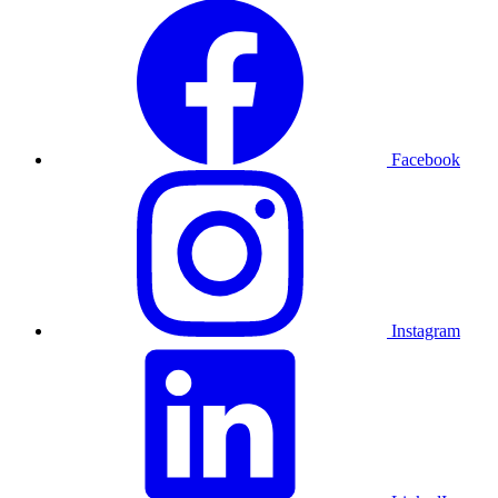
Facebook
Instagram