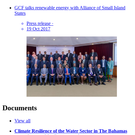
GCF talks renewable energy with Alliance of Small Island
States
Press release
·
19 Oct 2017
Documents
View all
Climate Resilience of the Water Sector in The Bahamas