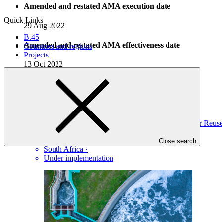
Amended and restated AMA execution date
Quick Links
29 Aug 2022
B.45
Amended and restated AMA effectiveness date
Countries and regions
Projects
13 Oct 2022
Projects
View all
Climate Change Resilience through South Africa’s Water Re
DBSA
·
Close search
South Africa
·
Under implementation