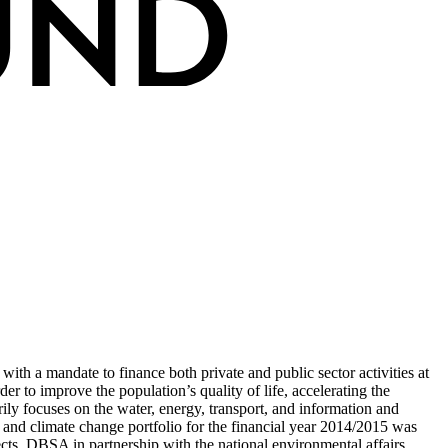
ith a mandate to finance both private and public sector activities at
er to improve the population’s quality of life, accelerating the
y focuses on the water, energy, transport, and information and
t and climate change portfolio for the financial year 2014/2015 was
ts. DBSA in partnership with the national environmental affairs