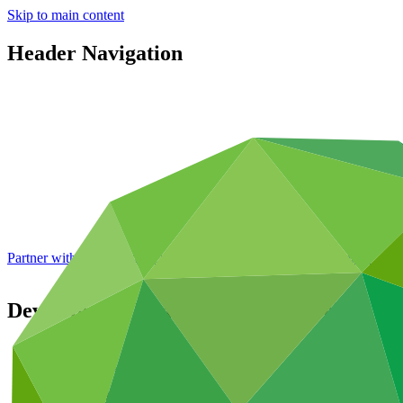
Skip to main content
Header Navigation
Partner with GCF: 2nd accreditation window of 2026 now
open
Development Bank of Southern Africa
Partners
/
Accredited Entities
Direct (Regional)