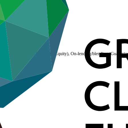
(Loan), On-lending/blending (Equity), On-lending/blending (Guarante