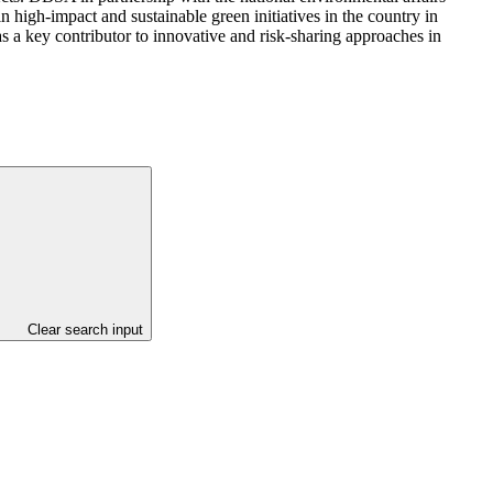
n high-impact and sustainable green initiatives in the country in
as a key contributor to innovative and risk-sharing approaches in
Clear search input