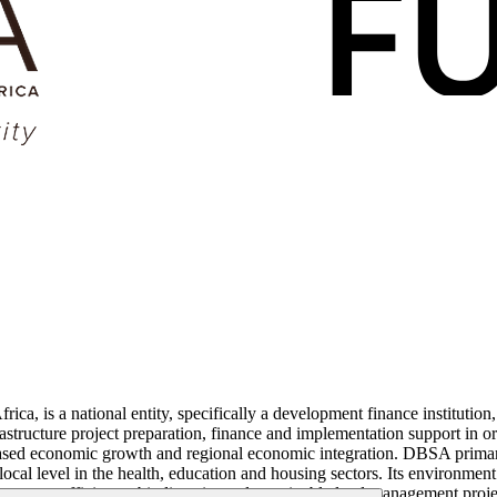
is a national entity, specifically a development finance institution, w
structure project preparation, finance and implementation support in ord
ased economic growth and regional economic integration. DBSA primaril
local level in the health, education and housing sectors. Its environmen
nergy efficiency, biodiversity and sustainable land management projec