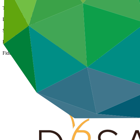
Type
Direct (Regional)
Date approved
07 Mar 2016
Size
Large
ESS Category
Category A, Intermediation 1
Fiduciary standards
Basic, Project management, Grant award, On-lending/blending 