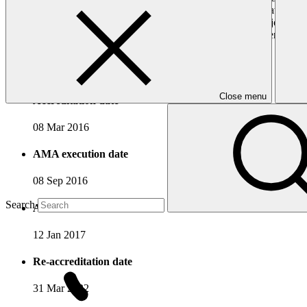
department has established and manages a special fund as a national mec
which it is based, as well as to support poverty reduction and job cre
projects that contribute towards low-carbon and climate-resilient dev
Accreditation Timeline
Close menu
Accreditation date
08 Mar 2016
AMA execution date
08 Sep 2016
Search
AMA effectiveness date
12 Jan 2017
Re-accreditation date
31 Mar 2022