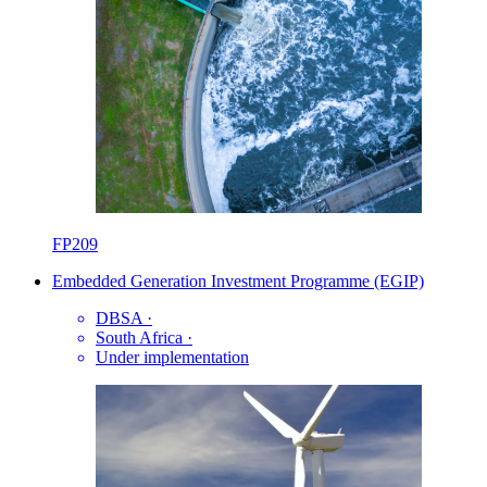
FP209
Embedded Generation Investment Programme (EGIP)
DBSA
·
South Africa
·
Under implementation