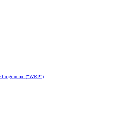
use Programme (“WRP”)