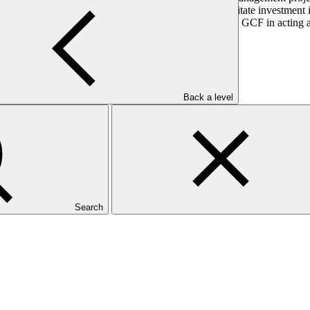
hanism that aims to provide catalytic finance to facilitate investment i
ation. DBSA sought accreditation in order to support the GCF in acting 
elopment.
Back a level
Search