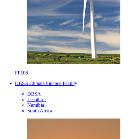
FP106
DBSA Climate Finance Facility
DBSA
·
Lesotho
·
Namibia
·
South Africa