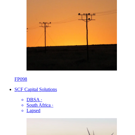
FP098
SCF Capital Solutions
DBSA
·
South Africa
·
Lapsed