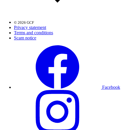
© 2026 GCF
Privacy statement
Terms and conditions
Scam notice
Facebook