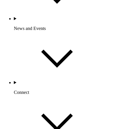
News and Events
Connect