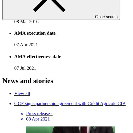
Accreditation date
Close search
08 Mar 2016
AMA execution date
07 Apr 2021
AMA effectiveness date
07 Jul 2021
News and stories
View all
GCF signs partnership agreement with Crédit Agricole CIB
Press release
·
08 Apr 2021