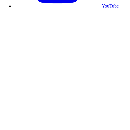
YouTube