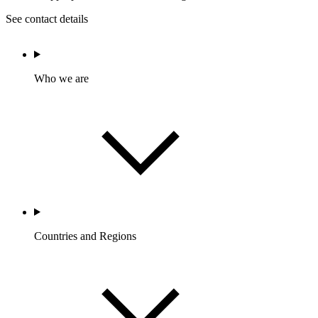
See contact details
Who we are
Countries and Regions