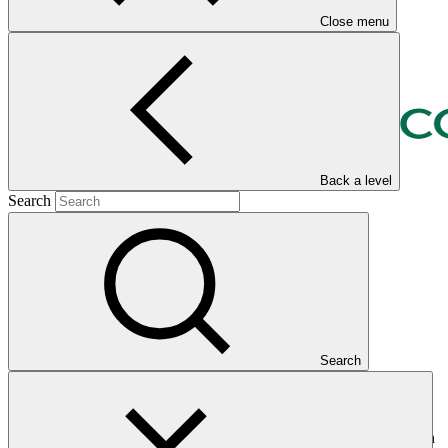
Close menu
Back a level
Search
Overview
Search
The Crédit Agricole Corporate and Investment Bank (Crédit
Agricole CIB) is an international commercial bank headquartered in