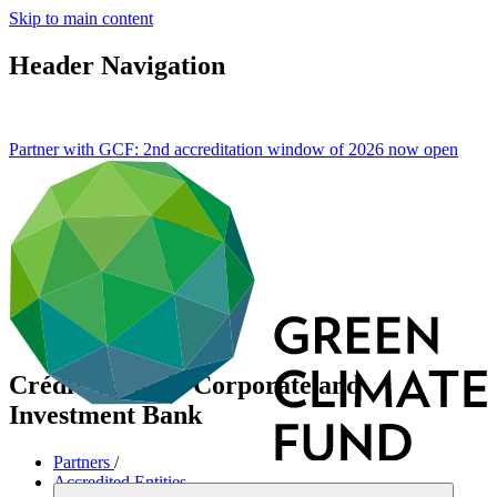
Skip to main content
Header Navigation
Partner with GCF: 2nd accreditation window of 2026 now
open
Crédit Agricole Corporate and
Investment Bank
Partners
/
Accredited Entities