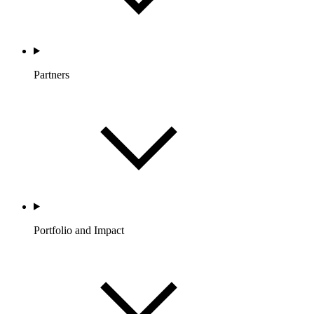
Partners
Portfolio and Impact