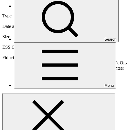
International
Type
International
Date approved
07 Mar 2016
Size
Search
Large
ESS Category
Category A, Intermediation 1
Fiduciary standards
Basic, Project management, On-lending/blending (Loan), On-
lending/blending (Equity), On-lending/blending (Guarantee)
Menu