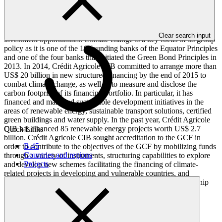
France, with experience in corporate and investment banking and a
presence in 33 countries, covering Africa, Latin America and the
Asia-Pacific region, among others. Crédit Agricole CIB has a well-
established track record in implementing private and public sector
Clear search input
investment opportunities. Climate change is a key focus of its group
policy as it is one of the 10 founding banks of the Equator Principles
and one of the four banks that initiated the Green Bond Principles in
2013. In 2014, Crédit Agricole CIB committed to arrange more than
US$ 20 billion in new structured financing by the end of 2015 to
combat climate change, as well as to measure and disclose the
carbon footprint of its financing portfolio. In particular, it has
financed and managed sustainable development initiatives in the
areas of renewable energy, sustainable transport solutions, certified
green buildings and water supply. In the past year, Crédit Agricole
CIB has financed 85 renewable energy projects worth US$ 2.7
Quick Links
billion. Crédit Agricole CIB sought accreditation to the GCF in
B.45
order to contribute to the objectives of the GCF by mobilizing funds
Countries and regions
through a variety of instruments, structuring capabilities to explore
Projects
and develop new schemes facilitating the financing of climate-
related projects in developing and vulnerable countries, and
ultimately enhancing beneficiary countries’ awareness, ownership
and implementing capacities.
Accreditation Timeline