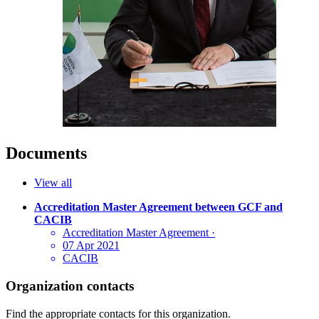
Documents
View all
Accreditation Master Agreement between GCF and
CACIB
Accreditation Master Agreement
·
07 Apr 2021
CACIB
Organization contacts
Find the appropriate contacts for this organization.