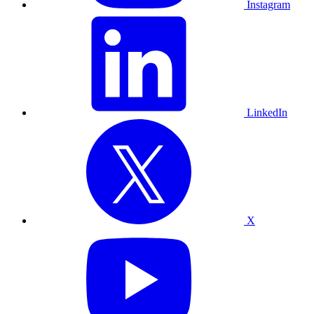
Instagram
LinkedIn
X