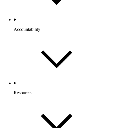
Accountability
Resources