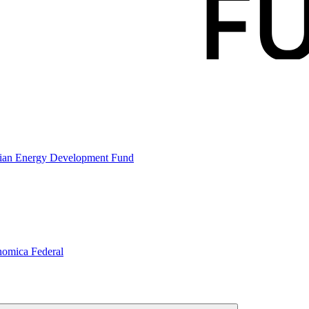
gian Energy Development Fund
nomica Federal