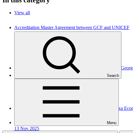
View all
Accreditation Master Agreement between GCF and UNICEF
Accreditation Master Agreement
10 Apr 2026
UNICEF
Accreditation Master Agreement between GCF and JSC Geor
Search
Accreditation Master Agreement
10 Dec 2025
GEDF
Accreditation Master Agreement between GCF and Caixa Eco
Accreditation Master Agreement
Menu
13 Nov 2025