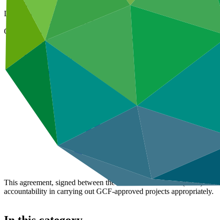
07 Apr 2021
Document type
Accreditation Master Agreement
Organization
Crédit Agricole Corporate and Investment Bank
Main document
PDF
·
1.15 MB
This agreement, signed between the Green Climate Fund (GCF) and the
accountability in carrying out GCF-approved projects appropriately.
In this category