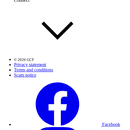
Connect
© 2026 GCF
Privacy statement
Terms and conditions
Scam notice
Facebook