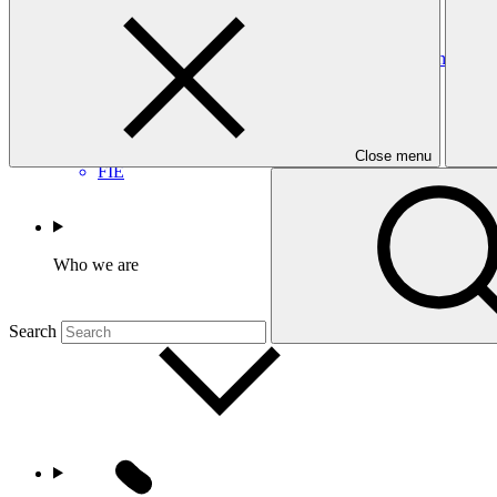
CEF
Accreditation Master Agreement between GCF and Fonds d’Int
Accreditation Master Agreement
23 Sep 2025
Close menu
FIE
Who we are
Search