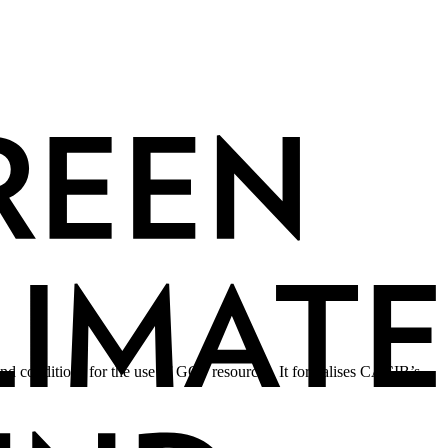
nd conditions for the use of GCF resources. It formalises CACIB’s