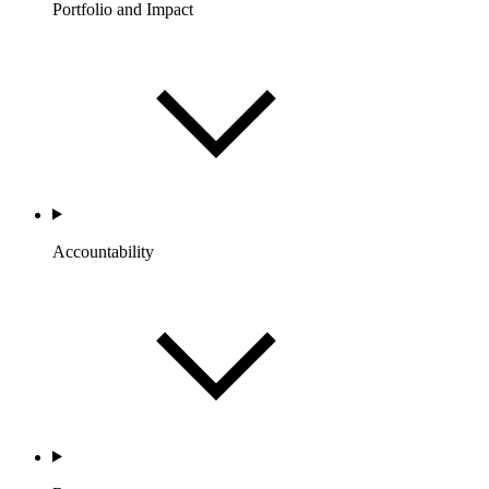
Portfolio and Impact
Accountability