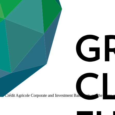
 Crédit Agricole Corporate and Investment Bank, sets out the terms a