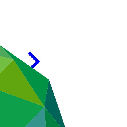
n GCF and CACIB