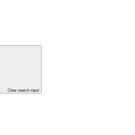
Clear search input