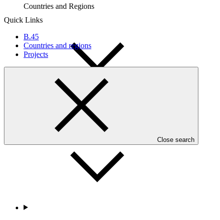
Countries and Regions
Quick Links
B.45
Countries and regions
Projects
Partners
Close search