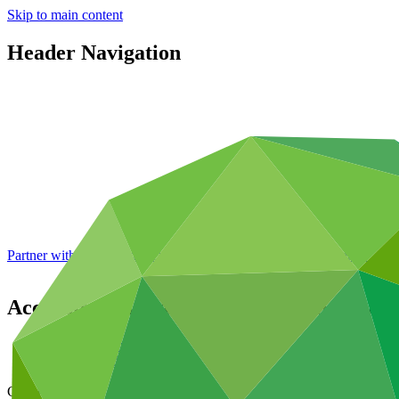
Skip to main content
Header Navigation
Partner with GCF: 2nd accreditation window of 2026 now
open
Accreditation Master Agreement betwee
Data and resources
/
Operational documents
Cover date