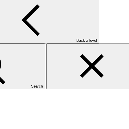
ervention pour l’Environnement
Back a level
Search