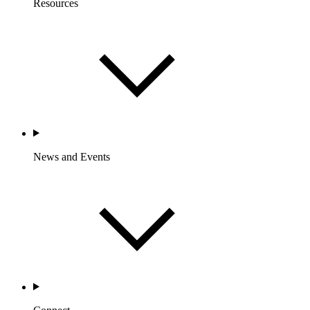
Resources
News and Events