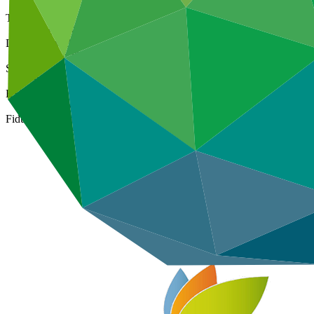
Type
Direct (National)
Date approved
06 Mar 2016
Size
Small
ESS Category
Category B
Fiduciary standards
Basic, Project management