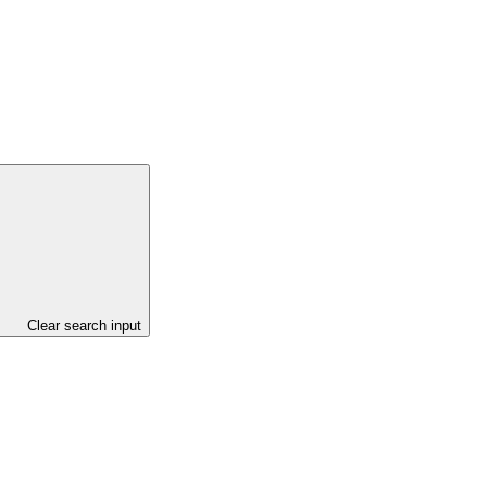
Clear search input