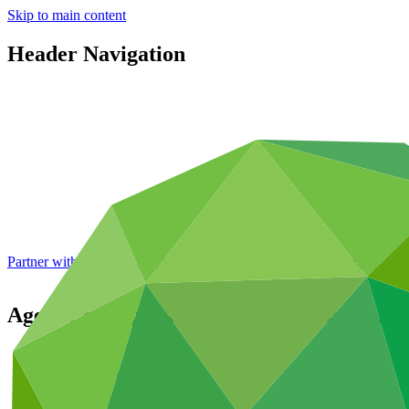
Skip to main content
Header Navigation
Partner with GCF: 2nd accreditation window of 2026 now
open
Agency for Agricultural Development of 
Partners
/
Accredited Entities
Direct (National)