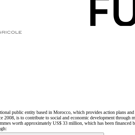
al public entity based in Morocco, which provides action plans and va
since 2008, is to contribute to social and economic development through 
ammes worth approximately US$ 33 million, which has been financed by b
ugh: