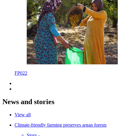
FP022
News and stories
View all
Climate-friendly farming preserves argan forests
Story
·