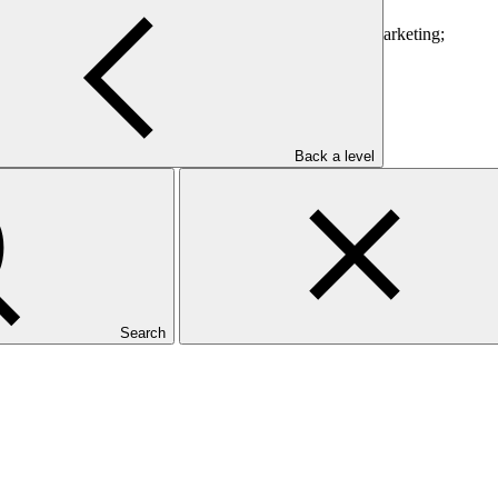
ment;
w irrigation systems, farm equipment, packaging and marketing;
enting different partnerships; and
Back a level
Search