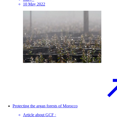
10 May 2022
Protecting the argan forests of
Morocco
Article about GCF
·