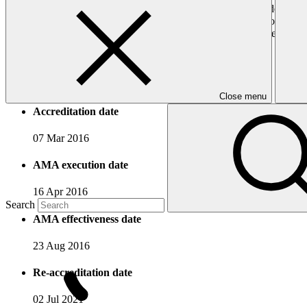
Expanding agricultural areas and adding value to crop develop
Promoting the development of agricultural products through ne
Promoting agricultural investments, through for example implem
Promoting local products.
Accreditation Timeline
Close menu
Accreditation date
07 Mar 2016
AMA execution date
16 Apr 2016
Search
AMA effectiveness date
23 Aug 2016
Re-accreditation date
02 Jul 2021