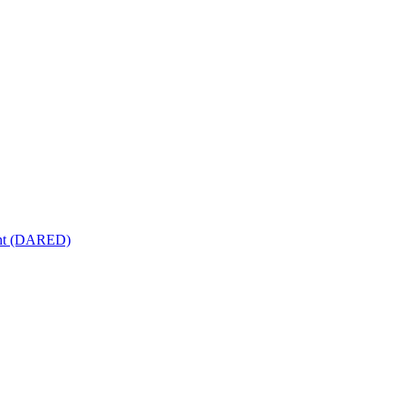
ment (DARED)