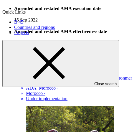
Amended and restated AMA execution date
Quick Links
15 Sep 2022
B.45
Countries and regions
Amended and restated AMA effectiveness date
Projects
08 Dec 2022
Projects
View all
Development of arganiculture orchards in degraded environ
Close search
ADA_Morocco
·
Morocco
·
Under implementation