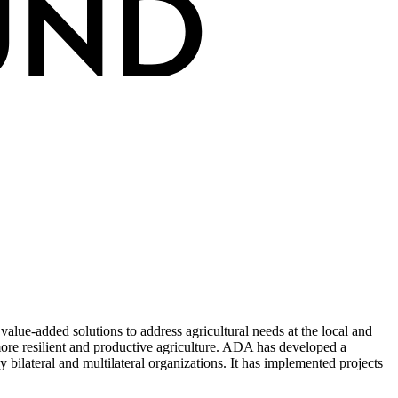
lue-added solutions to address agricultural needs at the local and
more resilient and productive agriculture. ADA has developed a
ilateral and multilateral organizations. It has implemented projects