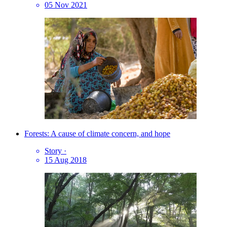
05 Nov 2021
Forests: A cause of climate concern, and hope
Story
·
15 Aug 2018