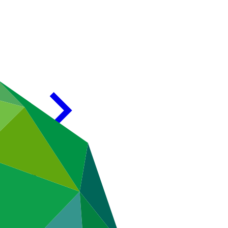
Morocco