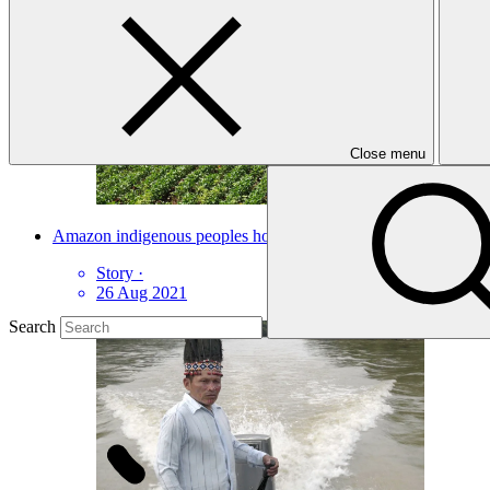
Close menu
Amazon indigenous peoples hold key to forest’s future
Story
·
26 Aug 2021
Search