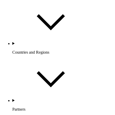
Countries and Regions
Partners