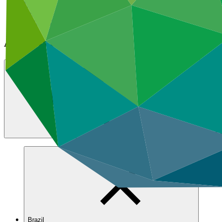
Featured
All news
Announcements
All news and stories
Search All news and s
Brazil