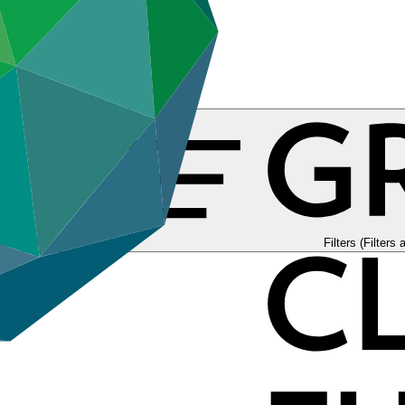
tories
Filters (Filters 