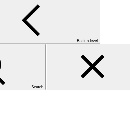
Back a level
Search