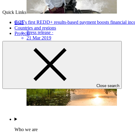
Quick Links
GCF's first REDD+ results-based payment boosts financial incen
B.45
Countries and regions
Press release
·
Projects
21 Mar 2019
Close search
Who we are