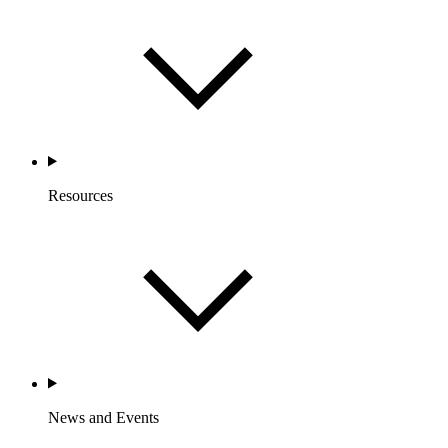
Resources
News and Events