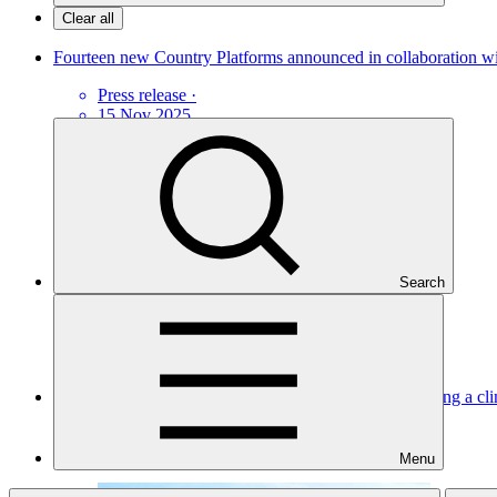
Clear all
Fourteen new Country Platforms announced in collaboration wit
Press release
·
15 Nov 2025
Search
Mobilising financing for agricultural technologies: seeding a cli
Story
·
19 Jun 2024
Menu