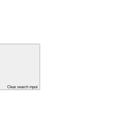
Clear search input