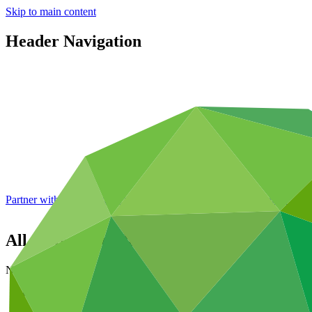
Skip to main content
Header Navigation
Partner with GCF: 2nd accreditation window of 2026 now
open
All news and updates
News and updates
About