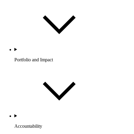
Portfolio and Impact
Accountability