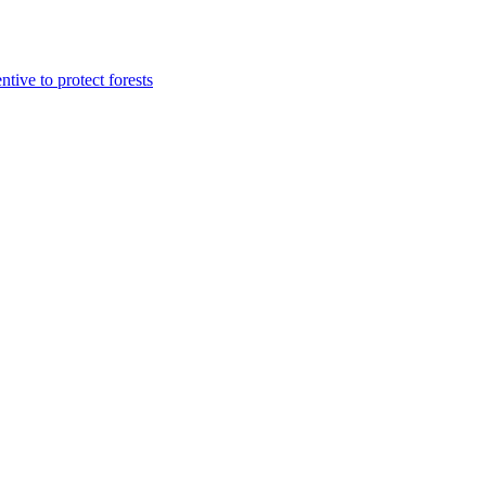
tive to protect forests