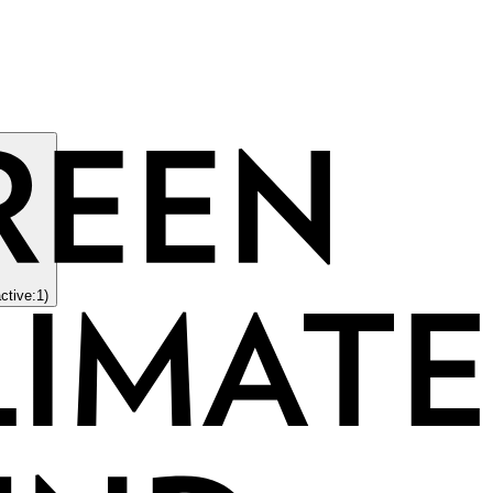
active:1)