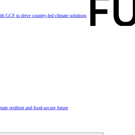
h GCF to drive country-led climate solutions
mate resilient and food-secure future